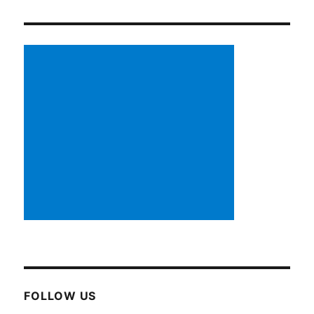
FOLLOW US