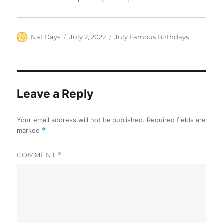
Author
Posted
Categories
Nat Days
July 2, 2022
July Famous Birthdays
on
Leave a Reply
Your email address will not be published.
Required fields are
marked
*
COMMENT
*