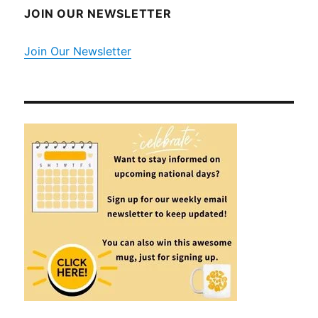
JOIN OUR NEWSLETTER
Join Our Newsletter