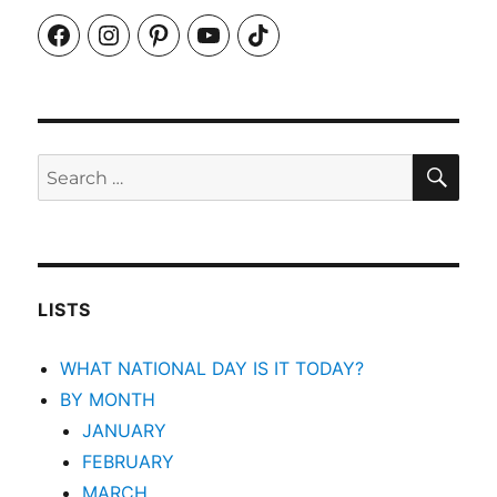
Facebook
Instagram
Pinterest
YouTube
TikTok
SEA
Search
for:
LISTS
WHAT NATIONAL DAY IS IT TODAY?
BY MONTH
JANUARY
FEBRUARY
MARCH