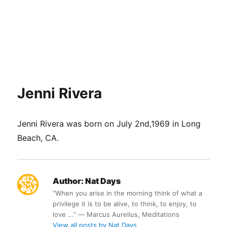
Jenni Rivera
Jenni Rivera was born on July 2nd,1969 in Long
Beach, CA.
Author:
Nat Days
“When you arise in the morning think of what a
privilege it is to be alive, to think, to enjoy, to
love ...” ― Marcus Aurelius, Meditations
View all posts by Nat Days