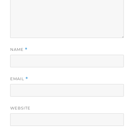
NAME
*
EMAIL
*
WEBSITE