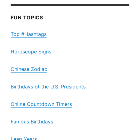
FUN TOPICS
Top #Hashtags
Horoscope Signs
Chinese Zodiac
Birthdays of the U.S. Presidents
Online Countdown Timers
Famous Birthdays
Leap Years