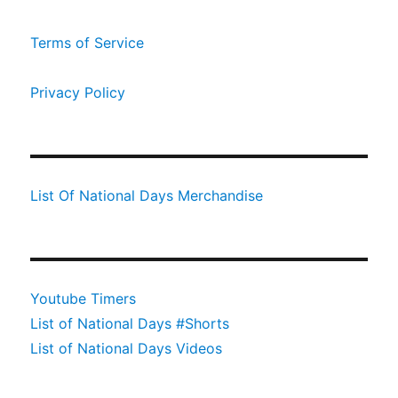
Terms of Service
Privacy Policy
List Of National Days Merchandise
Youtube Timers
List of National Days #Shorts
List of National Days Videos