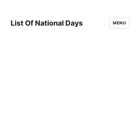
List Of National Days
MENU