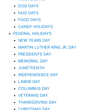
DOG DAYS
HUG DAYS
FOOD DAYS
CANDY HOLIDAYS
FEDERAL HOLIDAYS
NEW YEARS DAY
MARTIN LUTHER KING JR. DAY
PRESIDENTS DAY
MEMORIAL DAY
JUNETEENTH
INDEPENDENCE DAY
LABOR DAY
COLUMBUS DAY
VETERANS DAY
THANKSGIVING DAY
CHRISTMAS DAY