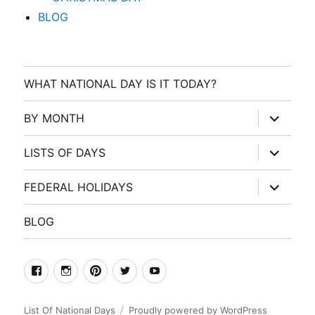
BLOG
WHAT NATIONAL DAY IS IT TODAY?
expand
BY MONTH
child
menu
expand
LISTS OF DAYS
child
menu
expand
FEDERAL HOLIDAYS
child
menu
BLOG
facebook
Instagram
Pinterest
Twitter
Youtube
List Of National Days
Proudly powered by WordPress