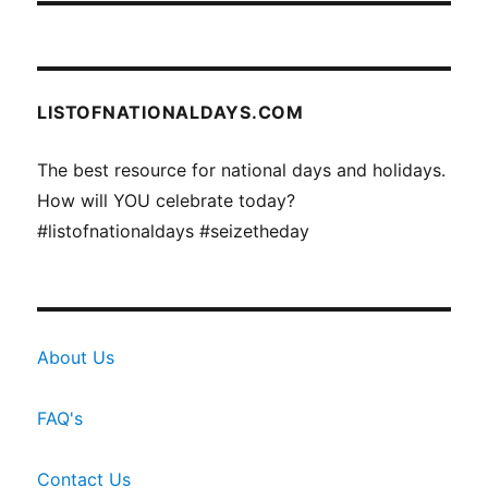
LISTOFNATIONALDAYS.COM
The best resource for national days and holidays.
How will YOU celebrate today?
#listofnationaldays #seizetheday
About Us
FAQ's
Contact Us