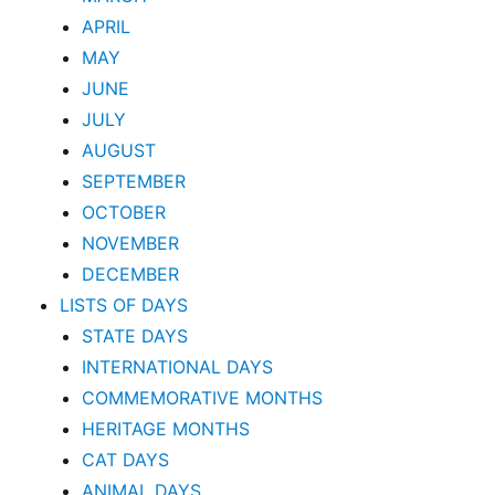
APRIL
MAY
JUNE
JULY
AUGUST
SEPTEMBER
OCTOBER
NOVEMBER
DECEMBER
LISTS OF DAYS
STATE DAYS
INTERNATIONAL DAYS
COMMEMORATIVE MONTHS
HERITAGE MONTHS
CAT DAYS
ANIMAL DAYS