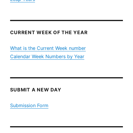
CURRENT WEEK OF THE YEAR
What is the Current Week number
Calendar Week Numbers by Year
SUBMIT A NEW DAY
Submission Form