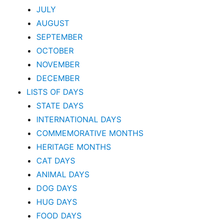
JULY
AUGUST
SEPTEMBER
OCTOBER
NOVEMBER
DECEMBER
LISTS OF DAYS
STATE DAYS
INTERNATIONAL DAYS
COMMEMORATIVE MONTHS
HERITAGE MONTHS
CAT DAYS
ANIMAL DAYS
DOG DAYS
HUG DAYS
FOOD DAYS