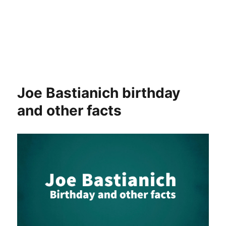
Joe Bastianich birthday
and other facts