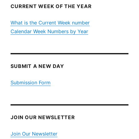
CURRENT WEEK OF THE YEAR
What is the Current Week number
Calendar Week Numbers by Year
SUBMIT A NEW DAY
Submission Form
JOIN OUR NEWSLETTER
Join Our Newsletter