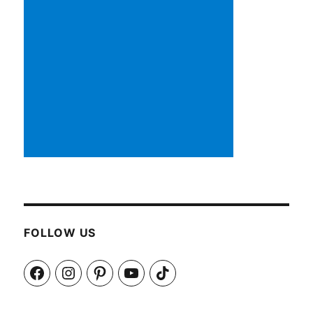
FOLLOW US
Facebook
Instagram
Pinterest
YouTube
TikTok