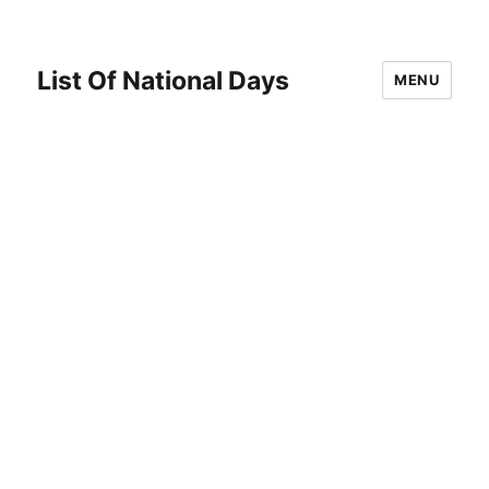
List Of National Days
MENU