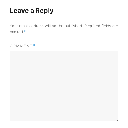
Leave a Reply
Your email address will not be published.
Required fields are
marked
*
COMMENT
*