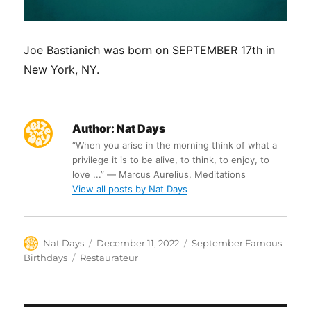
Joe Bastianich was born on SEPTEMBER 17th in
New York, NY.
Author:
Nat Days
“When you arise in the morning think of what a
privilege it is to be alive, to think, to enjoy, to
love ...” ― Marcus Aurelius, Meditations
View all posts by Nat Days
Author
Posted
Categories
Nat Days
December 11, 2022
September Famous
on
Tags
Birthdays
Restaurateur