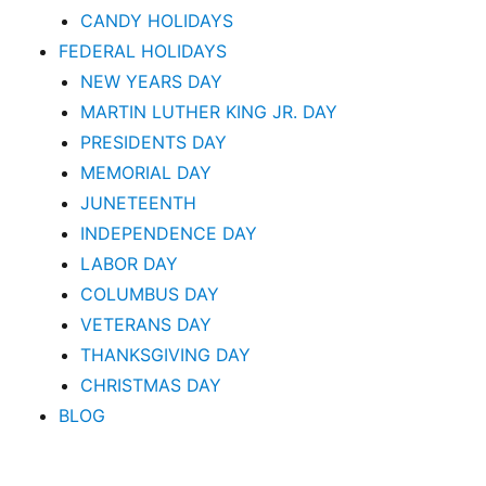
CANDY HOLIDAYS
FEDERAL HOLIDAYS
NEW YEARS DAY
MARTIN LUTHER KING JR. DAY
PRESIDENTS DAY
MEMORIAL DAY
JUNETEENTH
INDEPENDENCE DAY
LABOR DAY
COLUMBUS DAY
VETERANS DAY
THANKSGIVING DAY
CHRISTMAS DAY
BLOG