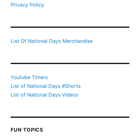
Privacy Policy
List Of National Days Merchandise
Youtube Timers
List of National Days #Shorts
List of National Days Videos
FUN TOPICS