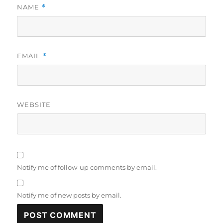
NAME
*
EMAIL
*
WEBSITE
Notify me of follow-up comments by email.
Notify me of new posts by email.