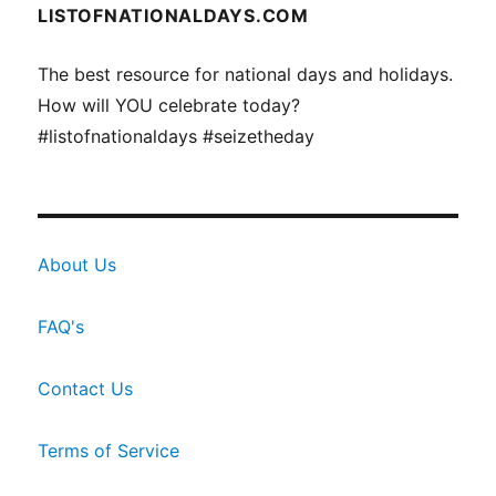
LISTOFNATIONALDAYS.COM
The best resource for national days and holidays.
How will YOU celebrate today?
#listofnationaldays #seizetheday
About Us
FAQ's
Contact Us
Terms of Service