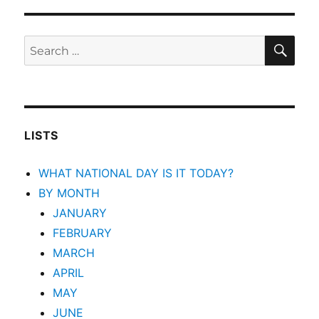
SEA
Search
for:
LISTS
WHAT NATIONAL DAY IS IT TODAY?
BY MONTH
JANUARY
FEBRUARY
MARCH
APRIL
MAY
JUNE