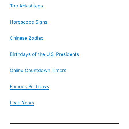
Top #Hashtags
Horoscope Signs
Chinese Zodiac
Birthdays of the U.S. Presidents
Online Countdown Timers
Famous Birthdays
Leap Years