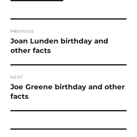
Post
PREVIOUS
navigation
Joan Lunden birthday and
Previous
post:
other facts
NEXT
Joe Greene birthday and other
Next
post:
facts