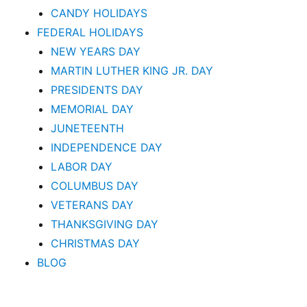
CANDY HOLIDAYS
FEDERAL HOLIDAYS
NEW YEARS DAY
MARTIN LUTHER KING JR. DAY
PRESIDENTS DAY
MEMORIAL DAY
JUNETEENTH
INDEPENDENCE DAY
LABOR DAY
COLUMBUS DAY
VETERANS DAY
THANKSGIVING DAY
CHRISTMAS DAY
BLOG