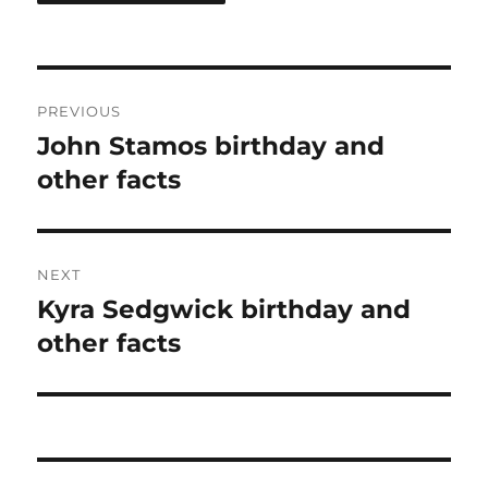
Post
PREVIOUS
navigation
John Stamos birthday and
Previous
post:
other facts
NEXT
Kyra Sedgwick birthday and
Next
post:
other facts