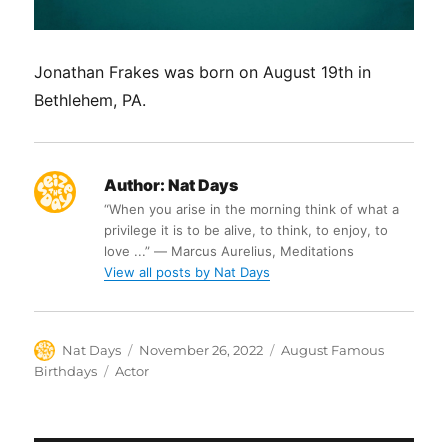
Jonathan Frakes was born on August 19th in
Bethlehem, PA.
Author:
Nat Days
“When you arise in the morning think of what a
privilege it is to be alive, to think, to enjoy, to
love ...” ― Marcus Aurelius, Meditations
View all posts by Nat Days
Author
Posted
Categories
Nat Days
November 26, 2022
August Famous
on
Tags
Birthdays
Actor