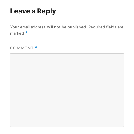
Leave a Reply
Your email address will not be published.
Required fields are
marked
*
COMMENT
*