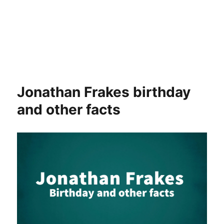
Jonathan Frakes birthday
and other facts