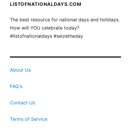
LISTOFNATIONALDAYS.COM
The best resource for national days and holidays.
How will YOU celebrate today?
#listofnationaldays #seizetheday
About Us
FAQ's
Contact Us
Terms of Service