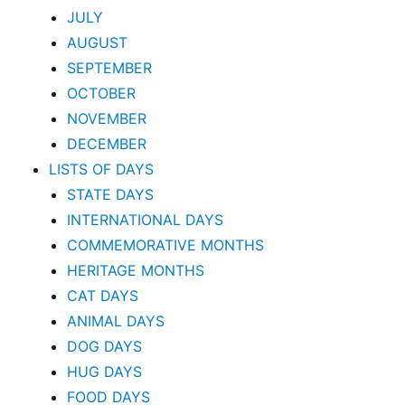
JULY
AUGUST
SEPTEMBER
OCTOBER
NOVEMBER
DECEMBER
LISTS OF DAYS
STATE DAYS
INTERNATIONAL DAYS
COMMEMORATIVE MONTHS
HERITAGE MONTHS
CAT DAYS
ANIMAL DAYS
DOG DAYS
HUG DAYS
FOOD DAYS