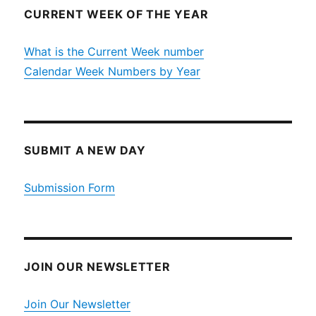
CURRENT WEEK OF THE YEAR
What is the Current Week number
Calendar Week Numbers by Year
SUBMIT A NEW DAY
Submission Form
JOIN OUR NEWSLETTER
Join Our Newsletter