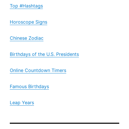
Top #Hashtags
Horoscope Signs
Chinese Zodiac
Birthdays of the U.S. Presidents
Online Countdown Timers
Famous Birthdays
Leap Years