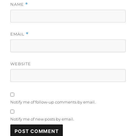
NAME
*
EMAIL
*
WEBSITE
Notify me of follow-up comments by email.
Notify me of new posts by email.