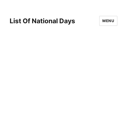
List Of National Days
MENU