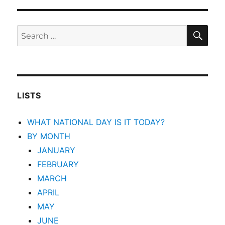
SEA
Search
for:
LISTS
WHAT NATIONAL DAY IS IT TODAY?
BY MONTH
JANUARY
FEBRUARY
MARCH
APRIL
MAY
JUNE