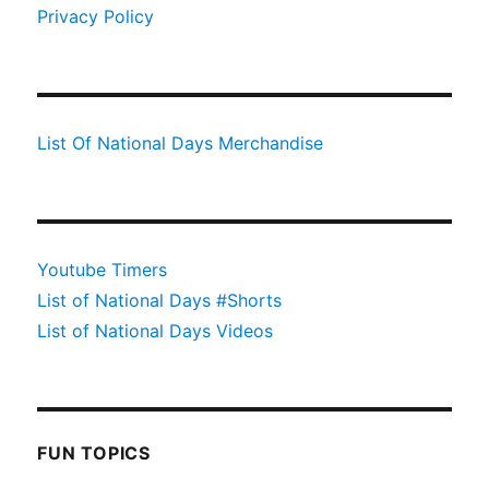
Privacy Policy
List Of National Days Merchandise
Youtube Timers
List of National Days #Shorts
List of National Days Videos
FUN TOPICS