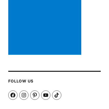
FOLLOW US
Facebook
Instagram
Pinterest
YouTube
TikTok