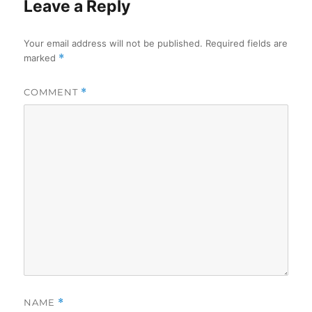
Leave a Reply
Your email address will not be published.
Required fields are
marked
*
COMMENT
*
NAME
*