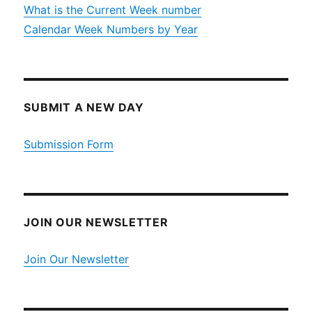
What is the Current Week number
Calendar Week Numbers by Year
SUBMIT A NEW DAY
Submission Form
JOIN OUR NEWSLETTER
Join Our Newsletter