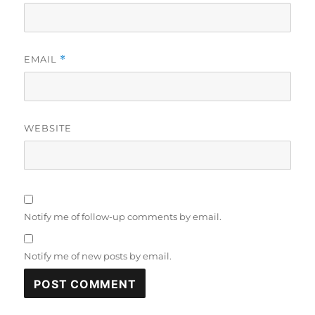
EMAIL
*
WEBSITE
Notify me of follow-up comments by email.
Notify me of new posts by email.