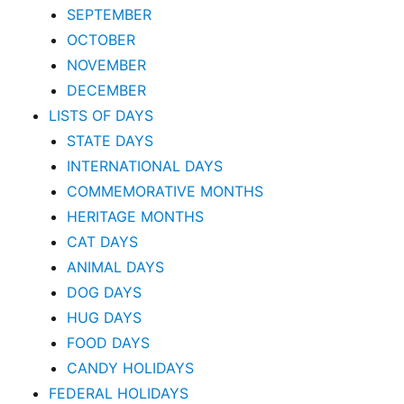
SEPTEMBER
OCTOBER
NOVEMBER
DECEMBER
LISTS OF DAYS
STATE DAYS
INTERNATIONAL DAYS
COMMEMORATIVE MONTHS
HERITAGE MONTHS
CAT DAYS
ANIMAL DAYS
DOG DAYS
HUG DAYS
FOOD DAYS
CANDY HOLIDAYS
FEDERAL HOLIDAYS