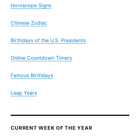
Horoscope Signs
Chinese Zodiac
Birthdays of the U.S. Presidents
Online Countdown Timers
Famous Birthdays
Leap Years
CURRENT WEEK OF THE YEAR