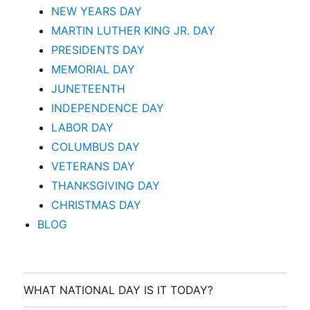
NEW YEARS DAY
MARTIN LUTHER KING JR. DAY
PRESIDENTS DAY
MEMORIAL DAY
JUNETEENTH
INDEPENDENCE DAY
LABOR DAY
COLUMBUS DAY
VETERANS DAY
THANKSGIVING DAY
CHRISTMAS DAY
BLOG
WHAT NATIONAL DAY IS IT TODAY?