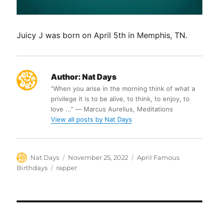
Juicy J was born on April 5th in Memphis, TN.
Author:
Nat Days
“When you arise in the morning think of what a
privilege it is to be alive, to think, to enjoy, to
love ...” ― Marcus Aurelius, Meditations
View all posts by Nat Days
Author
Posted
Categories
Nat Days
November 25, 2022
April Famous
on
Tags
Birthdays
rapper