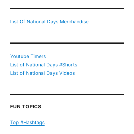
List Of National Days Merchandise
Youtube Timers
List of National Days #Shorts
List of National Days Videos
FUN TOPICS
Top #Hashtags