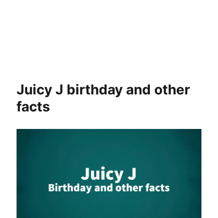
Juicy J birthday and other
facts