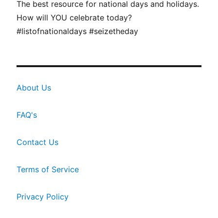
The best resource for national days and holidays.
How will YOU celebrate today?
#listofnationaldays #seizetheday
About Us
FAQ's
Contact Us
Terms of Service
Privacy Policy