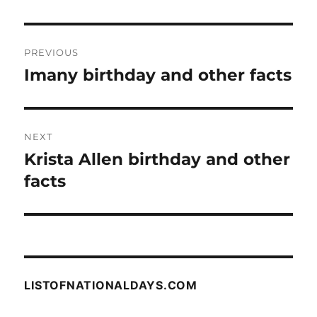
Post
PREVIOUS
navigation
Imany birthday and other facts
Previous
post:
NEXT
Krista Allen birthday and other
Next
post:
facts
LISTOFNATIONALDAYS.COM