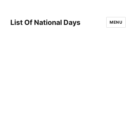
List Of National Days
MENU