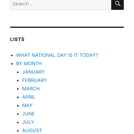
Search
for:
LISTS
WHAT NATIONAL DAY IS IT TODAY?
BY MONTH
JANUARY
FEBRUARY
MARCH
APRIL
MAY
JUNE
JULY
AUGUST