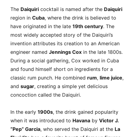
The
Daiquiri
cocktail is named after the
Daiquiri
region in
Cuba
, where the drink is believed to
have originated in the late
19th century
. The
most widely accepted story of the Daiquiri’s
invention attributes its creation to an American
engineer named
Jennings Cox
in the late 1800s.
During a social gathering, Cox worked in Cuba
and found himself short on ingredients for a
classic rum punch. He combined
rum
,
lime juice
,
and
sugar
, creating a simple yet delicious
concoction called the Daiquiri.
In the early
1900s
, the drink gained popularity
when it was introduced to
Havana
by
Victor J.
“Pep” Garcia
, who served the Daiquiri at the
La