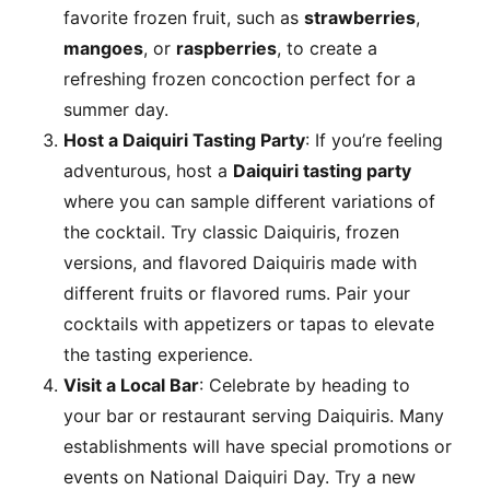
favorite frozen fruit, such as
strawberries
,
mangoes
, or
raspberries
, to create a
refreshing frozen concoction perfect for a
summer day.
Host a Daiquiri Tasting Party
: If you’re feeling
adventurous, host a
Daiquiri tasting party
where you can sample different variations of
the cocktail. Try classic Daiquiris, frozen
versions, and flavored Daiquiris made with
different
fruits or flavored rums. Pair your
cocktails with appetizers or tapas to elevate
the tasting experience.
Visit a Local Bar
: Celebrate by heading to
your bar or restaurant serving Daiquiris. Many
establishments will have special promotions or
events on National Daiquiri Day. Try a new