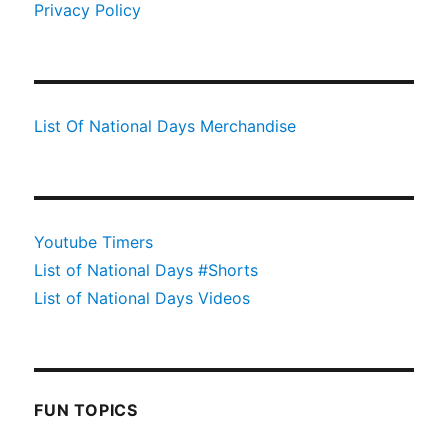
Privacy Policy
List Of National Days Merchandise
Youtube Timers
List of National Days #Shorts
List of National Days Videos
FUN TOPICS