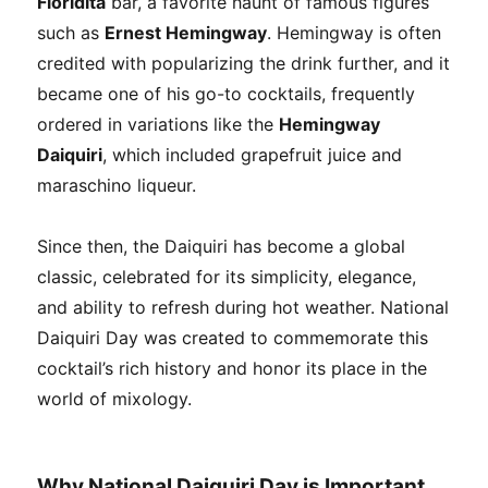
Floridita
bar, a favorite haunt of famous figures
such as
Ernest Hemingway
. Hemingway is often
credited with popularizing the drink further, and it
became one of his go-to cocktails, frequently
ordered in variations like the
Hemingway
Daiquiri
, which included grapefruit juice and
maraschino liqueur.
Since then, the Daiquiri has become a global
classic, celebrated for its simplicity, elegance,
and ability to refresh during hot weather. National
Daiquiri Day was created to commemorate this
cocktail’s rich history and honor its place in the
world of mixology.
Why National Daiquiri Day is Important