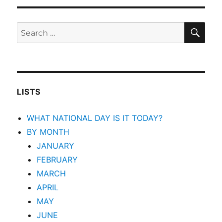
SEA
Search
for:
LISTS
WHAT NATIONAL DAY IS IT TODAY?
BY MONTH
JANUARY
FEBRUARY
MARCH
APRIL
MAY
JUNE