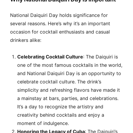
National Daiquiri Day holds significance for
several reasons. Here’s why it’s an important
occasion for cocktail enthusiasts and casual
drinkers alike:
Celebrating Cocktail Culture
: The Daiquiri is
one of the most famous cocktails in the world,
and National Daiquiri Day is an opportunity to
celebrate cocktail culture. The drink’s
simplicity and refreshing flavors have made it
a mainstay at bars, parties, and celebrations.
It’s a day to recognize the artistry and
creativity behind cocktails and enjoy a
moment of indulgence.
Honoring the Legacy of Cuba
: The Daiquiri’s