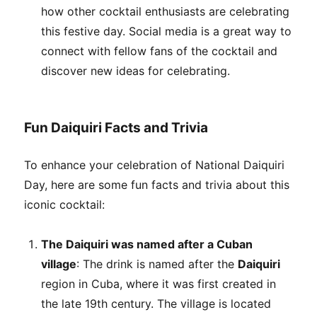
how other cocktail enthusiasts are celebrating
this festive day. Social media is a great way to
connect with fellow fans of the cocktail and
discover new ideas for celebrating.
Fun Daiquiri Facts and Trivia
To enhance your celebration of National Daiquiri
Day, here are some fun facts and trivia about this
iconic cocktail:
The Daiquiri was named after a Cuban
village
: The drink is named after the
Daiquiri
region in Cuba, where it was first created in
the late 19th century. The village is located