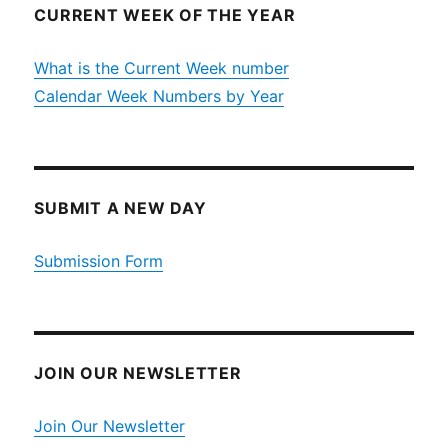
CURRENT WEEK OF THE YEAR
What is the Current Week number
Calendar Week Numbers by Year
SUBMIT A NEW DAY
Submission Form
JOIN OUR NEWSLETTER
Join Our Newsletter