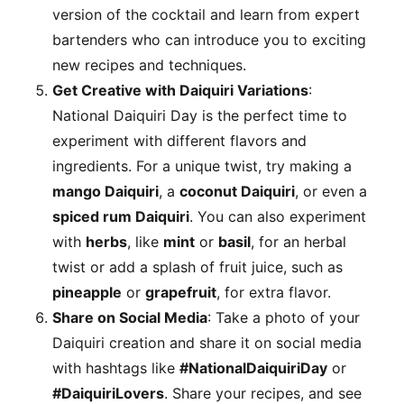
version of the cocktail and learn from expert
bartenders who can introduce you to exciting
new recipes and techniques.
Get Creative with Daiquiri Variations
:
National Daiquiri Day is the perfect time to
experiment with different flavors and
ingredients. For a unique twist, try making a
mango Daiquiri
, a
coconut Daiquiri
, or even a
spiced rum Daiquiri
. You can also experiment
with
herbs
, like
mint
or
basil
, for an herbal
twist or add a splash of fruit juice, such as
pineapple
or
grapefruit
, for extra flavor.
Share on Social Media
: Take a photo of your
Daiquiri creation and share it on social media
with hashtags like
#NationalDaiquiriDay
or
#DaiquiriLovers
. Share your recipes, and see