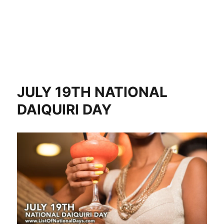
JULY 19TH NATIONAL
DAIQUIRI DAY