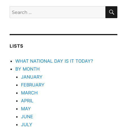
SEA
Search
for:
LISTS
WHAT NATIONAL DAY IS IT TODAY?
BY MONTH
JANUARY
FEBRUARY
MARCH
APRIL
MAY
JUNE
JULY