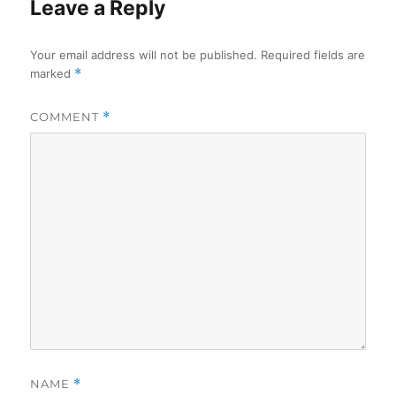
Leave a Reply
Your email address will not be published.
Required fields are
marked
*
COMMENT
*
NAME
*