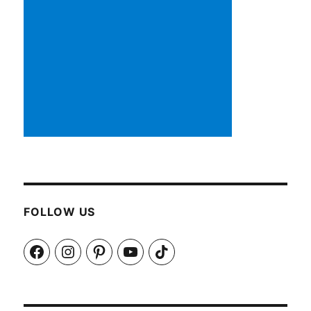
FOLLOW US
Facebook
Instagram
Pinterest
YouTube
TikTok