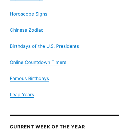
Horoscope Signs
Chinese Zodiac
Birthdays of the U.S. Presidents
Online Countdown Timers
Famous Birthdays
Leap Years
CURRENT WEEK OF THE YEAR