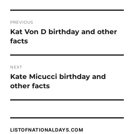
Post
PREVIOUS
navigation
Kat Von D birthday and other
Previous
post:
facts
NEXT
Kate Micucci birthday and
Next
post:
other facts
LISTOFNATIONALDAYS.COM