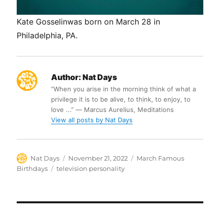
Kate Gosselinwas born on March 28 in
Philadelphia, PA.
Author:
Nat Days
“When you arise in the morning think of what a
privilege it is to be alive, to think, to enjoy, to
love ...” ― Marcus Aurelius, Meditations
View all posts by Nat Days
Author
Posted
Categories
Nat Days
November 21, 2022
March Famous
on
Tags
Birthdays
television personality