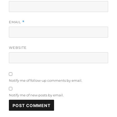
EMAIL
*
WEBSITE
Notify me of follow-up comments by email.
Notify me of new posts by email.