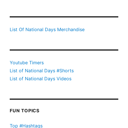
List Of National Days Merchandise
Youtube Timers
List of National Days #Shorts
List of National Days Videos
FUN TOPICS
Top #Hashtags