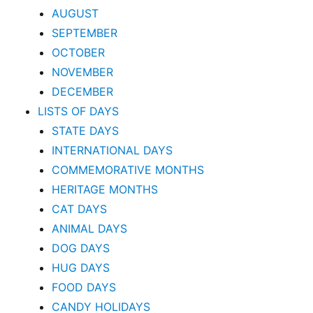
AUGUST
SEPTEMBER
OCTOBER
NOVEMBER
DECEMBER
LISTS OF DAYS
STATE DAYS
INTERNATIONAL DAYS
COMMEMORATIVE MONTHS
HERITAGE MONTHS
CAT DAYS
ANIMAL DAYS
DOG DAYS
HUG DAYS
FOOD DAYS
CANDY HOLIDAYS