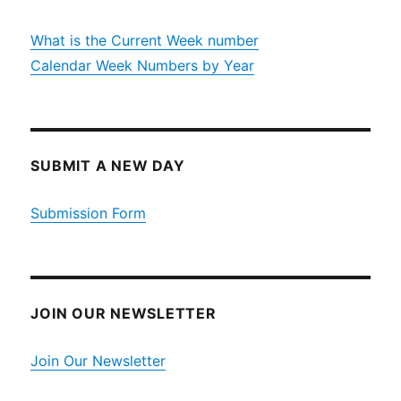
What is the Current Week number
Calendar Week Numbers by Year
SUBMIT A NEW DAY
Submission Form
JOIN OUR NEWSLETTER
Join Our Newsletter