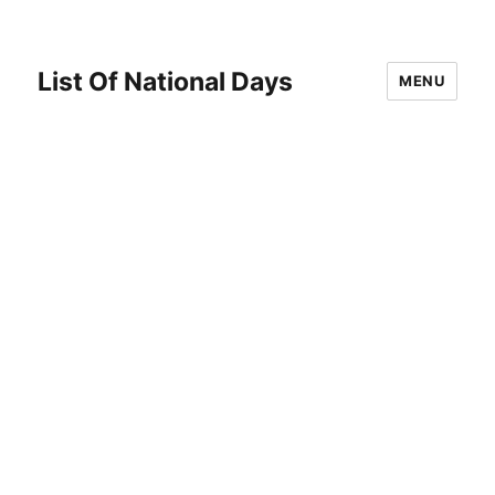
List Of National Days
MENU