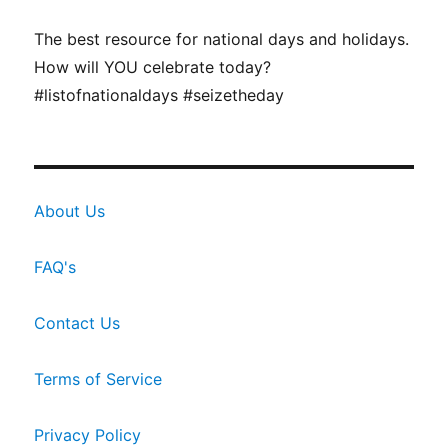
The best resource for national days and holidays.
How will YOU celebrate today?
#listofnationaldays #seizetheday
About Us
FAQ's
Contact Us
Terms of Service
Privacy Policy