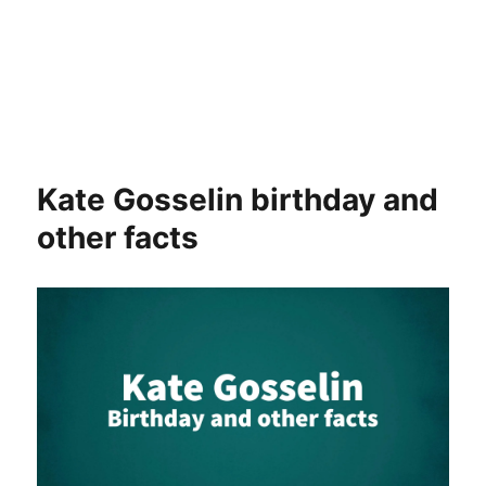
Kate Gosselin birthday and
other facts