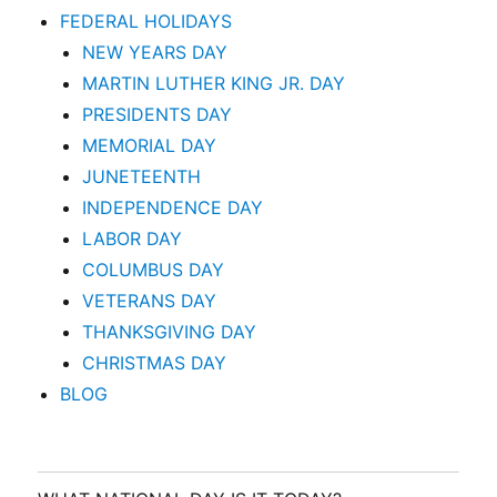
FEDERAL HOLIDAYS
NEW YEARS DAY
MARTIN LUTHER KING JR. DAY
PRESIDENTS DAY
MEMORIAL DAY
JUNETEENTH
INDEPENDENCE DAY
LABOR DAY
COLUMBUS DAY
VETERANS DAY
THANKSGIVING DAY
CHRISTMAS DAY
BLOG