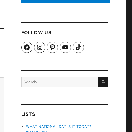
FOLLOW US
Facebook
Instagram
Pinterest
YouTube
TikTok
SEARCH
Search
for:
LISTS
WHAT NATIONAL DAY IS IT TODAY?