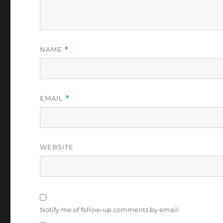
NAME
*
EMAIL
*
WEBSITE
Notify me of follow-up comments by email.