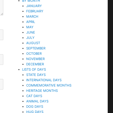
BY MONTH
JANUARY
FEBRUARY
MARCH
APRIL
MAY
JUNE
JULY
AUGUST
SEPTEMBER
OCTOBER
NOVEMBER
DECEMBER
LISTS OF DAYS
STATE DAYS
INTERNATIONAL DAYS
COMMEMORATIVE MONTHS
HERITAGE MONTHS
CAT DAYS
ANIMAL DAYS
DOG DAYS
HUG DAYS