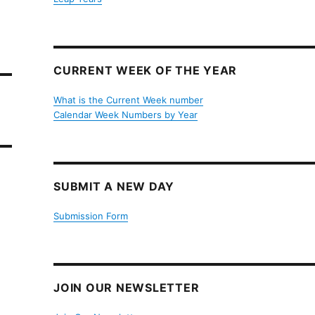
CURRENT WEEK OF THE YEAR
What is the Current Week number
Calendar Week Numbers by Year
SUBMIT A NEW DAY
Submission Form
JOIN OUR NEWSLETTER