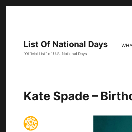
List Of National Days
WHA
"Official List" of U.S. National Days
Kate Spade – Birth