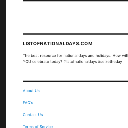
LISTOFNATIONALDAYS.COM
The best resource for national days and holidays. How will
YOU celebrate today? #listofnationaldays #seizetheday
About Us
FAQ's
Contact Us
Terms of Service