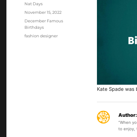
Author
Nat Days
Posted
November 15, 2022
on
Categories
December Famous
Birthdays
Tags
fashion designer
Kate Spade was 
Author:
“When you 
to enjoy,