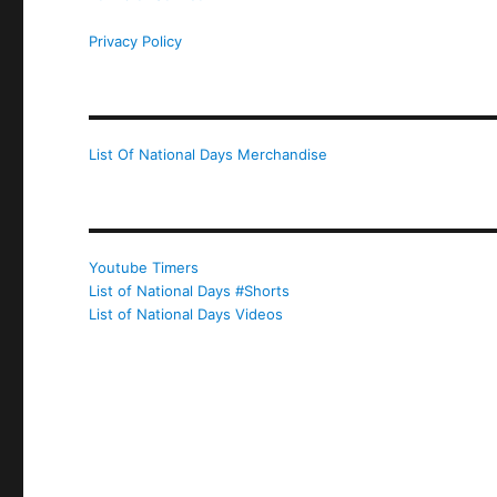
Privacy Policy
List Of National Days Merchandise
Youtube Timers
List of National Days #Shorts
List of National Days Videos