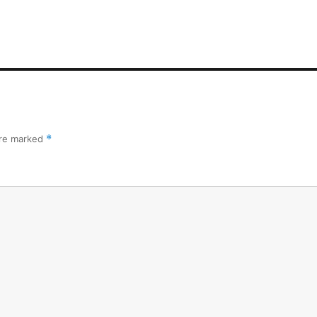
are marked
*