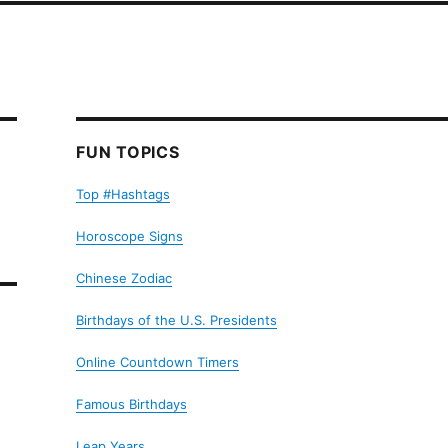
FUN TOPICS
Top #Hashtags
Horoscope Signs
Chinese Zodiac
Birthdays of the U.S. Presidents
Online Countdown Timers
Famous Birthdays
Leap Years