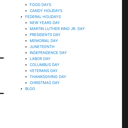
FOOD DAYS
CANDY HOLIDAYS
FEDERAL HOLIDAYS
NEW YEARS DAY
MARTIN LUTHER KING JR. DAY
PRESIDENTS DAY
MEMORIAL DAY
JUNETEENTH
INDEPENDENCE DAY
LABOR DAY
COLUMBUS DAY
VETERANS DAY
THANKSGIVING DAY
CHRISTMAS DAY
BLOG