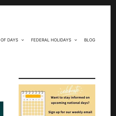
 OF DAYS
FEDERAL HOLIDAYS
BLOG