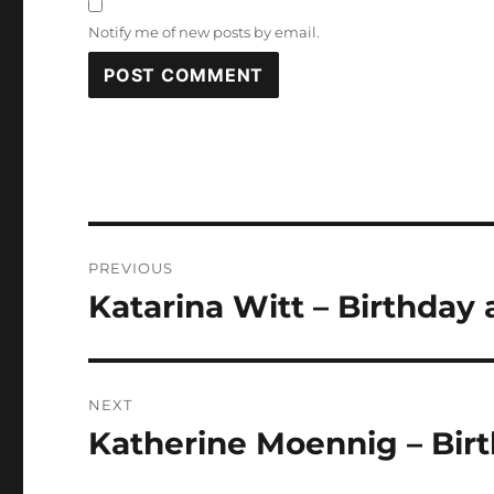
Notify me of new posts by email.
Post
PREVIOUS
navigation
Katarina Witt – Birthday 
Previous
post:
NEXT
Katherine Moennig – Birt
Next
post: