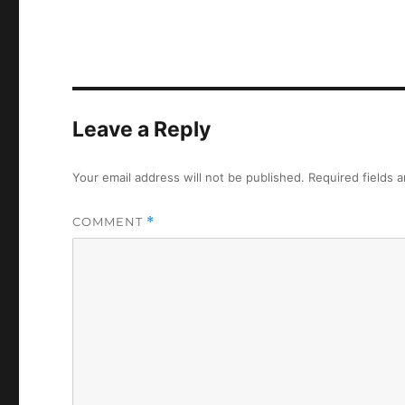
Leave a Reply
Your email address will not be published.
Required fields 
COMMENT
*