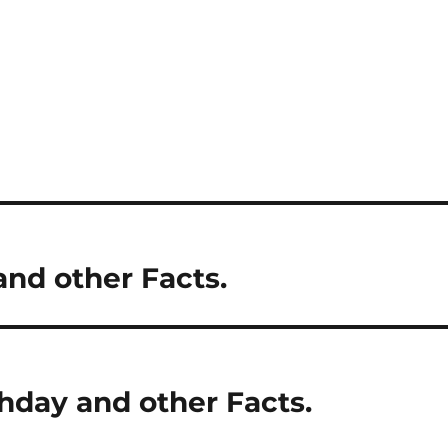
and other Facts.
hday and other Facts.