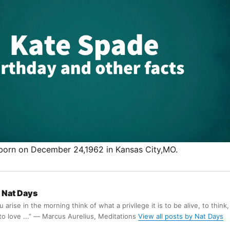
born on December 24,1962 in Kansas City,MO.
Nat Days
arise in the morning think of what a privilege it is to be alive, to think,
 to love ...” ― Marcus Aurelius, Meditations
View all posts by Nat Days