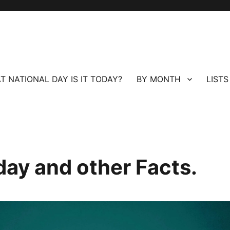
T NATIONAL DAY IS IT TODAY?
BY MONTH
LISTS
day and other Facts.