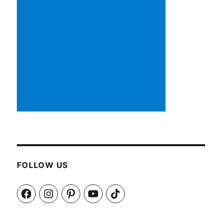
FOLLOW US
Facebook
Instagram
Pinterest
YouTube
TikTok