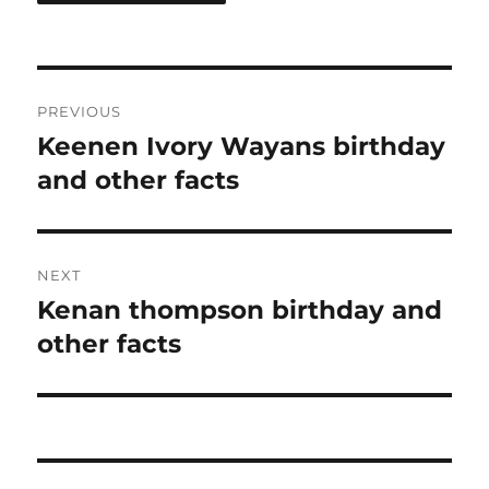
Post
PREVIOUS
navigation
Keenen Ivory Wayans birthday
Previous
post:
and other facts
NEXT
Kenan thompson birthday and
Next
post:
other facts