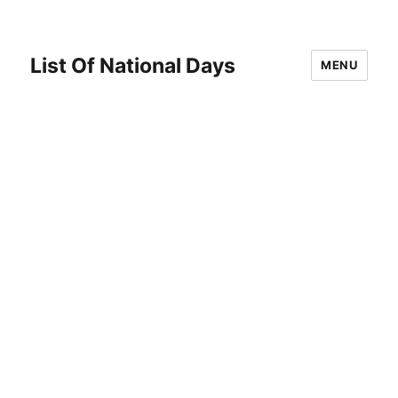
List Of National Days
MENU