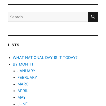
SEA
Search
for:
LISTS
WHAT NATIONAL DAY IS IT TODAY?
BY MONTH
JANUARY
FEBRUARY
MARCH
APRIL
MAY
JUNE