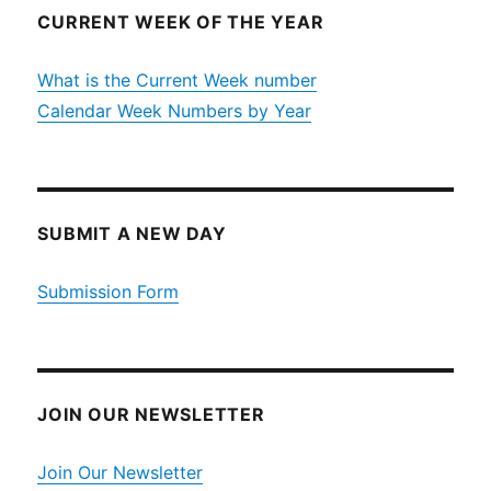
CURRENT WEEK OF THE YEAR
What is the Current Week number
Calendar Week Numbers by Year
SUBMIT A NEW DAY
Submission Form
JOIN OUR NEWSLETTER
Join Our Newsletter