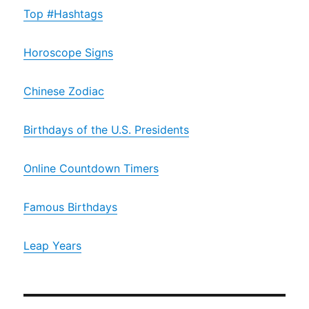
Top #Hashtags
Horoscope Signs
Chinese Zodiac
Birthdays of the U.S. Presidents
Online Countdown Timers
Famous Birthdays
Leap Years