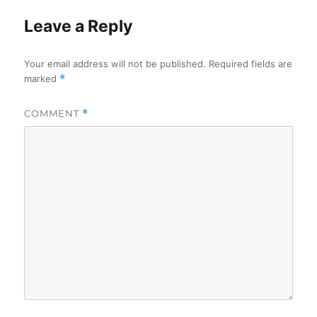
Leave a Reply
Your email address will not be published.
Required fields are
marked
*
COMMENT
*