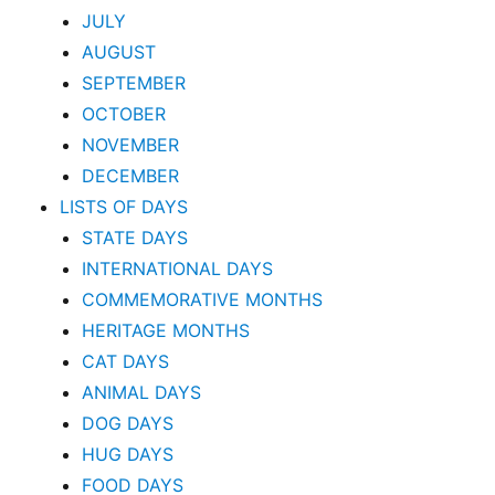
JULY
AUGUST
SEPTEMBER
OCTOBER
NOVEMBER
DECEMBER
LISTS OF DAYS
STATE DAYS
INTERNATIONAL DAYS
COMMEMORATIVE MONTHS
HERITAGE MONTHS
CAT DAYS
ANIMAL DAYS
DOG DAYS
HUG DAYS
FOOD DAYS