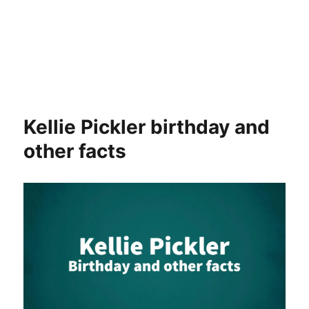
Kellie Pickler birthday and
other facts