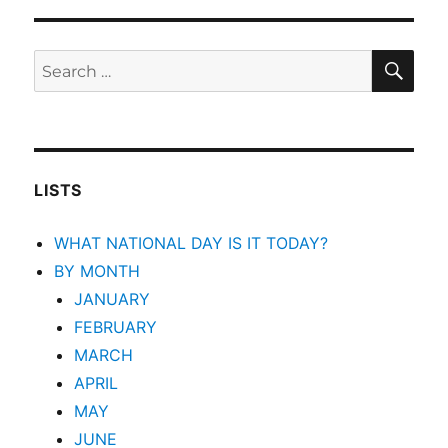
SEA
Search
for:
LISTS
WHAT NATIONAL DAY IS IT TODAY?
BY MONTH
JANUARY
FEBRUARY
MARCH
APRIL
MAY
JUNE