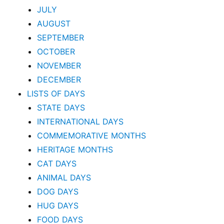
JULY
AUGUST
SEPTEMBER
OCTOBER
NOVEMBER
DECEMBER
LISTS OF DAYS
STATE DAYS
INTERNATIONAL DAYS
COMMEMORATIVE MONTHS
HERITAGE MONTHS
CAT DAYS
ANIMAL DAYS
DOG DAYS
HUG DAYS
FOOD DAYS