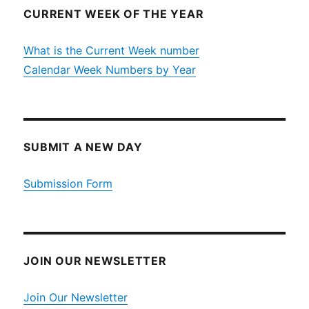
CURRENT WEEK OF THE YEAR
What is the Current Week number
Calendar Week Numbers by Year
SUBMIT A NEW DAY
Submission Form
JOIN OUR NEWSLETTER
Join Our Newsletter