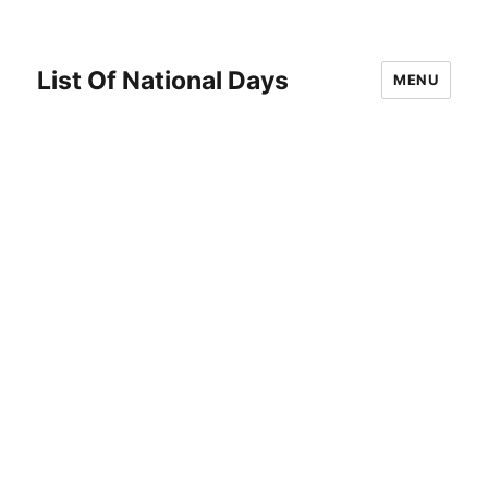
List Of National Days
MENU