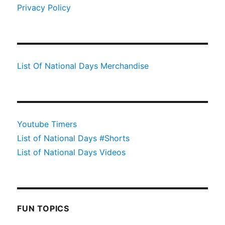
Privacy Policy
List Of National Days Merchandise
Youtube Timers
List of National Days #Shorts
List of National Days Videos
FUN TOPICS