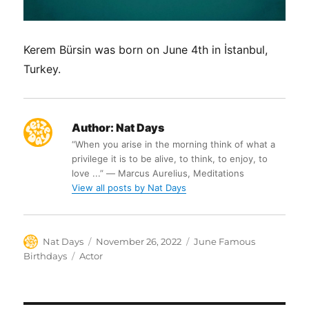
Kerem Bürsin was born on June 4th in İstanbul,
Turkey.
Author:
Nat Days
“When you arise in the morning think of what a
privilege it is to be alive, to think, to enjoy, to
love ...” ― Marcus Aurelius, Meditations
View all posts by Nat Days
Author
Posted
Categories
Nat Days
November 26, 2022
June Famous
on
Tags
Birthdays
Actor