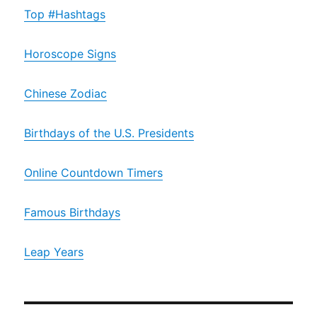
Top #Hashtags
Horoscope Signs
Chinese Zodiac
Birthdays of the U.S. Presidents
Online Countdown Timers
Famous Birthdays
Leap Years