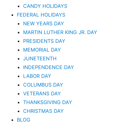
CANDY HOLIDAYS
FEDERAL HOLIDAYS
NEW YEARS DAY
MARTIN LUTHER KING JR. DAY
PRESIDENTS DAY
MEMORIAL DAY
JUNETEENTH
INDEPENDENCE DAY
LABOR DAY
COLUMBUS DAY
VETERANS DAY
THANKSGIVING DAY
CHRISTMAS DAY
BLOG