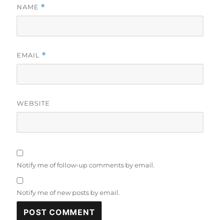
NAME
*
EMAIL
*
WEBSITE
Notify me of follow-up comments by email.
Notify me of new posts by email.