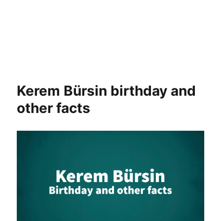
Kerem Bürsin birthday and
other facts