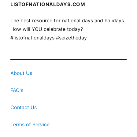
LISTOFNATIONALDAYS.COM
The best resource for national days and holidays.
How will YOU celebrate today?
#listofnationaldays #seizetheday
About Us
FAQ's
Contact Us
Terms of Service