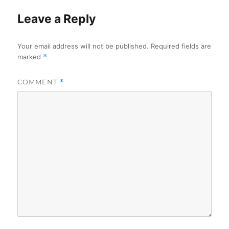
Leave a Reply
Your email address will not be published.
Required fields are
marked
*
COMMENT
*