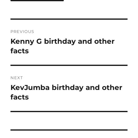
Post
PREVIOUS
navigation
Kenny G birthday and other
Previous
post:
facts
NEXT
KevJumba birthday and other
Next
post:
facts