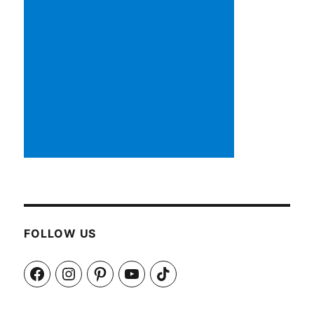
FOLLOW US
Facebook
Instagram
Pinterest
YouTube
TikTok