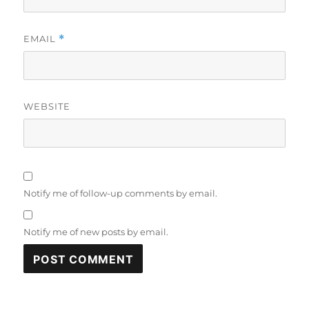
EMAIL
*
WEBSITE
Notify me of follow-up comments by email.
Notify me of new posts by email.