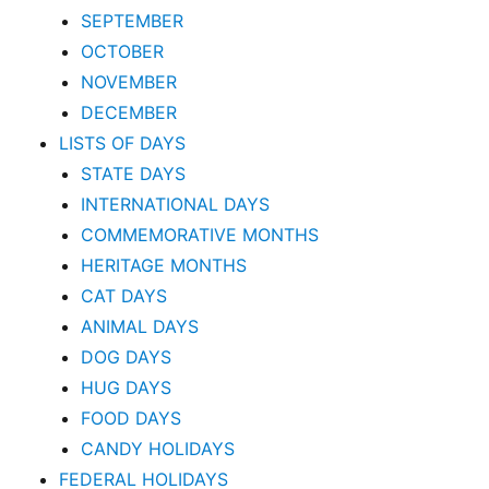
SEPTEMBER
OCTOBER
NOVEMBER
DECEMBER
LISTS OF DAYS
STATE DAYS
INTERNATIONAL DAYS
COMMEMORATIVE MONTHS
HERITAGE MONTHS
CAT DAYS
ANIMAL DAYS
DOG DAYS
HUG DAYS
FOOD DAYS
CANDY HOLIDAYS
FEDERAL HOLIDAYS