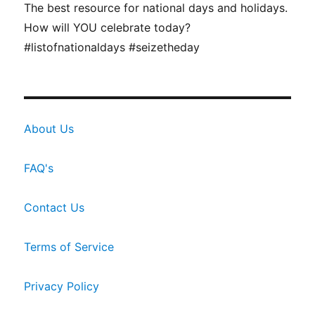
The best resource for national days and holidays.
How will YOU celebrate today?
#listofnationaldays #seizetheday
About Us
FAQ's
Contact Us
Terms of Service
Privacy Policy