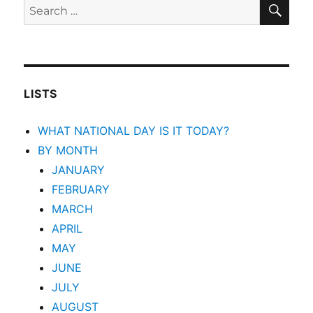
SEA
Search
for:
LISTS
WHAT NATIONAL DAY IS IT TODAY?
BY MONTH
JANUARY
FEBRUARY
MARCH
APRIL
MAY
JUNE
JULY
AUGUST