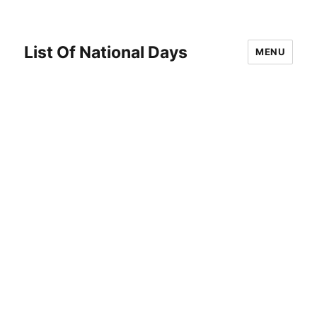
List Of National Days
MENU