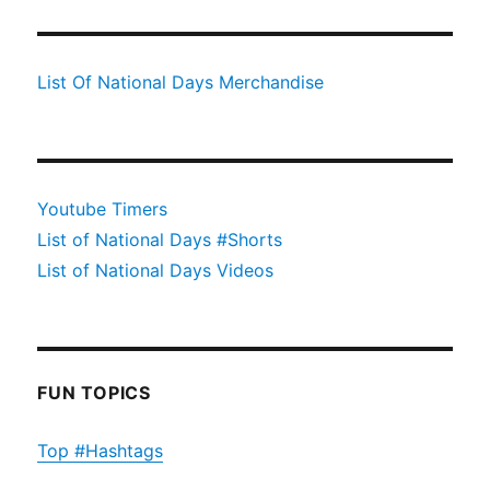
List Of National Days Merchandise
Youtube Timers
List of National Days #Shorts
List of National Days Videos
FUN TOPICS
Top #Hashtags