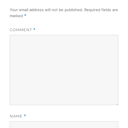
Your email address will not be published.
Required fields are
marked
*
COMMENT
*
NAME
*