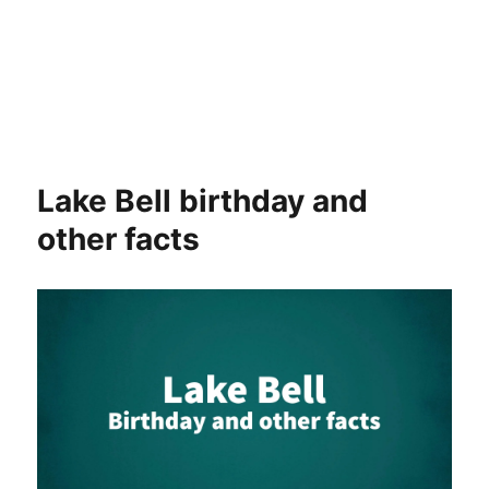
Lake Bell birthday and
other facts