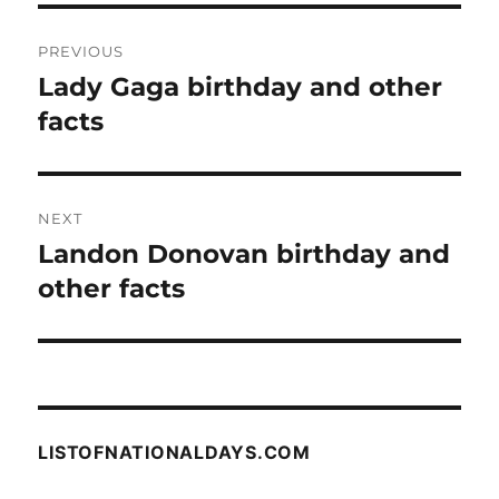
Post
PREVIOUS
navigation
Lady Gaga birthday and other
Previous
post:
facts
NEXT
Landon Donovan birthday and
Next
post:
other facts
LISTOFNATIONALDAYS.COM