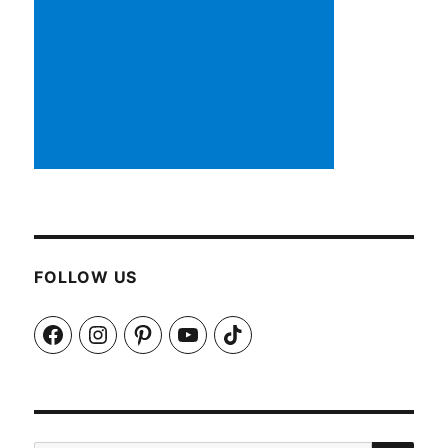
FOLLOW US
Facebook
Instagram
Pinterest
YouTube
TikTok