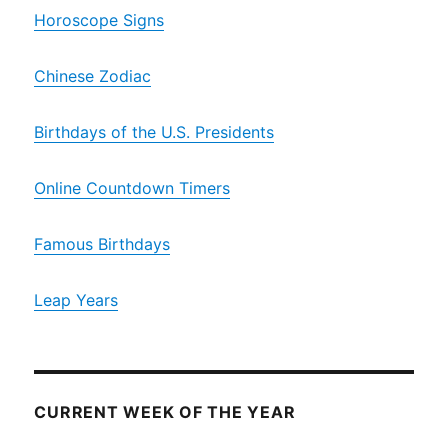
Horoscope Signs
Chinese Zodiac
Birthdays of the U.S. Presidents
Online Countdown Timers
Famous Birthdays
Leap Years
CURRENT WEEK OF THE YEAR