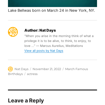
Lake Bellwas born on March 24 in New York, NY.
Author:
Nat Days
“When you arise in the morning think of what a
privilege it is to be alive, to think, to enjoy, to
love ...” ― Marcus Aurelius, Meditations
View all posts by Nat Days
Author
Posted
Categories
Nat Days
November 21, 2022
March Famous
on
Tags
Birthdays
actress
Leave a Reply