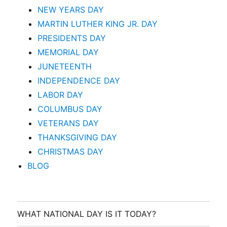
NEW YEARS DAY
MARTIN LUTHER KING JR. DAY
PRESIDENTS DAY
MEMORIAL DAY
JUNETEENTH
INDEPENDENCE DAY
LABOR DAY
COLUMBUS DAY
VETERANS DAY
THANKSGIVING DAY
CHRISTMAS DAY
BLOG
WHAT NATIONAL DAY IS IT TODAY?