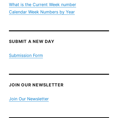
What is the Current Week number
Calendar Week Numbers by Year
SUBMIT A NEW DAY
Submission Form
JOIN OUR NEWSLETTER
Join Our Newsletter