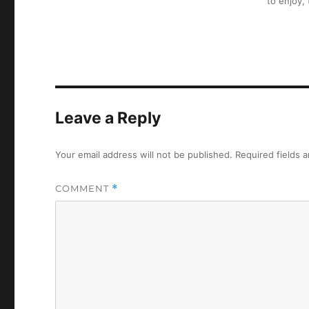
to enjoy,
Leave a Reply
Your email address will not be published.
Required fields 
COMMENT
*