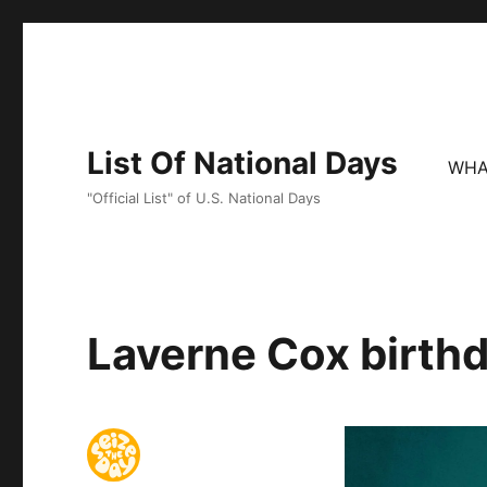
List Of National Days
WHA
"Official List" of U.S. National Days
Laverne Cox birthd