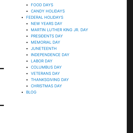
FOOD DAYS
CANDY HOLIDAYS
FEDERAL HOLIDAYS
NEW YEARS DAY
MARTIN LUTHER KING JR. DAY
PRESIDENTS DAY
MEMORIAL DAY
JUNETEENTH
INDEPENDENCE DAY
LABOR DAY
COLUMBUS DAY
VETERANS DAY
THANKSGIVING DAY
CHRISTMAS DAY
BLOG