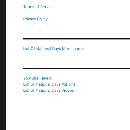
Terms of Service
Privacy Policy
List Of National Days Merchandise
Youtube Timers
List of National Days #Shorts
List of National Days Videos