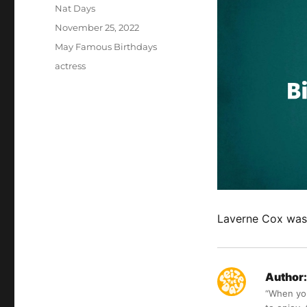
Author
Nat Days
Posted
November 25, 2022
on
Categories
May Famous Birthdays
Tags
actress
Laverne Cox was 
Author:
“When you 