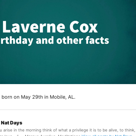
born on May 29th in Mobile, AL.
Nat Days
arise in the morning think of what a privilege it is to be alive, to think,