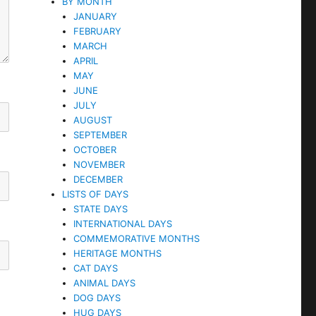
BY MONTH
JANUARY
FEBRUARY
MARCH
APRIL
MAY
JUNE
JULY
AUGUST
SEPTEMBER
OCTOBER
NOVEMBER
DECEMBER
LISTS OF DAYS
STATE DAYS
INTERNATIONAL DAYS
COMMEMORATIVE MONTHS
HERITAGE MONTHS
CAT DAYS
ANIMAL DAYS
DOG DAYS
HUG DAYS