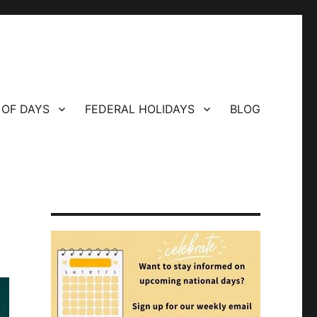
 OF DAYS
FEDERAL HOLIDAYS
BLOG