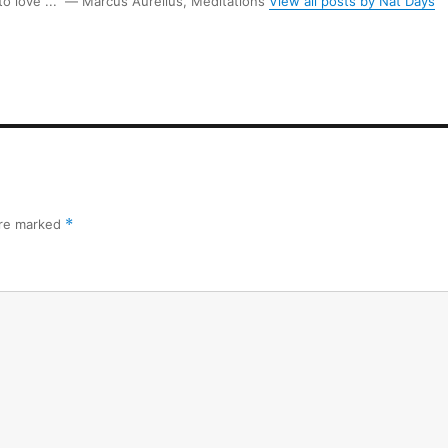
 to love ...” ― Marcus Aurelius, Meditations
View all posts by Nat Days
are marked
*