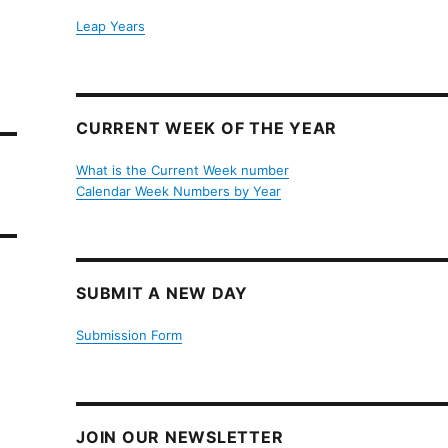
Leap Years
CURRENT WEEK OF THE YEAR
What is the Current Week number
Calendar Week Numbers by Year
SUBMIT A NEW DAY
Submission Form
JOIN OUR NEWSLETTER