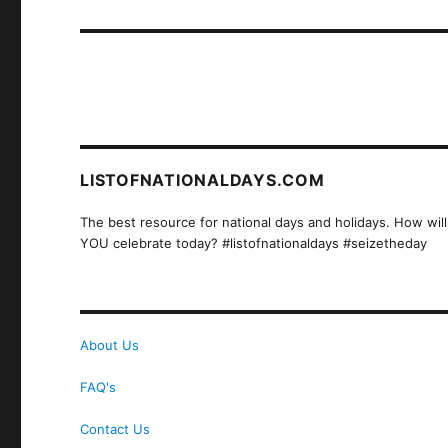
post:
LISTOFNATIONALDAYS.COM
The best resource for national days and holidays. How will
YOU celebrate today? #listofnationaldays #seizetheday
About Us
FAQ's
Contact Us