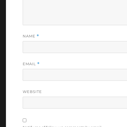
NAME
*
EMAIL
*
WEBSITE