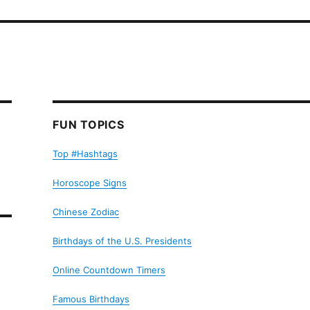
FUN TOPICS
Top #Hashtags
Horoscope Signs
Chinese Zodiac
Birthdays of the U.S. Presidents
Online Countdown Timers
Famous Birthdays