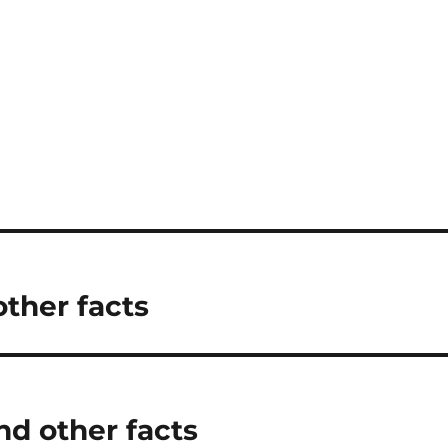
other facts
d other facts