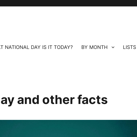
T NATIONAL DAY IS IT TODAY?
BY MONTH
LISTS
ay and other facts