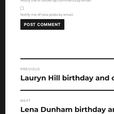
Notify me of follow-up comments by email.
Notify me of new posts by email.
Post
PREVIOUS
navigation
Lauryn Hill birthday and 
Previous
post:
NEXT
Lena Dunham birthday an
Next