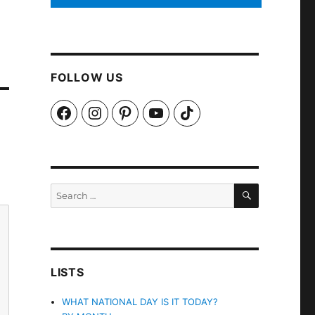
FOLLOW US
Facebook
Instagram
Pinterest
YouTube
TikTok
SEARCH
Search
for:
LISTS
WHAT NATIONAL DAY IS IT TODAY?