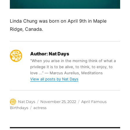
Linda Chung was born on April 9th in Maple
Ridge, Canada.
Author:
Nat Days
“When you arise in the morning think of what a
privilege it is to be alive, to think, to enjoy, to
love ...” ― Marcus Aurelius, Meditations
View all posts by Nat Days
Author
Posted
Categories
Nat Days
November 25, 2022
April Famous
on
Tags
Birthdays
actress