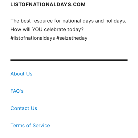
LISTOFNATIONALDAYS.COM
The best resource for national days and holidays.
How will YOU celebrate today?
#listofnationaldays #seizetheday
About Us
FAQ's
Contact Us
Terms of Service