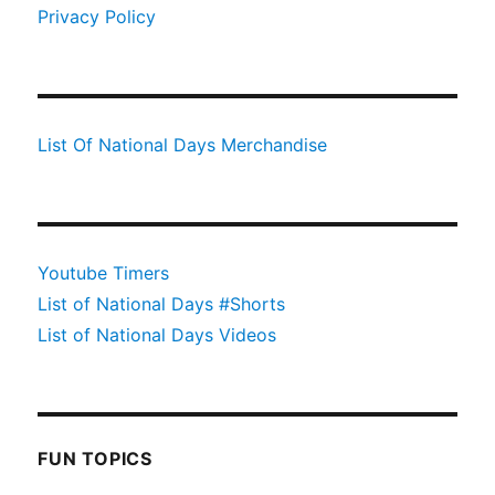
Privacy Policy
List Of National Days Merchandise
Youtube Timers
List of National Days #Shorts
List of National Days Videos
FUN TOPICS