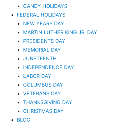
CANDY HOLIDAYS
FEDERAL HOLIDAYS
NEW YEARS DAY
MARTIN LUTHER KING JR. DAY
PRESIDENTS DAY
MEMORIAL DAY
JUNETEENTH
INDEPENDENCE DAY
LABOR DAY
COLUMBUS DAY
VETERANS DAY
THANKSGIVING DAY
CHRISTMAS DAY
BLOG