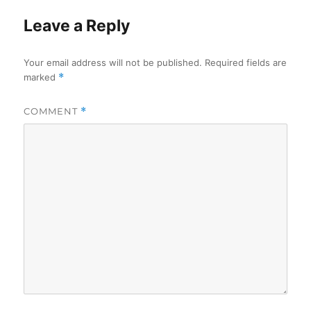
Leave a Reply
Your email address will not be published.
Required fields are
marked
*
COMMENT
*