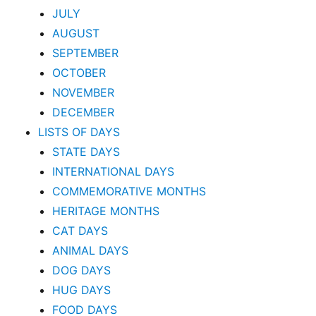
JULY
AUGUST
SEPTEMBER
OCTOBER
NOVEMBER
DECEMBER
LISTS OF DAYS
STATE DAYS
INTERNATIONAL DAYS
COMMEMORATIVE MONTHS
HERITAGE MONTHS
CAT DAYS
ANIMAL DAYS
DOG DAYS
HUG DAYS
FOOD DAYS