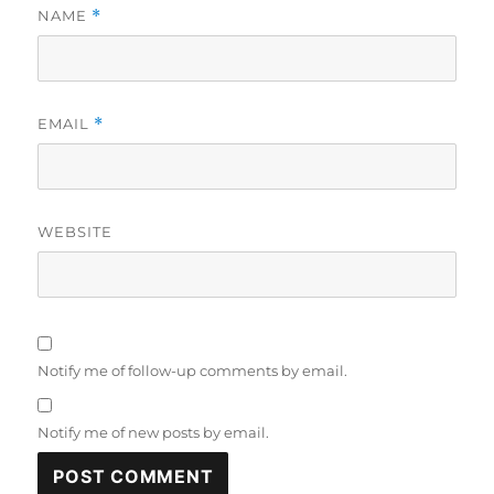
NAME
*
EMAIL
*
WEBSITE
Notify me of follow-up comments by email.
Notify me of new posts by email.