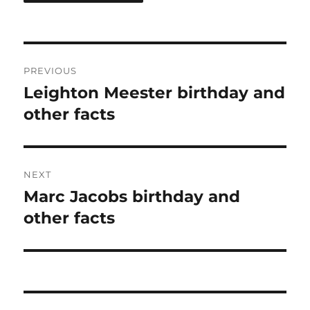
Post
PREVIOUS
navigation
Leighton Meester birthday and
Previous
post:
other facts
NEXT
Marc Jacobs birthday and
Next
post:
other facts