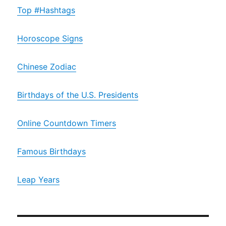
Top #Hashtags
Horoscope Signs
Chinese Zodiac
Birthdays of the U.S. Presidents
Online Countdown Timers
Famous Birthdays
Leap Years