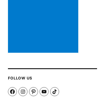
FOLLOW US
Facebook
Instagram
Pinterest
YouTube
TikTok