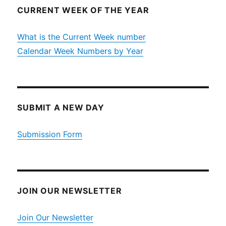
CURRENT WEEK OF THE YEAR
What is the Current Week number
Calendar Week Numbers by Year
SUBMIT A NEW DAY
Submission Form
JOIN OUR NEWSLETTER
Join Our Newsletter