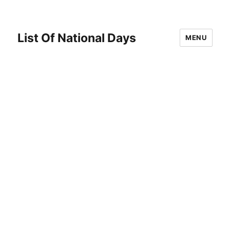
List Of National Days
MENU