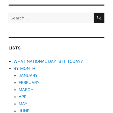
SEA
Search
for:
LISTS
WHAT NATIONAL DAY IS IT TODAY?
BY MONTH
JANUARY
FEBRUARY
MARCH
APRIL
MAY
JUNE