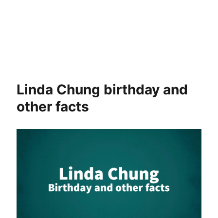
Linda Chung birthday and
other facts