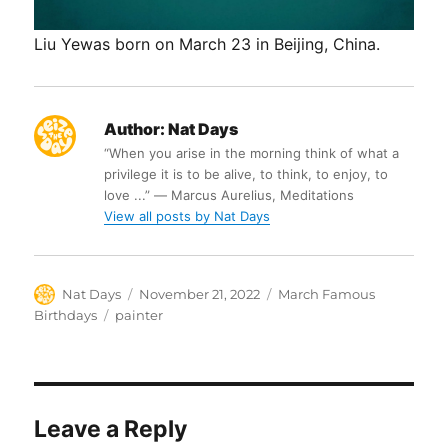
Liu Yewas born on March 23 in Beijing, China.
Author:
Nat Days
“When you arise in the morning think of what a
privilege it is to be alive, to think, to enjoy, to
love ...” ― Marcus Aurelius, Meditations
View all posts by Nat Days
Author
Posted
Categories
Nat Days
November 21, 2022
March Famous
on
Tags
Birthdays
painter
Leave a Reply