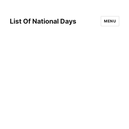
List Of National Days
MENU