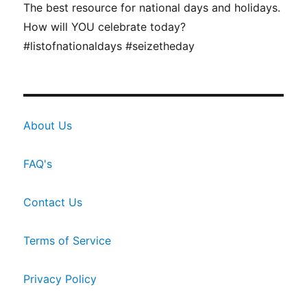
The best resource for national days and holidays.
How will YOU celebrate today?
#listofnationaldays #seizetheday
About Us
FAQ's
Contact Us
Terms of Service
Privacy Policy