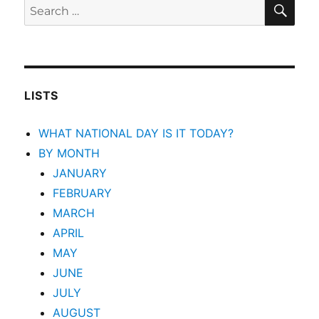
SEA
Search
for:
LISTS
WHAT NATIONAL DAY IS IT TODAY?
BY MONTH
JANUARY
FEBRUARY
MARCH
APRIL
MAY
JUNE
JULY
AUGUST