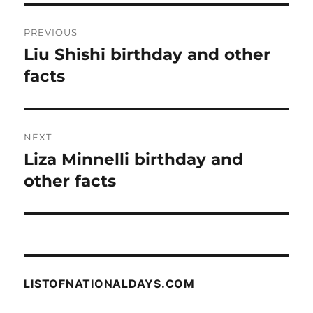
Post
PREVIOUS
navigation
Liu Shishi birthday and other
Previous
post:
facts
NEXT
Liza Minnelli birthday and
Next
post:
other facts
LISTOFNATIONALDAYS.COM