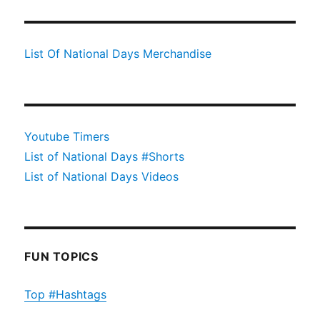
List Of National Days Merchandise
Youtube Timers
List of National Days #Shorts
List of National Days Videos
FUN TOPICS
Top #Hashtags