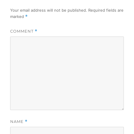
Your email address will not be published.
Required fields are
marked
*
COMMENT
*
NAME
*