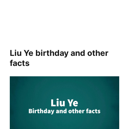
Liu Ye birthday and other
facts