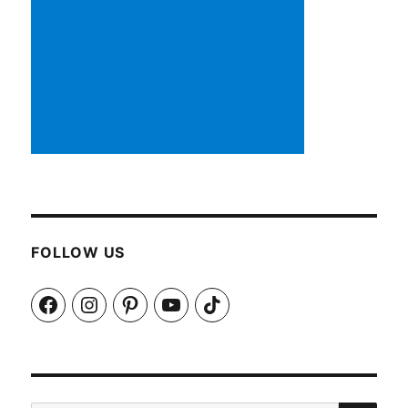
FOLLOW US
Facebook
Instagram
Pinterest
YouTube
TikTok