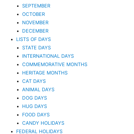
SEPTEMBER
OCTOBER
NOVEMBER
DECEMBER
LISTS OF DAYS
STATE DAYS
INTERNATIONAL DAYS
COMMEMORATIVE MONTHS
HERITAGE MONTHS
CAT DAYS
ANIMAL DAYS
DOG DAYS
HUG DAYS
FOOD DAYS
CANDY HOLIDAYS
FEDERAL HOLIDAYS