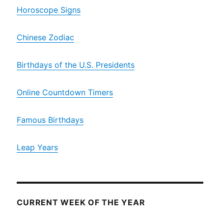
Horoscope Signs
Chinese Zodiac
Birthdays of the U.S. Presidents
Online Countdown Timers
Famous Birthdays
Leap Years
CURRENT WEEK OF THE YEAR