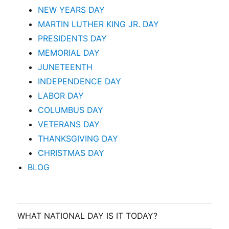
NEW YEARS DAY
MARTIN LUTHER KING JR. DAY
PRESIDENTS DAY
MEMORIAL DAY
JUNETEENTH
INDEPENDENCE DAY
LABOR DAY
COLUMBUS DAY
VETERANS DAY
THANKSGIVING DAY
CHRISTMAS DAY
BLOG
WHAT NATIONAL DAY IS IT TODAY?