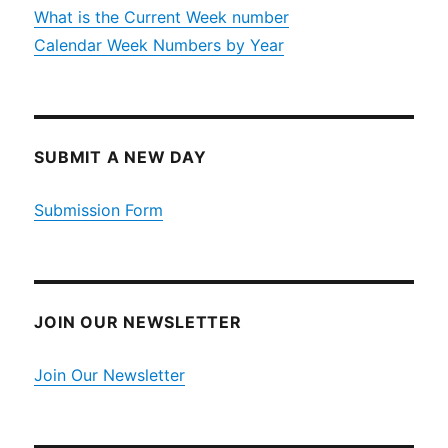
What is the Current Week number
Calendar Week Numbers by Year
SUBMIT A NEW DAY
Submission Form
JOIN OUR NEWSLETTER
Join Our Newsletter