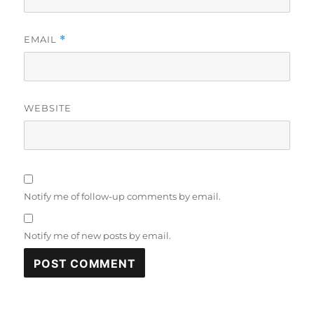
EMAIL
*
WEBSITE
Notify me of follow-up comments by email.
Notify me of new posts by email.