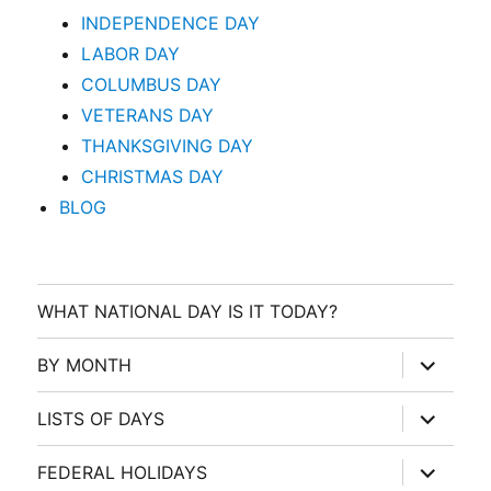
INDEPENDENCE DAY
LABOR DAY
COLUMBUS DAY
VETERANS DAY
THANKSGIVING DAY
CHRISTMAS DAY
BLOG
WHAT NATIONAL DAY IS IT TODAY?
expand
BY MONTH
child
menu
expand
LISTS OF DAYS
child
menu
expand
FEDERAL HOLIDAYS
child