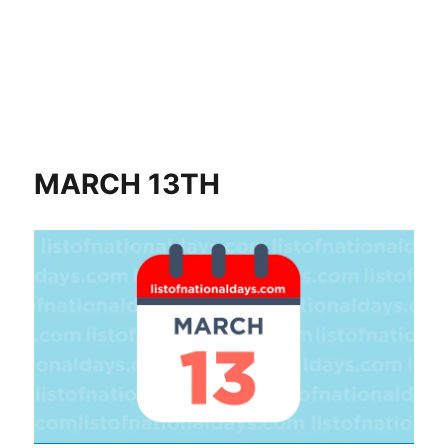
MARCH 13TH