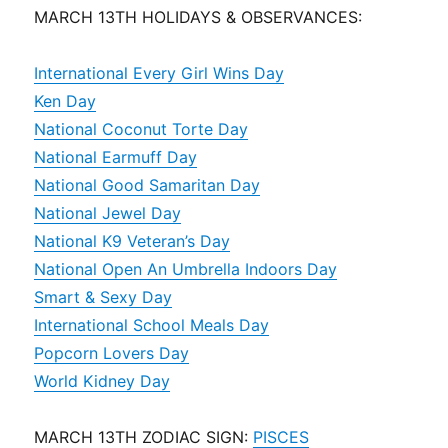
MARCH 13TH HOLIDAYS & OBSERVANCES:
International Every Girl Wins Day
Ken Day
National Coconut Torte Day
National Earmuff Day
National Good Samaritan Day
National Jewel Day
National K9 Veteran’s Day
National Open An Umbrella Indoors Day
Smart & Sexy Day
International School Meals Day
Popcorn Lovers Day
World Kidney Day
MARCH 13TH ZODIAC SIGN:
PISCES