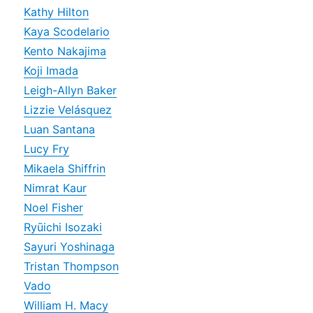
Kathy Hilton
Kaya Scodelario
Kento Nakajima
Koji Imada
Leigh-Allyn Baker
Lizzie Velásquez
Luan Santana
Lucy Fry
Mikaela Shiffrin
Nimrat Kaur
Noel Fisher
Ryūichi Isozaki
Sayuri Yoshinaga
Tristan Thompson
Vado
William H. Macy