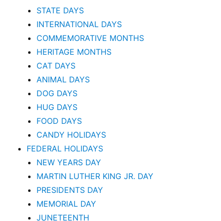
STATE DAYS
INTERNATIONAL DAYS
COMMEMORATIVE MONTHS
HERITAGE MONTHS
CAT DAYS
ANIMAL DAYS
DOG DAYS
HUG DAYS
FOOD DAYS
CANDY HOLIDAYS
FEDERAL HOLIDAYS
NEW YEARS DAY
MARTIN LUTHER KING JR. DAY
PRESIDENTS DAY
MEMORIAL DAY
JUNETEENTH