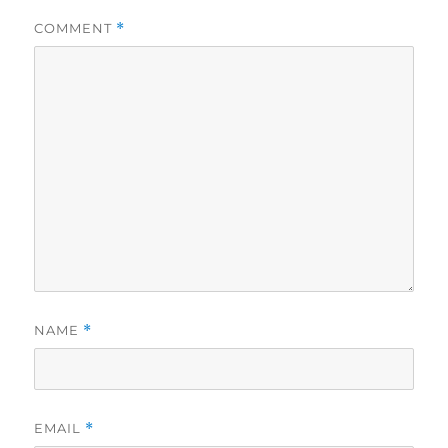
COMMENT
*
NAME
*
EMAIL
*