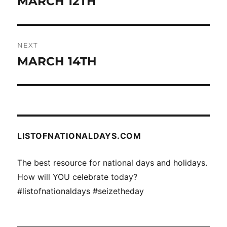
MARCH 12TH
Previous
post:
NEXT
MARCH 14TH
Next
post:
LISTOFNATIONALDAYS.COM
The best resource for national days and holidays.
How will YOU celebrate today?
#listofnationaldays #seizetheday