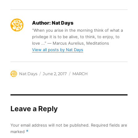
Author:
Nat Days
“When you arise in the morning think of what a
privilege it is to be alive, to think, to enjoy, to
love ...” ― Marcus Aurelius, Meditations
View all posts by Nat Days
Author
Posted
Categories
Nat Days
June 2, 2017
MARCH
on
Leave a Reply
Your email address will not be published.
Required fields are
marked
*