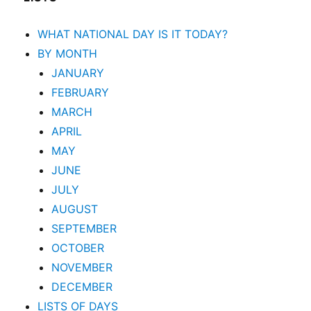
WHAT NATIONAL DAY IS IT TODAY?
BY MONTH
JANUARY
FEBRUARY
MARCH
APRIL
MAY
JUNE
JULY
AUGUST
SEPTEMBER
OCTOBER
NOVEMBER
DECEMBER
LISTS OF DAYS