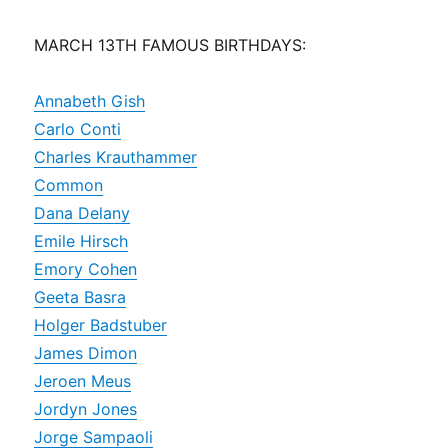
MARCH 13TH FAMOUS BIRTHDAYS:
Annabeth Gish
Carlo Conti
Charles Krauthammer
Common
Dana Delany
Emile Hirsch
Emory Cohen
Geeta Basra
Holger Badstuber
James Dimon
Jeroen Meus
Jordyn Jones
Jorge Sampaoli