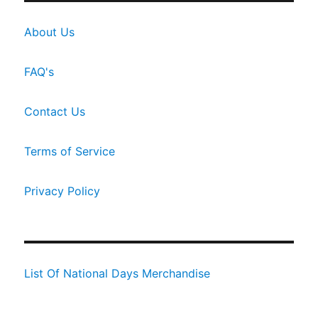
About Us
FAQ's
Contact Us
Terms of Service
Privacy Policy
List Of National Days Merchandise