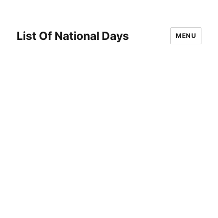
List Of National Days
MENU