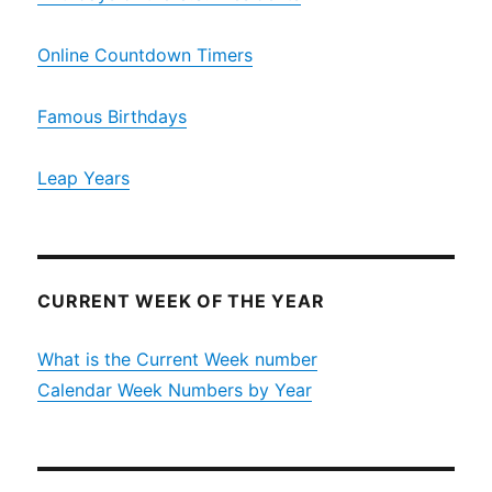
Online Countdown Timers
Famous Birthdays
Leap Years
CURRENT WEEK OF THE YEAR
What is the Current Week number
Calendar Week Numbers by Year