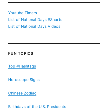
Youtube Timers
List of National Days #Shorts
List of National Days Videos
FUN TOPICS
Top #Hashtags
Horoscope Signs
Chinese Zodiac
Birthdays of the U.S. Presidents