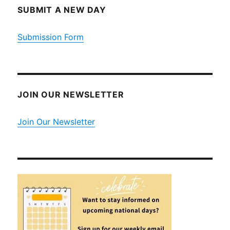
SUBMIT A NEW DAY
Submission Form
JOIN OUR NEWSLETTER
Join Our Newsletter