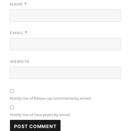
NAME
*
EMAIL
*
WEBSITE
Notify me of follow-up comments by email.
Notify me of new posts by email.