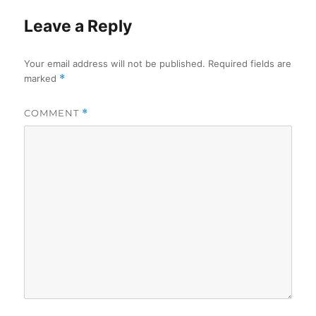
Leave a Reply
Your email address will not be published.
Required fields are
marked
*
COMMENT
*