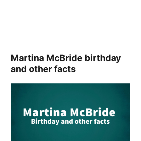
Martina McBride birthday
and other facts