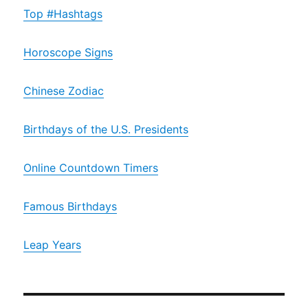
Top #Hashtags
Horoscope Signs
Chinese Zodiac
Birthdays of the U.S. Presidents
Online Countdown Timers
Famous Birthdays
Leap Years