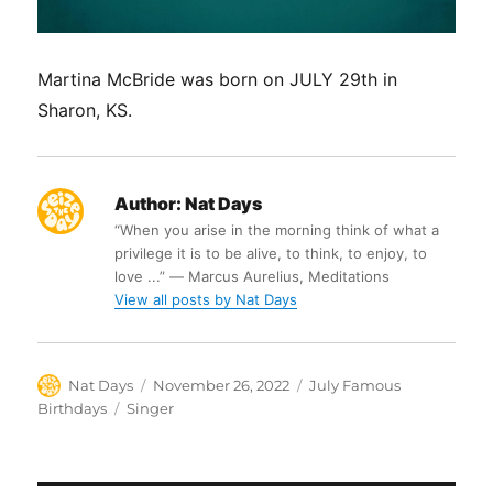
Martina McBride was born on JULY 29th in
Sharon, KS.
Author:
Nat Days
“When you arise in the morning think of what a
privilege it is to be alive, to think, to enjoy, to
love ...” ― Marcus Aurelius, Meditations
View all posts by Nat Days
Author
Posted
Categories
Nat Days
November 26, 2022
July Famous
on
Tags
Birthdays
Singer