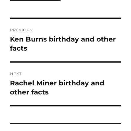
Post
PREVIOUS
navigation
Ken Burns birthday and other
Previous
post:
facts
NEXT
Rachel Miner birthday and
Next
post:
other facts