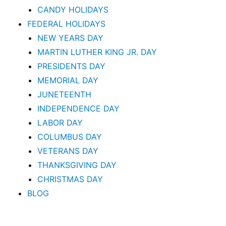
CANDY HOLIDAYS
FEDERAL HOLIDAYS
NEW YEARS DAY
MARTIN LUTHER KING JR. DAY
PRESIDENTS DAY
MEMORIAL DAY
JUNETEENTH
INDEPENDENCE DAY
LABOR DAY
COLUMBUS DAY
VETERANS DAY
THANKSGIVING DAY
CHRISTMAS DAY
BLOG