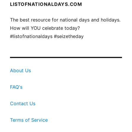
LISTOFNATIONALDAYS.COM
The best resource for national days and holidays.
How will YOU celebrate today?
#listofnationaldays #seizetheday
About Us
FAQ's
Contact Us
Terms of Service