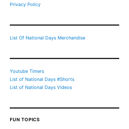
Privacy Policy
List Of National Days Merchandise
Youtube Timers
List of National Days #Shorts
List of National Days Videos
FUN TOPICS