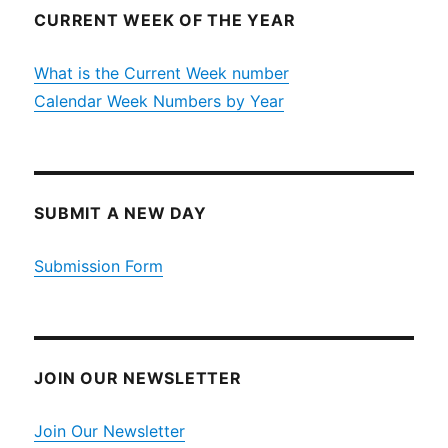
CURRENT WEEK OF THE YEAR
What is the Current Week number
Calendar Week Numbers by Year
SUBMIT A NEW DAY
Submission Form
JOIN OUR NEWSLETTER
Join Our Newsletter