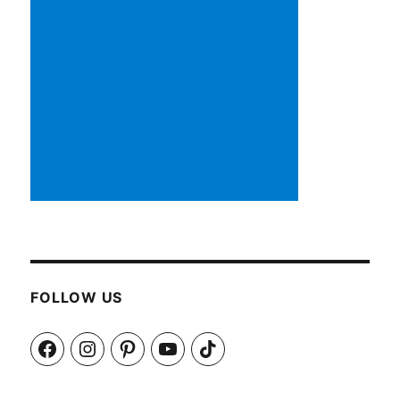
FOLLOW US
Facebook
Instagram
Pinterest
YouTube
TikTok