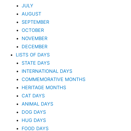
JULY
AUGUST
SEPTEMBER
OCTOBER
NOVEMBER
DECEMBER
LISTS OF DAYS
STATE DAYS
INTERNATIONAL DAYS
COMMEMORATIVE MONTHS
HERITAGE MONTHS
CAT DAYS
ANIMAL DAYS
DOG DAYS
HUG DAYS
FOOD DAYS