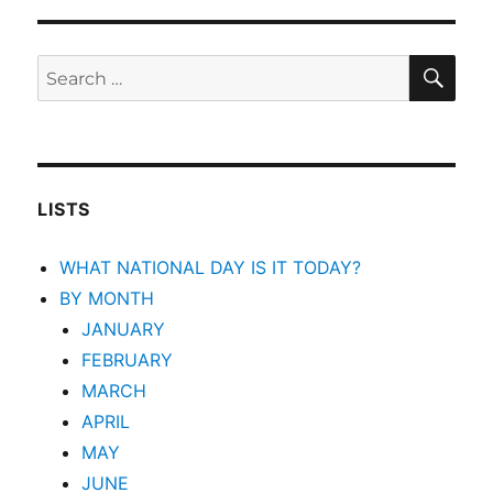
SEA
Search
for:
LISTS
WHAT NATIONAL DAY IS IT TODAY?
BY MONTH
JANUARY
FEBRUARY
MARCH
APRIL
MAY
JUNE