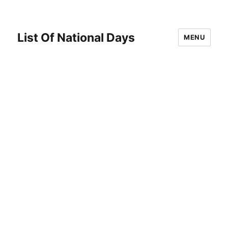
List Of National Days
MENU