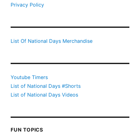
Privacy Policy
List Of National Days Merchandise
Youtube Timers
List of National Days #Shorts
List of National Days Videos
FUN TOPICS