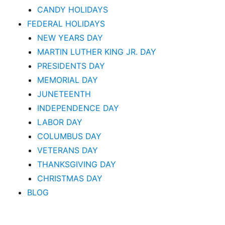
CANDY HOLIDAYS
FEDERAL HOLIDAYS
NEW YEARS DAY
MARTIN LUTHER KING JR. DAY
PRESIDENTS DAY
MEMORIAL DAY
JUNETEENTH
INDEPENDENCE DAY
LABOR DAY
COLUMBUS DAY
VETERANS DAY
THANKSGIVING DAY
CHRISTMAS DAY
BLOG