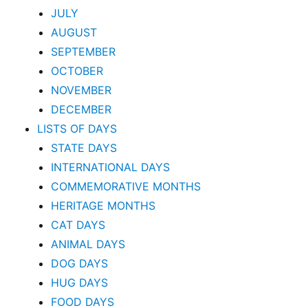
JULY
AUGUST
SEPTEMBER
OCTOBER
NOVEMBER
DECEMBER
LISTS OF DAYS
STATE DAYS
INTERNATIONAL DAYS
COMMEMORATIVE MONTHS
HERITAGE MONTHS
CAT DAYS
ANIMAL DAYS
DOG DAYS
HUG DAYS
FOOD DAYS