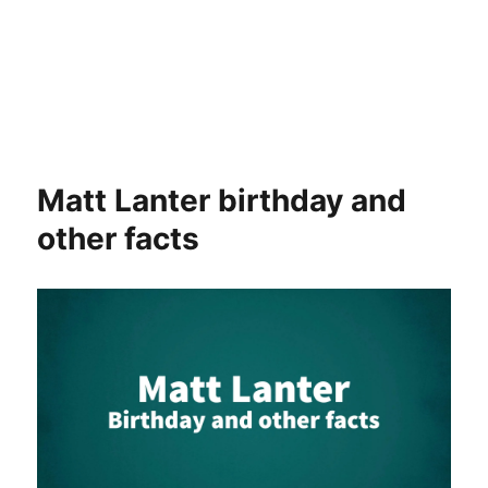
Matt Lanter birthday and
other facts