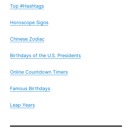
Top #Hashtags
Horoscope Signs
Chinese Zodiac
Birthdays of the U.S. Presidents
Online Countdown Timers
Famous Birthdays
Leap Years