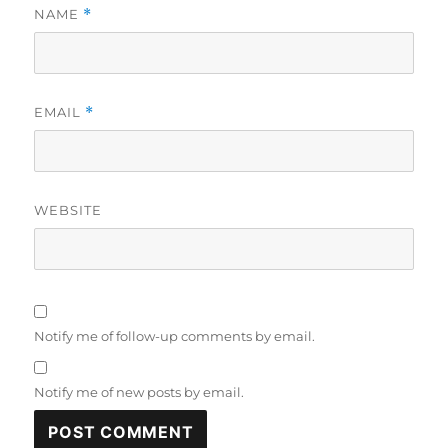
NAME
*
EMAIL
*
WEBSITE
Notify me of follow-up comments by email.
Notify me of new posts by email.