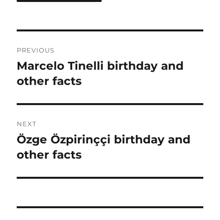
Post
PREVIOUS
navigation
Marcelo Tinelli birthday and
Previous
post:
other facts
NEXT
Özge Özpirinççi birthday and
Next
post:
other facts