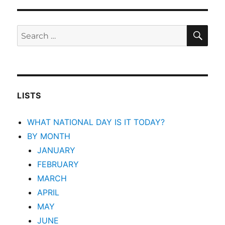
SEA
Search
for:
LISTS
WHAT NATIONAL DAY IS IT TODAY?
BY MONTH
JANUARY
FEBRUARY
MARCH
APRIL
MAY
JUNE