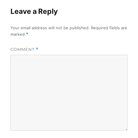
Leave a Reply
Your email address will not be published.
Required fields are
marked
*
COMMENT
*