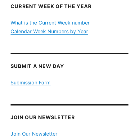
CURRENT WEEK OF THE YEAR
What is the Current Week number
Calendar Week Numbers by Year
SUBMIT A NEW DAY
Submission Form
JOIN OUR NEWSLETTER
Join Our Newsletter