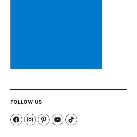
FOLLOW US
Facebook
Instagram
Pinterest
YouTube
TikTok