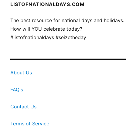
LISTOFNATIONALDAYS.COM
The best resource for national days and holidays.
How will YOU celebrate today?
#listofnationaldays #seizetheday
About Us
FAQ's
Contact Us
Terms of Service