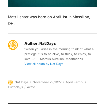
Matt Lanter was born on April 1st in Massillon,
OH.
Author:
Nat Days
“When you arise in the morning think of what a
privilege it is to be alive, to think, to enjoy, to
love ...” ― Marcus Aurelius, Meditations
View all posts by Nat Days
Author
Posted
Categories
Nat Days
November 25, 2022
April Famous
on
Tags
Birthdays
Actor