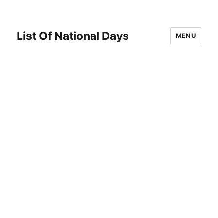
List Of National Days
MENU