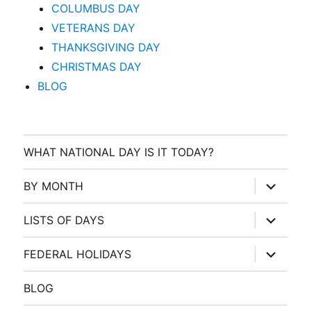
COLUMBUS DAY
VETERANS DAY
THANKSGIVING DAY
CHRISTMAS DAY
BLOG
WHAT NATIONAL DAY IS IT TODAY?
expand
BY MONTH
child
menu
expand
LISTS OF DAYS
child
menu
expand
FEDERAL HOLIDAYS
child
menu
BLOG