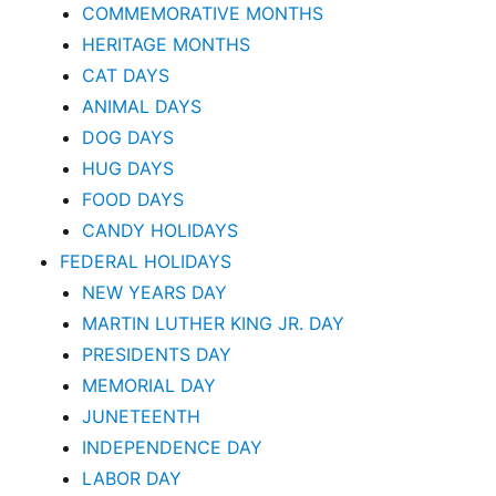
COMMEMORATIVE MONTHS
HERITAGE MONTHS
CAT DAYS
ANIMAL DAYS
DOG DAYS
HUG DAYS
FOOD DAYS
CANDY HOLIDAYS
FEDERAL HOLIDAYS
NEW YEARS DAY
MARTIN LUTHER KING JR. DAY
PRESIDENTS DAY
MEMORIAL DAY
JUNETEENTH
INDEPENDENCE DAY
LABOR DAY