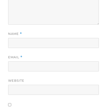
NAME
*
EMAIL
*
WEBSITE