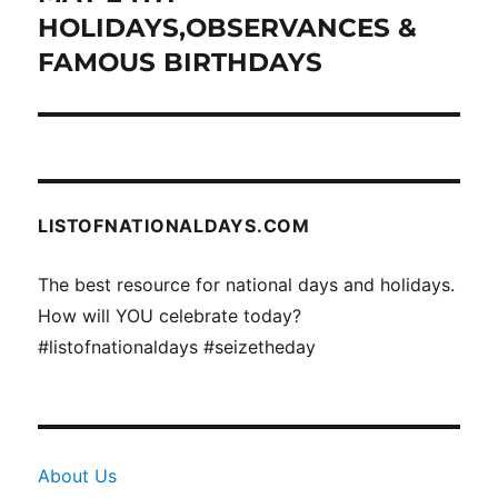
post:
HOLIDAYS,OBSERVANCES &
FAMOUS BIRTHDAYS
LISTOFNATIONALDAYS.COM
The best resource for national days and holidays.
How will YOU celebrate today?
#listofnationaldays #seizetheday
About Us