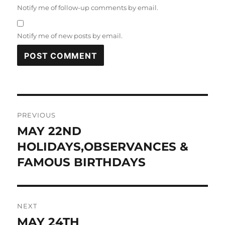
Notify me of follow-up comments by email.
Notify me of new posts by email.
Post
PREVIOUS
navigation
MAY 22ND
Previous
post:
HOLIDAYS,OBSERVANCES &
FAMOUS BIRTHDAYS
NEXT
MAY 24TH
Next