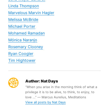
Linda Thompson
Marvelous Marvin Hagler
Melissa McBride
Michael Porter
Mohamed Ramadan
Mónica Naranjo
Rosemary Clooney
Ryan Coogler
Tim Hightower
Author:
Nat Days
“When you arise in the morning think of what a
privilege it is to be alive, to think, to enjoy, to
love ...” ― Marcus Aurelius, Meditations
View all posts by Nat Days