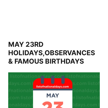
MAY 23RD
HOLIDAYS,OBSERVANCES
& FAMOUS BIRTHDAYS