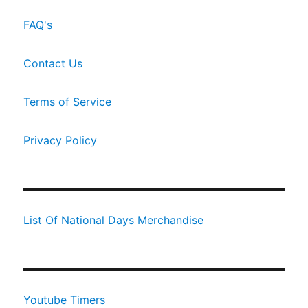
FAQ's
Contact Us
Terms of Service
Privacy Policy
List Of National Days Merchandise
Youtube Timers