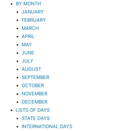
BY MONTH
JANUARY
FEBRUARY
MARCH
APRIL
MAY
JUNE
JULY
AUGUST
SEPTEMBER
OCTOBER
NOVEMBER
DECEMBER
LISTS OF DAYS
STATE DAYS
INTERNATIONAL DAYS