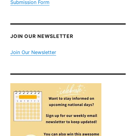
Submission Form
JOIN OUR NEWSLETTER
Join Our Newsletter