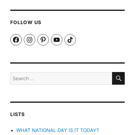
FOLLOW US
Facebook
Instagram
Pinterest
YouTube
TikTok
SEA
Search
for:
LISTS
WHAT NATIONAL DAY IS IT TODAY?