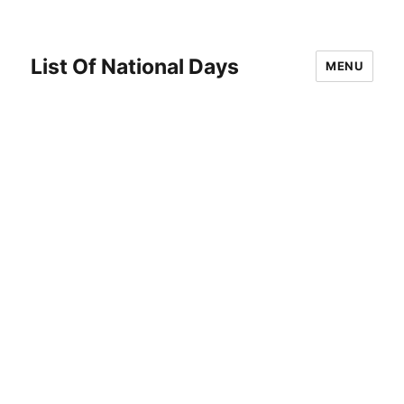
List Of National Days
MENU