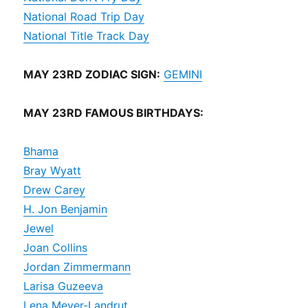
National Road Trip Day
National Title Track Day
MAY 23RD ZODIAC SIGN:
GEMINI
MAY 23RD FAMOUS BIRTHDAYS:
Bhama
Bray Wyatt
Drew Carey
H. Jon Benjamin
Jewel
Joan Collins
Jordan Zimmermann
Larisa Guzeeva
Lena Meyer-Landrut