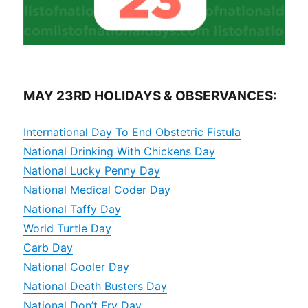
MAY 23RD HOLIDAYS & OBSERVANCES:
International Day To End Obstetric Fistula
National Drinking With Chickens Day
National Lucky Penny Day
National Medical Coder Day
National Taffy Day
World Turtle Day
Carb Day
National Cooler Day
National Death Busters Day
National Don’t Fry Day