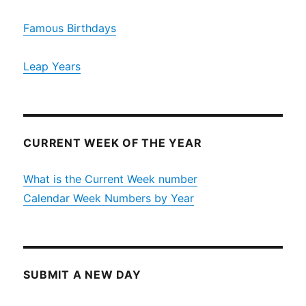
Famous Birthdays
Leap Years
CURRENT WEEK OF THE YEAR
What is the Current Week number
Calendar Week Numbers by Year
SUBMIT A NEW DAY