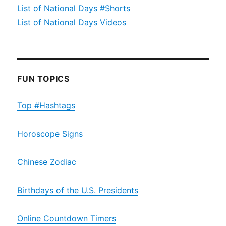
List of National Days #Shorts
List of National Days Videos
FUN TOPICS
Top #Hashtags
Horoscope Signs
Chinese Zodiac
Birthdays of the U.S. Presidents
Online Countdown Timers