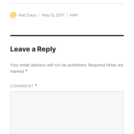
Author
Posted
Categories
Nat Days
May 15, 2017
MAY
on
Leave a Reply
Your email address will not be published.
Required fields are
marked
*
COMMENT
*