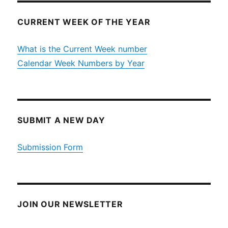
CURRENT WEEK OF THE YEAR
What is the Current Week number
Calendar Week Numbers by Year
SUBMIT A NEW DAY
Submission Form
JOIN OUR NEWSLETTER