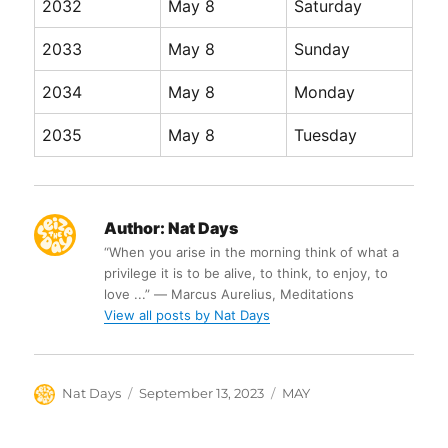
2032
May 8
Saturday
2033
May 8
Sunday
2034
May 8
Monday
2035
May 8
Tuesday
Author:
Nat Days
“When you arise in the morning think of what a
privilege it is to be alive, to think, to enjoy, to
love ...” ― Marcus Aurelius, Meditations
View all posts by Nat Days
Author
Posted
Categories
Nat Days
September 13, 2023
MAY
on