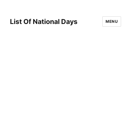
List Of National Days
MENU