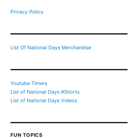
Privacy Policy
List Of National Days Merchandise
Youtube Timers
List of National Days #Shorts
List of National Days Videos
FUN TOPICS