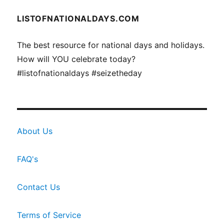
LISTOFNATIONALDAYS.COM
The best resource for national days and holidays.
How will YOU celebrate today?
#listofnationaldays #seizetheday
About Us
FAQ's
Contact Us
Terms of Service