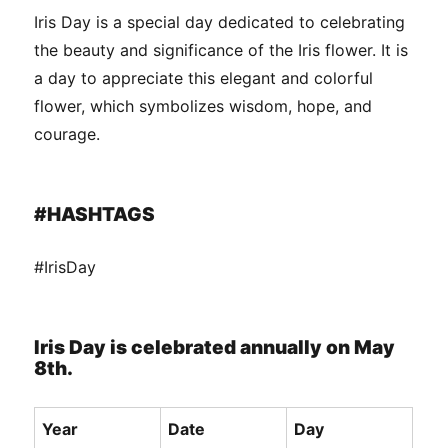
Iris Day is a special day dedicated to celebrating
the beauty and significance of the Iris flower. It is
a day to appreciate this elegant and colorful
flower, which symbolizes wisdom, hope, and
courage.
#HASHTAGS
#IrisDay
Iris Day is celebrated annually on May
8th.
Year
Date
Day