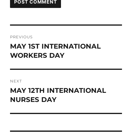
Post
PREVIOUS
navigation
MAY 1ST INTERNATIONAL
Previous
post:
WORKERS DAY
NEXT
MAY 12TH INTERNATIONAL
Next
post:
NURSES DAY