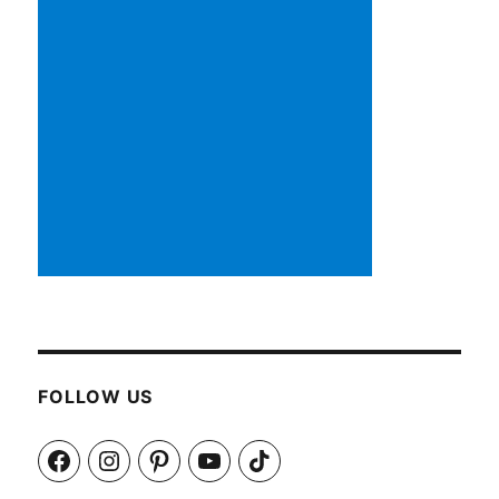
FOLLOW US
Facebook
Instagram
Pinterest
YouTube
TikTok