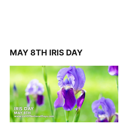
MAY 8TH IRIS DAY