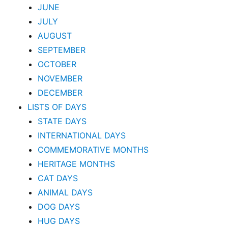
JUNE
JULY
AUGUST
SEPTEMBER
OCTOBER
NOVEMBER
DECEMBER
LISTS OF DAYS
STATE DAYS
INTERNATIONAL DAYS
COMMEMORATIVE MONTHS
HERITAGE MONTHS
CAT DAYS
ANIMAL DAYS
DOG DAYS
HUG DAYS