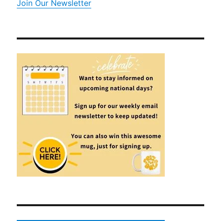
Join Our Newsletter