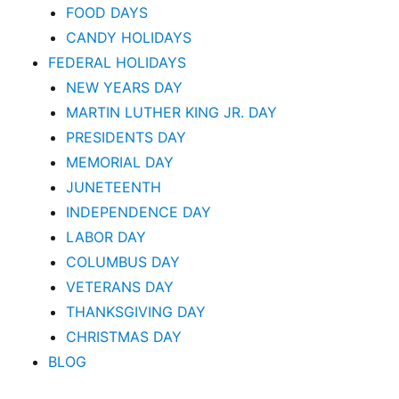
FOOD DAYS
CANDY HOLIDAYS
FEDERAL HOLIDAYS
NEW YEARS DAY
MARTIN LUTHER KING JR. DAY
PRESIDENTS DAY
MEMORIAL DAY
JUNETEENTH
INDEPENDENCE DAY
LABOR DAY
COLUMBUS DAY
VETERANS DAY
THANKSGIVING DAY
CHRISTMAS DAY
BLOG