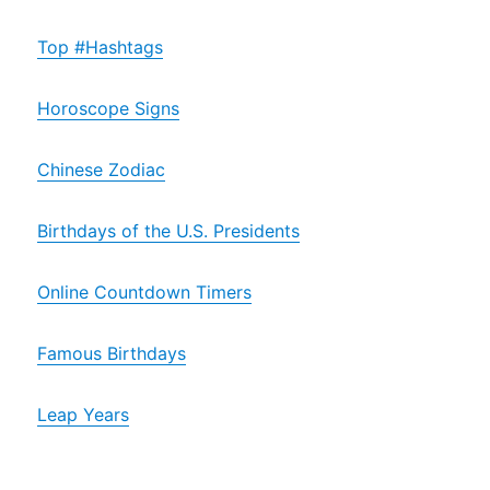
Top #Hashtags
Horoscope Signs
Chinese Zodiac
Birthdays of the U.S. Presidents
Online Countdown Timers
Famous Birthdays
Leap Years