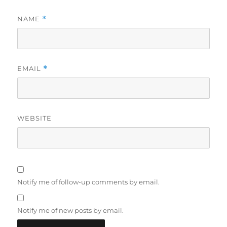
NAME
*
EMAIL
*
WEBSITE
Notify me of follow-up comments by email.
Notify me of new posts by email.