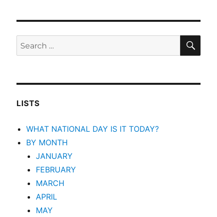
SEA
Search
for:
LISTS
WHAT NATIONAL DAY IS IT TODAY?
BY MONTH
JANUARY
FEBRUARY
MARCH
APRIL
MAY