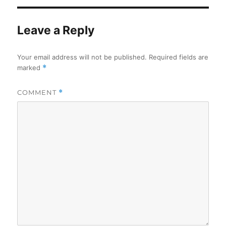
Leave a Reply
Your email address will not be published.
Required fields are
marked
*
COMMENT
*