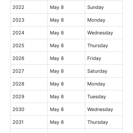
2022
May 8
Sunday
2023
May 8
Monday
2024
May 8
Wednesday
2025
May 8
Thursday
2026
May 8
Friday
2027
May 8
Saturday
2028
May 8
Monday
2029
May 8
Tuesday
2030
May 8
Wednesday
2031
May 8
Thursday