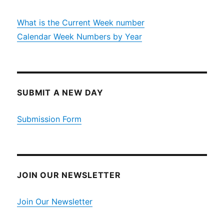
What is the Current Week number
Calendar Week Numbers by Year
SUBMIT A NEW DAY
Submission Form
JOIN OUR NEWSLETTER
Join Our Newsletter