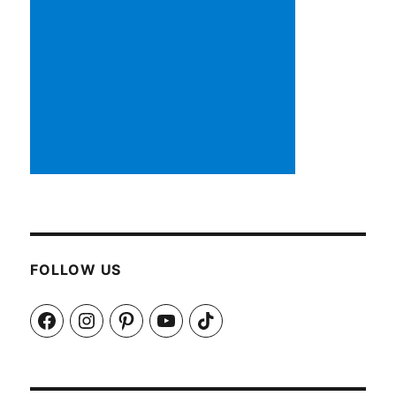
FOLLOW US
Facebook
Instagram
Pinterest
YouTube
TikTok