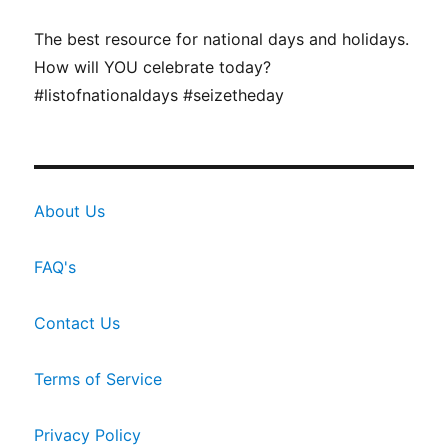
The best resource for national days and holidays.
How will YOU celebrate today?
#listofnationaldays #seizetheday
About Us
FAQ's
Contact Us
Terms of Service
Privacy Policy