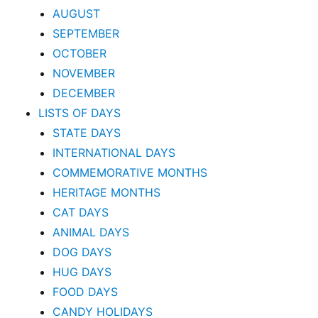
AUGUST
SEPTEMBER
OCTOBER
NOVEMBER
DECEMBER
LISTS OF DAYS
STATE DAYS
INTERNATIONAL DAYS
COMMEMORATIVE MONTHS
HERITAGE MONTHS
CAT DAYS
ANIMAL DAYS
DOG DAYS
HUG DAYS
FOOD DAYS
CANDY HOLIDAYS