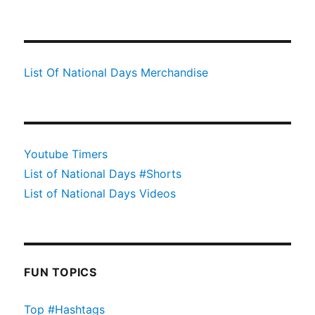
List Of National Days Merchandise
Youtube Timers
List of National Days #Shorts
List of National Days Videos
FUN TOPICS
Top #Hashtags