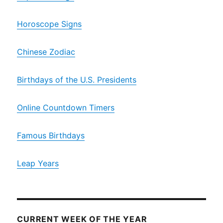
Horoscope Signs
Chinese Zodiac
Birthdays of the U.S. Presidents
Online Countdown Timers
Famous Birthdays
Leap Years
CURRENT WEEK OF THE YEAR