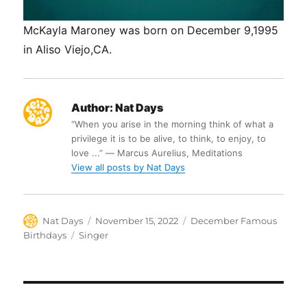
McKayla Maroney was born on December 9,1995
in Aliso Viejo,CA.
Author:
Nat Days
“When you arise in the morning think of what a
privilege it is to be alive, to think, to enjoy, to
love ...” ― Marcus Aurelius, Meditations
View all posts by Nat Days
Author
Posted
Categories
Nat Days
November 15, 2022
December Famous
on
Tags
Birthdays
Singer