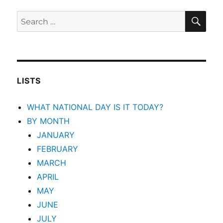
SEA
Search
for:
LISTS
WHAT NATIONAL DAY IS IT TODAY?
BY MONTH
JANUARY
FEBRUARY
MARCH
APRIL
MAY
JUNE
JULY