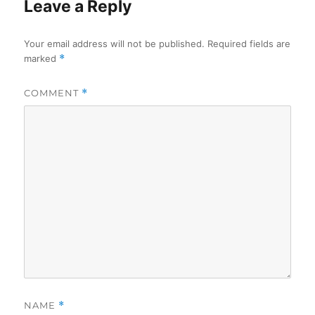
Leave a Reply
Your email address will not be published.
Required fields are
marked
*
COMMENT
*
NAME
*