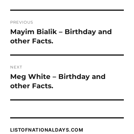
Post
PREVIOUS
navigation
Mayim Bialik – Birthday and
Previous
post:
other Facts.
NEXT
Meg White – Birthday and
Next
post:
other Facts.
LISTOFNATIONALDAYS.COM