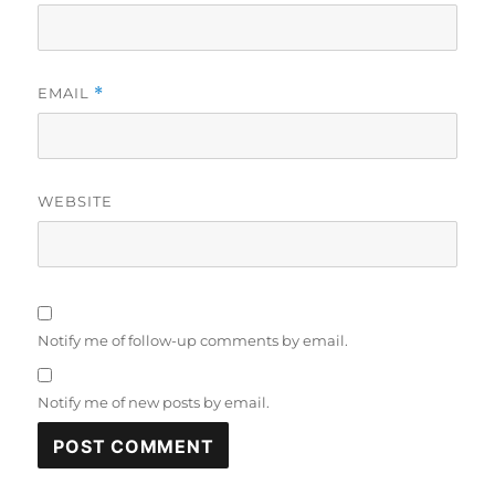
EMAIL
*
WEBSITE
Notify me of follow-up comments by email.
Notify me of new posts by email.