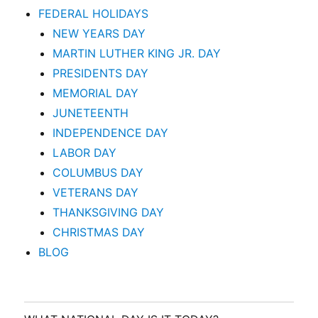
FEDERAL HOLIDAYS
NEW YEARS DAY
MARTIN LUTHER KING JR. DAY
PRESIDENTS DAY
MEMORIAL DAY
JUNETEENTH
INDEPENDENCE DAY
LABOR DAY
COLUMBUS DAY
VETERANS DAY
THANKSGIVING DAY
CHRISTMAS DAY
BLOG