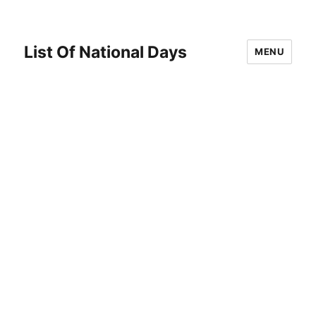
List Of National Days
MENU