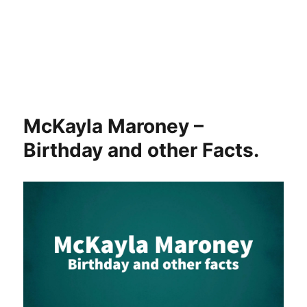
McKayla Maroney –
Birthday and other Facts.