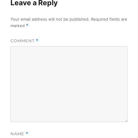
Leave a Reply
Your email address will not be published.
Required fields are
marked
*
COMMENT
*
NAME
*