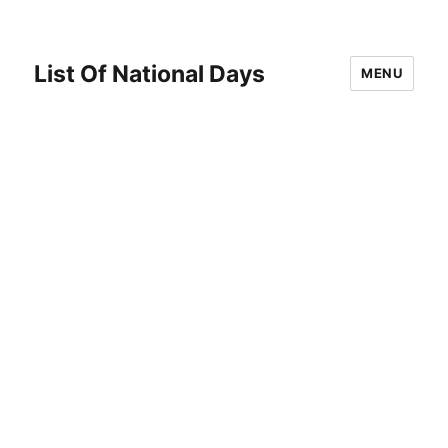
List Of National Days
MENU