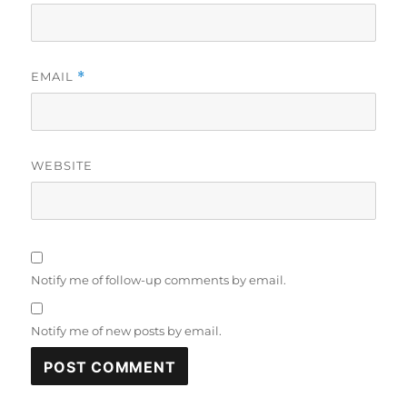
EMAIL
*
WEBSITE
Notify me of follow-up comments by email.
Notify me of new posts by email.