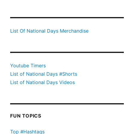
List Of National Days Merchandise
Youtube Timers
List of National Days #Shorts
List of National Days Videos
FUN TOPICS
Top #Hashtags