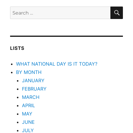
SEA
Search
for:
LISTS
WHAT NATIONAL DAY IS IT TODAY?
BY MONTH
JANUARY
FEBRUARY
MARCH
APRIL
MAY
JUNE
JULY