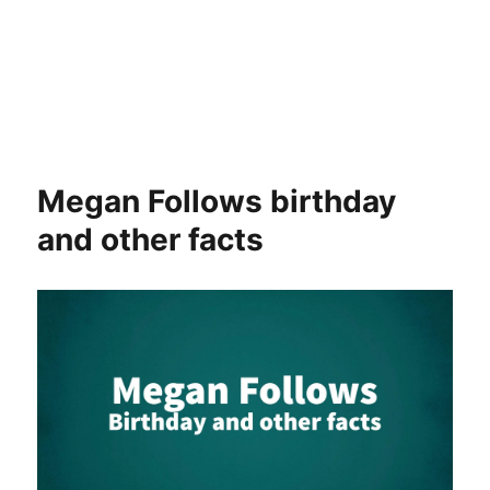
Megan Follows birthday
and other facts