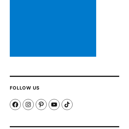
FOLLOW US
Facebook
Instagram
Pinterest
YouTube
TikTok