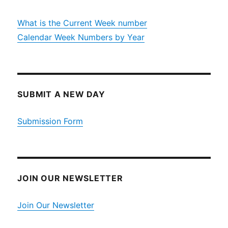
What is the Current Week number
Calendar Week Numbers by Year
SUBMIT A NEW DAY
Submission Form
JOIN OUR NEWSLETTER
Join Our Newsletter