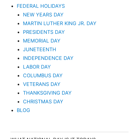
FEDERAL HOLIDAYS
NEW YEARS DAY
MARTIN LUTHER KING JR. DAY
PRESIDENTS DAY
MEMORIAL DAY
JUNETEENTH
INDEPENDENCE DAY
LABOR DAY
COLUMBUS DAY
VETERANS DAY
THANKSGIVING DAY
CHRISTMAS DAY
BLOG