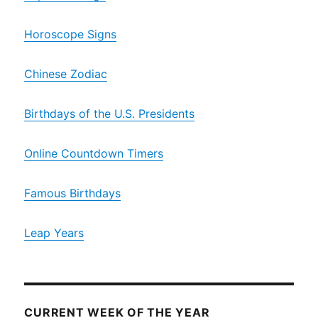
Horoscope Signs
Chinese Zodiac
Birthdays of the U.S. Presidents
Online Countdown Timers
Famous Birthdays
Leap Years
CURRENT WEEK OF THE YEAR