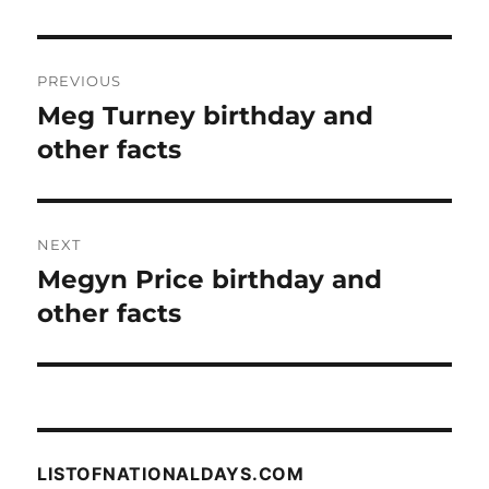
Post
PREVIOUS
navigation
Meg Turney birthday and
Previous
post:
other facts
NEXT
Megyn Price birthday and
Next
post:
other facts
LISTOFNATIONALDAYS.COM