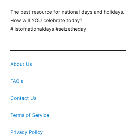
The best resource for national days and holidays.
How will YOU celebrate today?
#listofnationaldays #seizetheday
About Us
FAQ's
Contact Us
Terms of Service
Privacy Policy