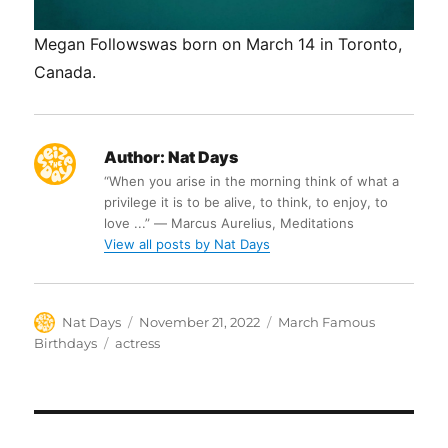
Megan Followswas born on March 14 in Toronto,
Canada.
Author:
Nat Days
“When you arise in the morning think of what a
privilege it is to be alive, to think, to enjoy, to
love ...” ― Marcus Aurelius, Meditations
View all posts by Nat Days
Author
Posted
Categories
Nat Days
November 21, 2022
March Famous
on
Tags
Birthdays
actress