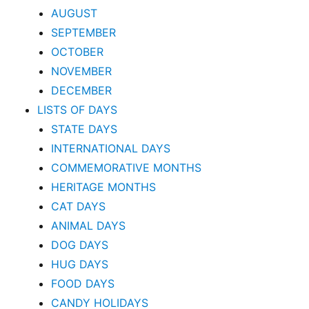
AUGUST
SEPTEMBER
OCTOBER
NOVEMBER
DECEMBER
LISTS OF DAYS
STATE DAYS
INTERNATIONAL DAYS
COMMEMORATIVE MONTHS
HERITAGE MONTHS
CAT DAYS
ANIMAL DAYS
DOG DAYS
HUG DAYS
FOOD DAYS
CANDY HOLIDAYS