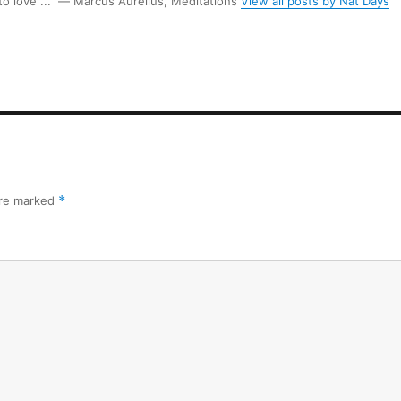
 to love ...” ― Marcus Aurelius, Meditations
View all posts by Nat Days
are marked
*