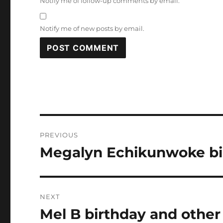
Notify me of follow-up comments by email.
Notify me of new posts by email.
Post
PREVIOUS
navigation
Megalyn Echikunwoke bir
Previous
post:
NEXT
Mel B birthday and other
Next