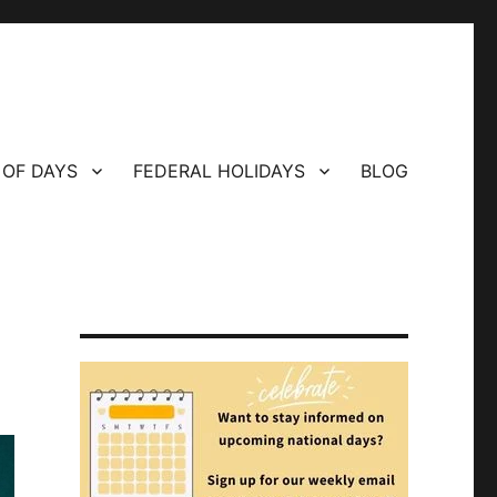
 OF DAYS
FEDERAL HOLIDAYS
BLOG