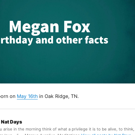
born on
May 16th
in Oak Ridge, TN.
Nat Days
arise in the morning think of what a privilege it is to be alive, to think,