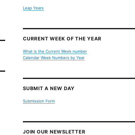
Leap Years
CURRENT WEEK OF THE YEAR
What is the Current Week number
Calendar Week Numbers by Year
SUBMIT A NEW DAY
Submission Form
JOIN OUR NEWSLETTER