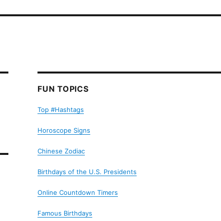
FUN TOPICS
Top #Hashtags
Horoscope Signs
Chinese Zodiac
Birthdays of the U.S. Presidents
Online Countdown Timers
Famous Birthdays