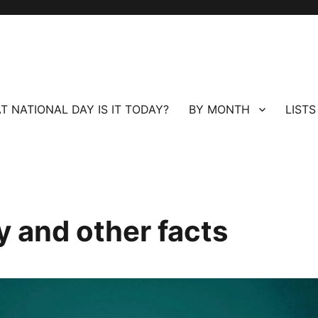
T NATIONAL DAY IS IT TODAY?
BY MONTH
LISTS
 and other facts