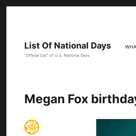
List Of National Days
WHA
"Official List" of U.S. National Days
Megan Fox birthday