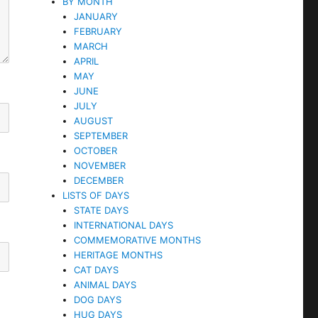
BY MONTH
JANUARY
FEBRUARY
MARCH
APRIL
MAY
JUNE
JULY
AUGUST
SEPTEMBER
OCTOBER
NOVEMBER
DECEMBER
LISTS OF DAYS
STATE DAYS
INTERNATIONAL DAYS
COMMEMORATIVE MONTHS
HERITAGE MONTHS
CAT DAYS
ANIMAL DAYS
DOG DAYS
HUG DAYS