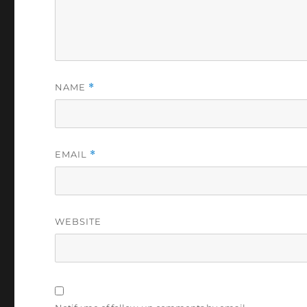
NAME
*
EMAIL
*
WEBSITE