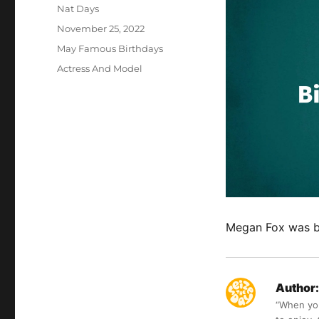
Author
Nat Days
Posted
November 25, 2022
on
Categories
May Famous Birthdays
Tags
Actress And Model
Megan Fox was 
Author:
“When you 