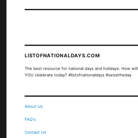
post:
LISTOFNATIONALDAYS.COM
The best resource for national days and holidays. How will
YOU celebrate today? #listofnationaldays #seizetheday
About Us
FAQ's
Contact Us