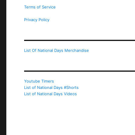
Terms of Service
Privacy Policy
List Of National Days Merchandise
Youtube Timers
List of National Days #Shorts
List of National Days Videos