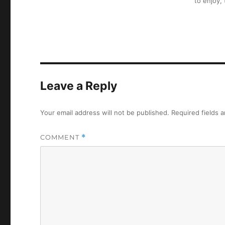
to enjoy,
Leave a Reply
Your email address will not be published.
Required fields 
COMMENT
*