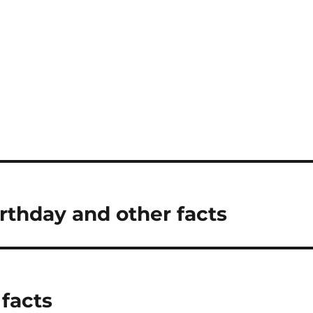
thday and other facts
 facts