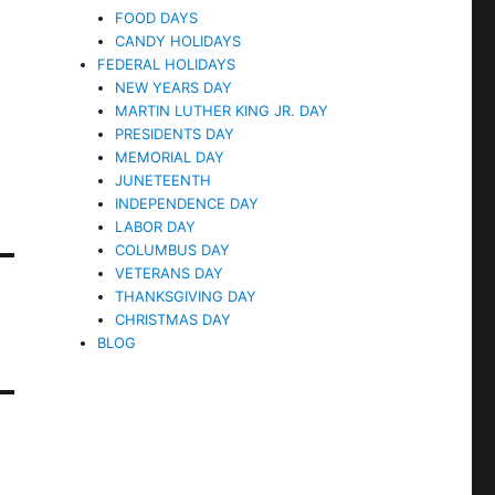
FOOD DAYS
CANDY HOLIDAYS
FEDERAL HOLIDAYS
NEW YEARS DAY
MARTIN LUTHER KING JR. DAY
PRESIDENTS DAY
MEMORIAL DAY
JUNETEENTH
INDEPENDENCE DAY
LABOR DAY
COLUMBUS DAY
VETERANS DAY
THANKSGIVING DAY
CHRISTMAS DAY
BLOG