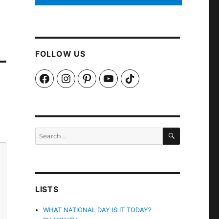
FOLLOW US
Facebook
Instagram
Pinterest
YouTube
TikTok
SEARCH
Search
for:
LISTS
WHAT NATIONAL DAY IS IT TODAY?