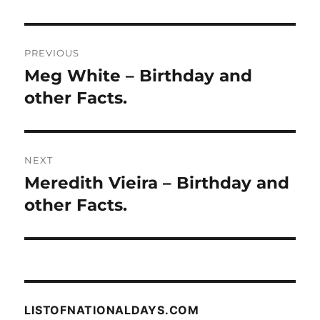
Post
PREVIOUS
navigation
Meg White – Birthday and
Previous
post:
other Facts.
NEXT
Meredith Vieira – Birthday and
Next
post:
other Facts.
LISTOFNATIONALDAYS.COM