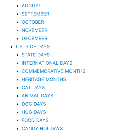
AUGUST
SEPTEMBER
OCTOBER
NOVEMBER
DECEMBER
LISTS OF DAYS
STATE DAYS
INTERNATIONAL DAYS
COMMEMORATIVE MONTHS
HERITAGE MONTHS
CAT DAYS
ANIMAL DAYS
DOG DAYS
HUG DAYS
FOOD DAYS
CANDY HOLIDAYS