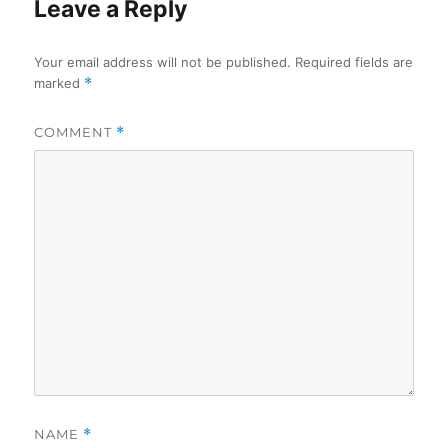
Leave a Reply
Your email address will not be published.
Required fields are
marked
*
COMMENT
*
NAME
*