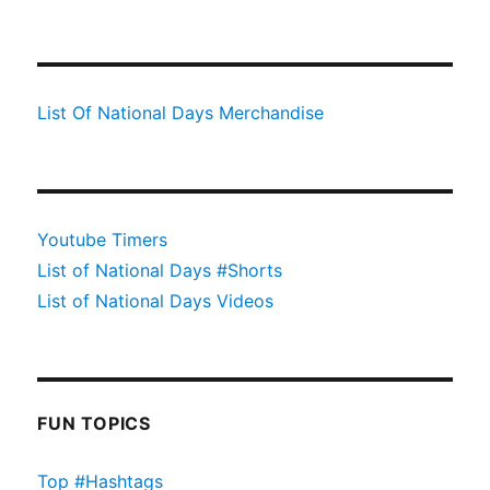
List Of National Days Merchandise
Youtube Timers
List of National Days #Shorts
List of National Days Videos
FUN TOPICS
Top #Hashtags