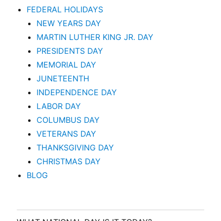
FEDERAL HOLIDAYS
NEW YEARS DAY
MARTIN LUTHER KING JR. DAY
PRESIDENTS DAY
MEMORIAL DAY
JUNETEENTH
INDEPENDENCE DAY
LABOR DAY
COLUMBUS DAY
VETERANS DAY
THANKSGIVING DAY
CHRISTMAS DAY
BLOG