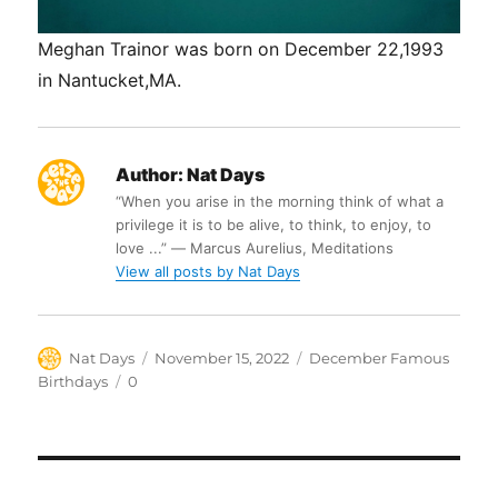
Meghan Trainor was born on December 22,1993
in Nantucket,MA.
Author:
Nat Days
“When you arise in the morning think of what a
privilege it is to be alive, to think, to enjoy, to
love ...” ― Marcus Aurelius, Meditations
View all posts by Nat Days
Author
Posted
Categories
Nat Days
November 15, 2022
December Famous
on
Tags
Birthdays
0