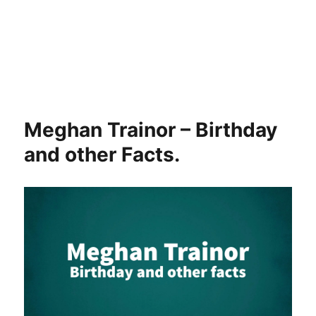
Meghan Trainor – Birthday
and other Facts.