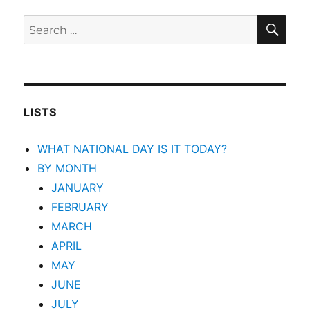
SEA
Search
for:
LISTS
WHAT NATIONAL DAY IS IT TODAY?
BY MONTH
JANUARY
FEBRUARY
MARCH
APRIL
MAY
JUNE
JULY