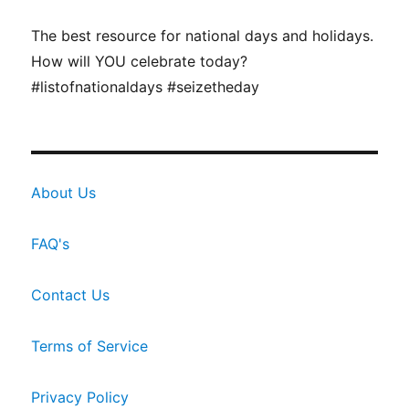
The best resource for national days and holidays.
How will YOU celebrate today?
#listofnationaldays #seizetheday
About Us
FAQ's
Contact Us
Terms of Service
Privacy Policy