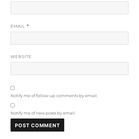
EMAIL
*
WEBSITE
Notify me of follow-up comments by email.
Notify me of new posts by email.