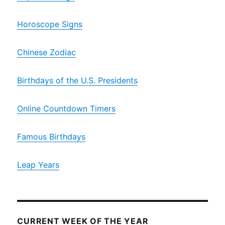
Horoscope Signs
Chinese Zodiac
Birthdays of the U.S. Presidents
Online Countdown Timers
Famous Birthdays
Leap Years
CURRENT WEEK OF THE YEAR