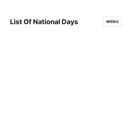
List Of National Days
MENU