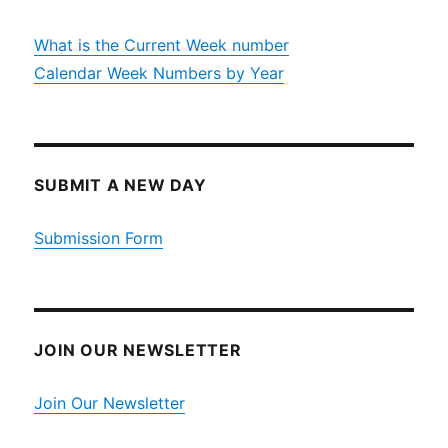
What is the Current Week number
Calendar Week Numbers by Year
SUBMIT A NEW DAY
Submission Form
JOIN OUR NEWSLETTER
Join Our Newsletter