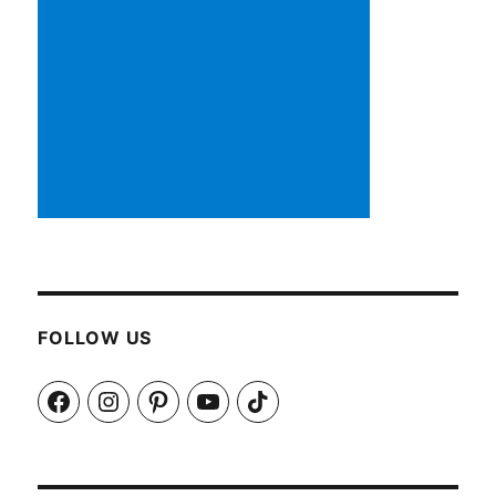
FOLLOW US
Facebook
Instagram
Pinterest
YouTube
TikTok