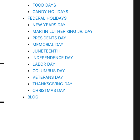
FOOD DAYS
CANDY HOLIDAYS
FEDERAL HOLIDAYS
NEW YEARS DAY
MARTIN LUTHER KING JR. DAY
PRESIDENTS DAY
MEMORIAL DAY
JUNETEENTH
INDEPENDENCE DAY
LABOR DAY
COLUMBUS DAY
VETERANS DAY
THANKSGIVING DAY
CHRISTMAS DAY
BLOG