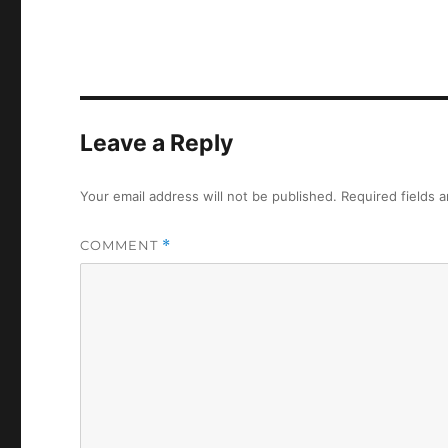
Leave a Reply
Your email address will not be published.
Required fields 
COMMENT
*