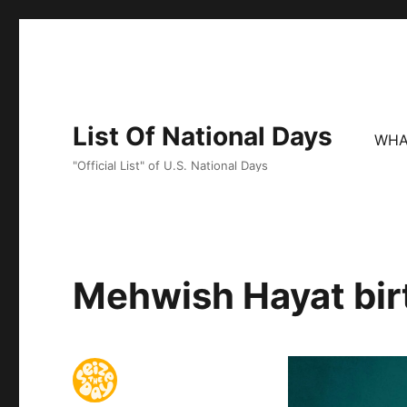
List Of National Days
WHA
"Official List" of U.S. National Days
Mehwish Hayat bir