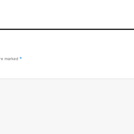
are marked
*