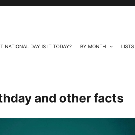
T NATIONAL DAY IS IT TODAY?
BY MONTH
LISTS
thday and other facts