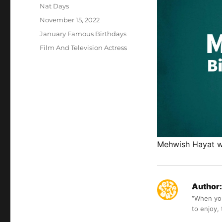
Author
Nat Days
Posted
November 15, 2022
on
Categories
January Famous Birthdays
Tags
Film And Television Actress
Mehwish Hayat wa
Author:
“When you 
to enjoy,