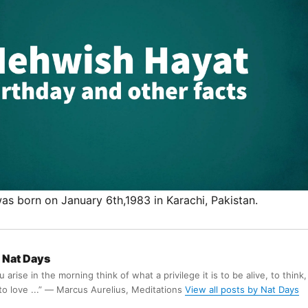
s born on January 6th,1983 in Karachi, Pakistan.
Nat Days
arise in the morning think of what a privilege it is to be alive, to think,
 to love ...” ― Marcus Aurelius, Meditations
View all posts by Nat Days