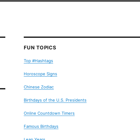
FUN TOPICS
Top #Hashtags
Horoscope Signs
Chinese Zodiac
Birthdays of the U.S. Presidents
Online Countdown Timers
Famous Birthdays
Leap Years