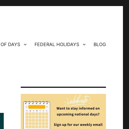
 OF DAYS
FEDERAL HOLIDAYS
BLOG