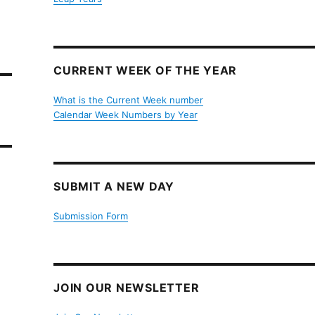
CURRENT WEEK OF THE YEAR
What is the Current Week number
Calendar Week Numbers by Year
SUBMIT A NEW DAY
Submission Form
JOIN OUR NEWSLETTER