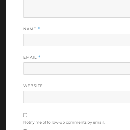
NAME
*
EMAIL
*
WEBSITE
Notify me of follow-up comments by email.