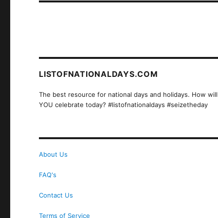
LISTOFNATIONALDAYS.COM
The best resource for national days and holidays. How will
YOU celebrate today? #listofnationaldays #seizetheday
About Us
FAQ's
Contact Us
Terms of Service