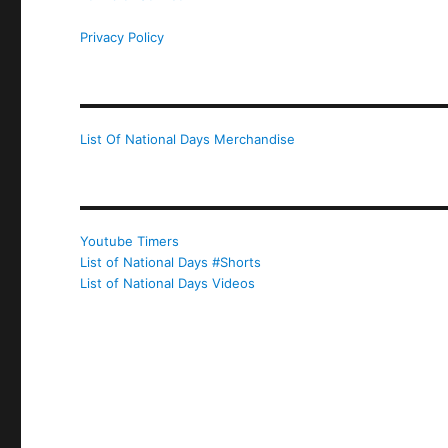
Privacy Policy
List Of National Days Merchandise
Youtube Timers
List of National Days #Shorts
List of National Days Videos