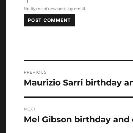
Notify me of new posts by email.
Post
PREVIOUS
navigation
Maurizio Sarri birthday a
Previous
post:
NEXT
Mel Gibson birthday and 
Next
post: