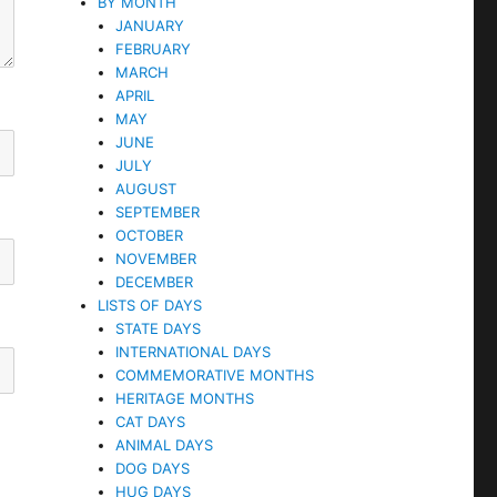
BY MONTH
JANUARY
FEBRUARY
MARCH
APRIL
MAY
JUNE
JULY
AUGUST
SEPTEMBER
OCTOBER
NOVEMBER
DECEMBER
LISTS OF DAYS
STATE DAYS
INTERNATIONAL DAYS
COMMEMORATIVE MONTHS
HERITAGE MONTHS
CAT DAYS
ANIMAL DAYS
DOG DAYS
HUG DAYS