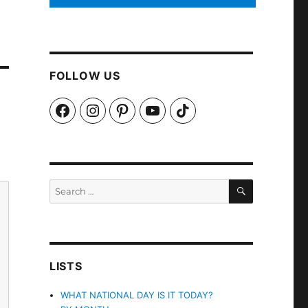
FOLLOW US
Facebook
Instagram
Pinterest
YouTube
TikTok
SEARCH
Search
for:
LISTS
WHAT NATIONAL DAY IS IT TODAY?