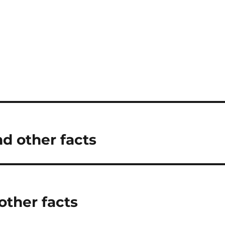
nd other facts
other facts