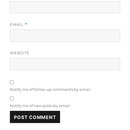
EMAIL
*
WEBSITE
Notify me of follow-up comments by email.
Notify me of new posts by email.