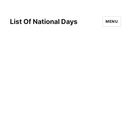
List Of National Days
MENU