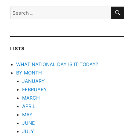
SEA
Search
for:
LISTS
WHAT NATIONAL DAY IS IT TODAY?
BY MONTH
JANUARY
FEBRUARY
MARCH
APRIL
MAY
JUNE
JULY