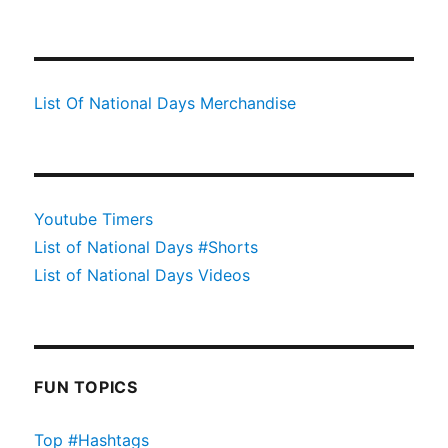
List Of National Days Merchandise
Youtube Timers
List of National Days #Shorts
List of National Days Videos
FUN TOPICS
Top #Hashtags