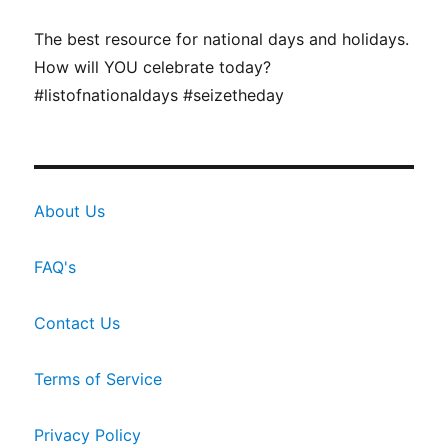
The best resource for national days and holidays.
How will YOU celebrate today?
#listofnationaldays #seizetheday
About Us
FAQ's
Contact Us
Terms of Service
Privacy Policy