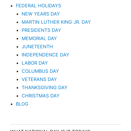
FEDERAL HOLIDAYS
NEW YEARS DAY
MARTIN LUTHER KING JR. DAY
PRESIDENTS DAY
MEMORIAL DAY
JUNETEENTH
INDEPENDENCE DAY
LABOR DAY
COLUMBUS DAY
VETERANS DAY
THANKSGIVING DAY
CHRISTMAS DAY
BLOG