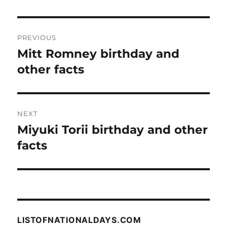
Post
PREVIOUS
navigation
Mitt Romney birthday and
Previous
post:
other facts
NEXT
Miyuki Torii birthday and other
Next
post:
facts
LISTOFNATIONALDAYS.COM