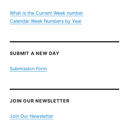
What is the Current Week number
Calendar Week Numbers by Year
SUBMIT A NEW DAY
Submission Form
JOIN OUR NEWSLETTER
Join Our Newsletter