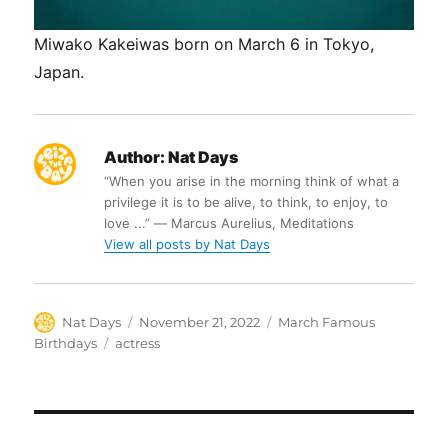
Miwako Kakeiwas born on March 6 in Tokyo,
Japan.
Author:
Nat Days
“When you arise in the morning think of what a
privilege it is to be alive, to think, to enjoy, to
love ...” ― Marcus Aurelius, Meditations
View all posts by Nat Days
Author
Posted
Categories
Nat Days
November 21, 2022
March Famous
on
Tags
Birthdays
actress