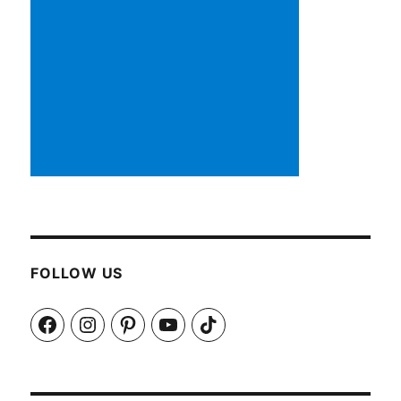
FOLLOW US
Facebook
Instagram
Pinterest
YouTube
TikTok