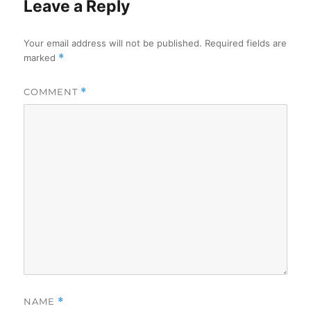
Leave a Reply
Your email address will not be published.
Required fields are
marked
*
COMMENT
*
NAME
*