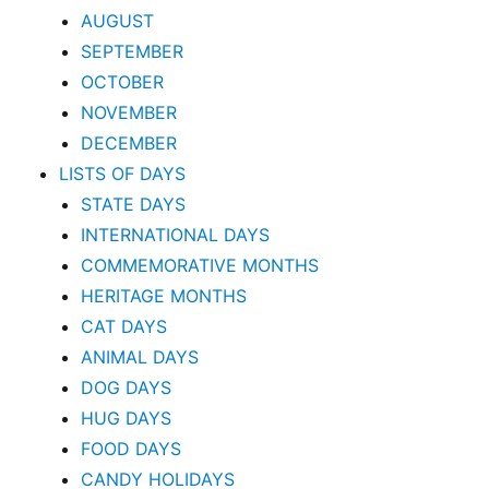
AUGUST
SEPTEMBER
OCTOBER
NOVEMBER
DECEMBER
LISTS OF DAYS
STATE DAYS
INTERNATIONAL DAYS
COMMEMORATIVE MONTHS
HERITAGE MONTHS
CAT DAYS
ANIMAL DAYS
DOG DAYS
HUG DAYS
FOOD DAYS
CANDY HOLIDAYS