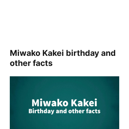
Miwako Kakei birthday and
other facts