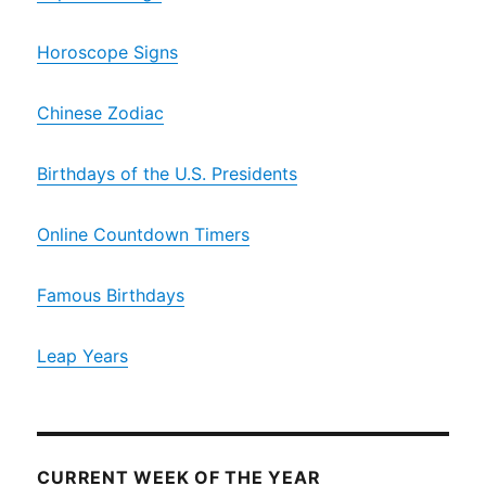
Horoscope Signs
Chinese Zodiac
Birthdays of the U.S. Presidents
Online Countdown Timers
Famous Birthdays
Leap Years
CURRENT WEEK OF THE YEAR