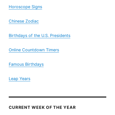
Horoscope Signs
Chinese Zodiac
Birthdays of the U.S. Presidents
Online Countdown Timers
Famous Birthdays
Leap Years
CURRENT WEEK OF THE YEAR