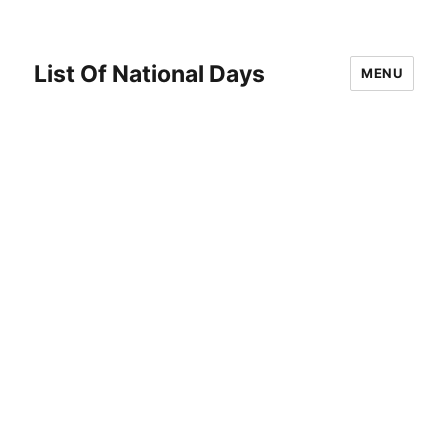
List Of National Days
MENU