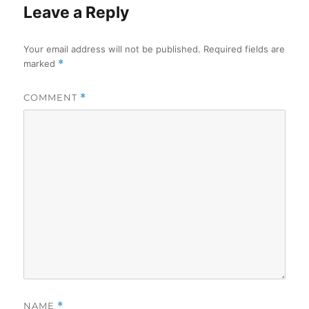
Leave a Reply
Your email address will not be published.
Required fields are
marked
*
COMMENT
*
NAME
*