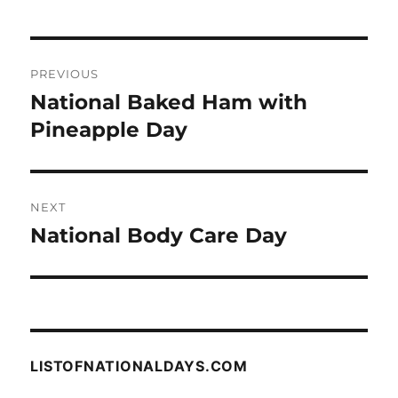
Post
PREVIOUS
navigation
National Baked Ham with
Previous
post:
Pineapple Day
NEXT
National Body Care Day
Next
post:
LISTOFNATIONALDAYS.COM