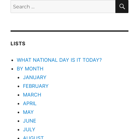
SEA
Search
for:
LISTS
WHAT NATIONAL DAY IS IT TODAY?
BY MONTH
JANUARY
FEBRUARY
MARCH
APRIL
MAY
JUNE
JULY
AUGUST