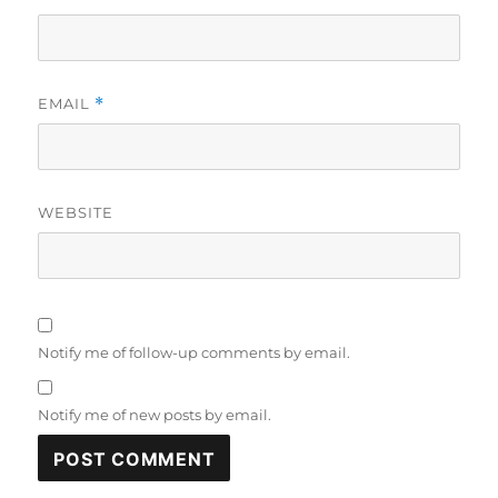
EMAIL
*
WEBSITE
Notify me of follow-up comments by email.
Notify me of new posts by email.