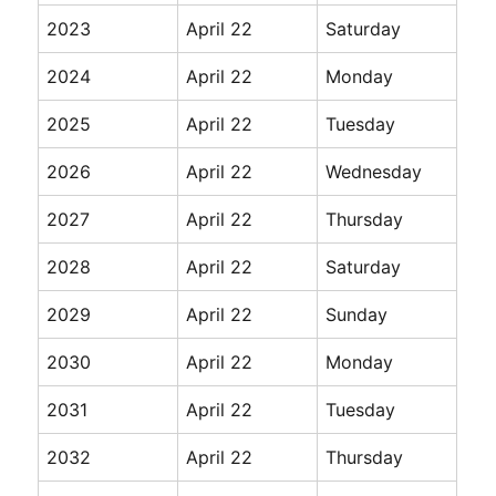
2023
April 22
Saturday
2024
April 22
Monday
2025
April 22
Tuesday
2026
April 22
Wednesday
2027
April 22
Thursday
2028
April 22
Saturday
2029
April 22
Sunday
2030
April 22
Monday
2031
April 22
Tuesday
2032
April 22
Thursday