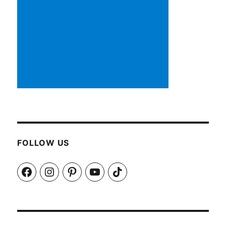
FOLLOW US
Facebook
Instagram
Pinterest
YouTube
TikTok