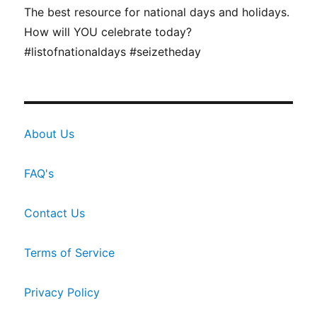
The best resource for national days and holidays.
How will YOU celebrate today?
#listofnationaldays #seizetheday
About Us
FAQ's
Contact Us
Terms of Service
Privacy Policy