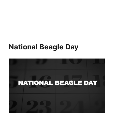
National Beagle Day