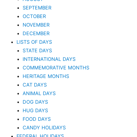
SEPTEMBER
OCTOBER
NOVEMBER
DECEMBER
LISTS OF DAYS
STATE DAYS
INTERNATIONAL DAYS
COMMEMORATIVE MONTHS
HERITAGE MONTHS
CAT DAYS
ANIMAL DAYS
DOG DAYS
HUG DAYS
FOOD DAYS
CANDY HOLIDAYS
FEDERAL HOLIDAYS