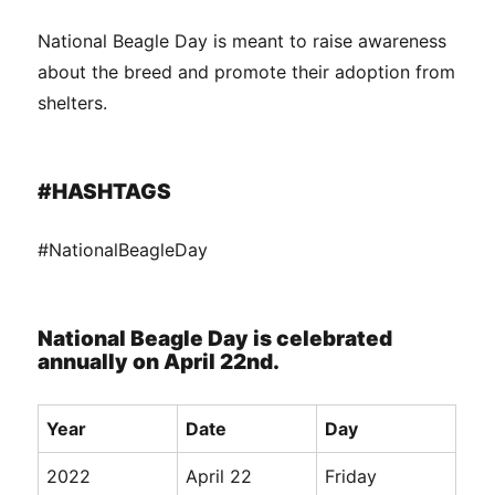
National Beagle Day is meant to raise awareness
about the breed and promote their adoption from
shelters.
#HASHTAGS
#NationalBeagleDay
National Beagle Day is celebrated
annually on April 22nd.
Year
Date
Day
2022
April 22
Friday