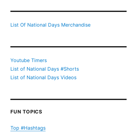
List Of National Days Merchandise
Youtube Timers
List of National Days #Shorts
List of National Days Videos
FUN TOPICS
Top #Hashtags