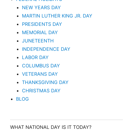
NEW YEARS DAY
MARTIN LUTHER KING JR. DAY
PRESIDENTS DAY
MEMORIAL DAY
JUNETEENTH
INDEPENDENCE DAY
LABOR DAY
COLUMBUS DAY
VETERANS DAY
THANKSGIVING DAY
CHRISTMAS DAY
BLOG
WHAT NATIONAL DAY IS IT TODAY?