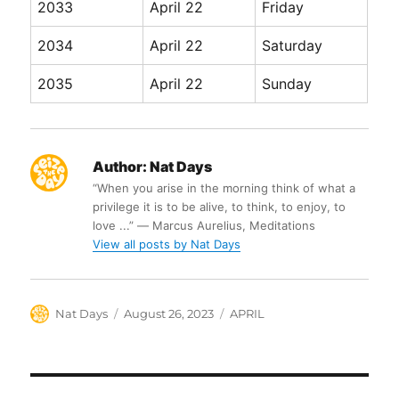
2033
April 22
Friday
2034
April 22
Saturday
2035
April 22
Sunday
Author:
Nat Days
“When you arise in the morning think of what a
privilege it is to be alive, to think, to enjoy, to
love ...” ― Marcus Aurelius, Meditations
View all posts by Nat Days
Author
Posted
Categories
Nat Days
August 26, 2023
APRIL
on