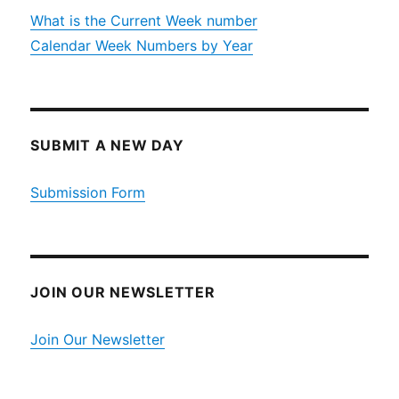
What is the Current Week number
Calendar Week Numbers by Year
SUBMIT A NEW DAY
Submission Form
JOIN OUR NEWSLETTER
Join Our Newsletter