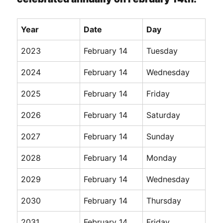
Year
Date
Day
2023
February 14
Tuesday
2024
February 14
Wednesday
2025
February 14
Friday
2026
February 14
Saturday
2027
February 14
Sunday
2028
February 14
Monday
2029
February 14
Wednesday
2030
February 14
Thursday
2031
February 14
Friday