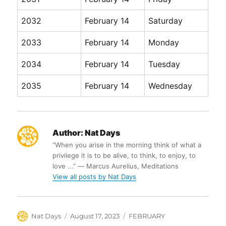
2032
February 14
Saturday
2033
February 14
Monday
2034
February 14
Tuesday
2035
February 14
Wednesday
Author:
Nat Days
“When you arise in the morning think of what a
privilege it is to be alive, to think, to enjoy, to
love ...” ― Marcus Aurelius, Meditations
View all posts by Nat Days
Author
Posted
Categories
Nat Days
August 17, 2023
FEBRUARY