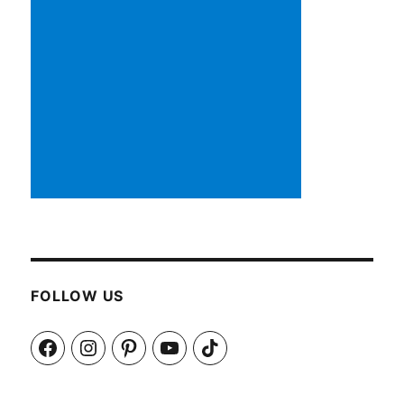
FOLLOW US
Facebook
Instagram
Pinterest
YouTube
TikTok