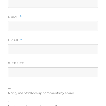
NAME
*
EMAIL
*
WEBSITE
Notify me of follow-up comments by email.