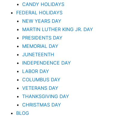
CANDY HOLIDAYS
FEDERAL HOLIDAYS
NEW YEARS DAY
MARTIN LUTHER KING JR. DAY
PRESIDENTS DAY
MEMORIAL DAY
JUNETEENTH
INDEPENDENCE DAY
LABOR DAY
COLUMBUS DAY
VETERANS DAY
THANKSGIVING DAY
CHRISTMAS DAY
BLOG