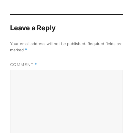
on
Leave a Reply
Your email address will not be published.
Required fields are
marked
*
COMMENT
*