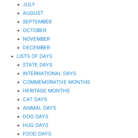
JULY
AUGUST
SEPTEMBER
OCTOBER
NOVEMBER
DECEMBER
LISTS OF DAYS
STATE DAYS
INTERNATIONAL DAYS
COMMEMORATIVE MONTHS
HERITAGE MONTHS
CAT DAYS
ANIMAL DAYS
DOG DAYS
HUG DAYS
FOOD DAYS