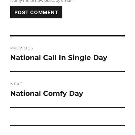
Notify me of new posts by email.
Post
PREVIOUS
navigation
National Call In Single Day
Previous
post:
NEXT
National Comfy Day
Next
post: