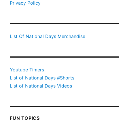
Privacy Policy
List Of National Days Merchandise
Youtube Timers
List of National Days #Shorts
List of National Days Videos
FUN TOPICS