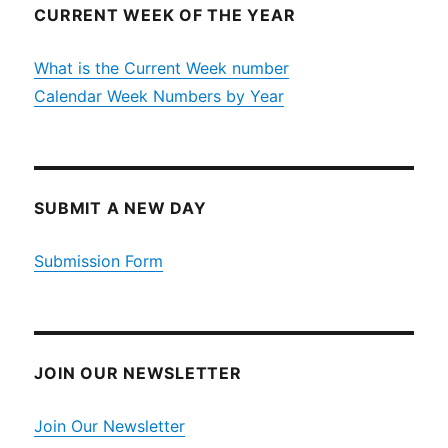
CURRENT WEEK OF THE YEAR
What is the Current Week number
Calendar Week Numbers by Year
SUBMIT A NEW DAY
Submission Form
JOIN OUR NEWSLETTER
Join Our Newsletter