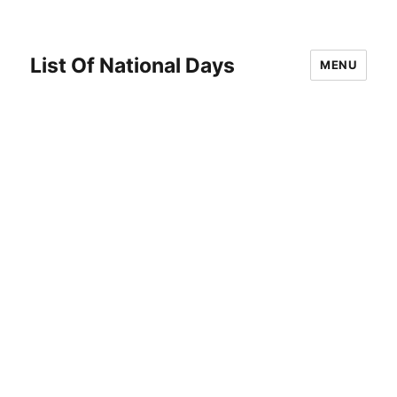
List Of National Days
MENU