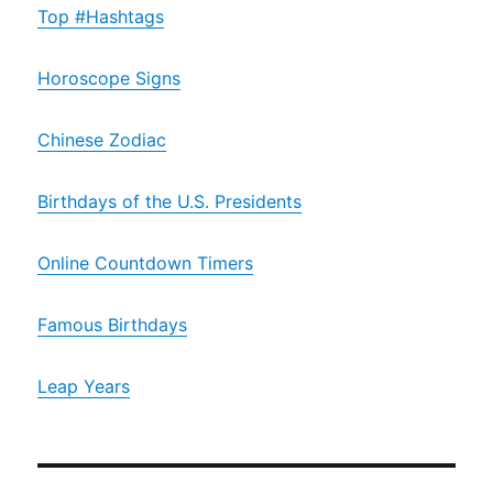
Top #Hashtags
Horoscope Signs
Chinese Zodiac
Birthdays of the U.S. Presidents
Online Countdown Timers
Famous Birthdays
Leap Years