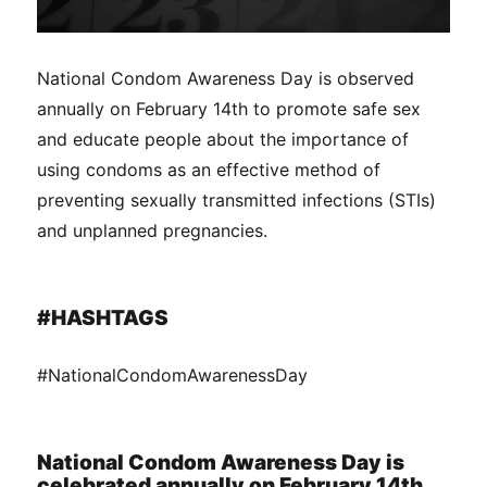
National Condom Awareness Day is observed
annually on February 14th to promote safe sex
and educate people about the importance of
using condoms as an effective method of
preventing sexually transmitted infections (STIs)
and unplanned pregnancies.
#HASHTAGS
#NationalCondomAwarenessDay
National Condom Awareness Day is
celebrated annually on February 14th.