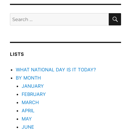
SEA
Search
for:
LISTS
WHAT NATIONAL DAY IS IT TODAY?
BY MONTH
JANUARY
FEBRUARY
MARCH
APRIL
MAY
JUNE