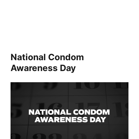
National Condom
Awareness Day