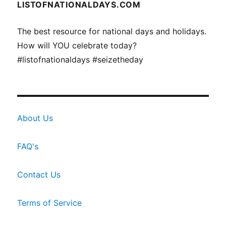
LISTOFNATIONALDAYS.COM
The best resource for national days and holidays.
How will YOU celebrate today?
#listofnationaldays #seizetheday
About Us
FAQ's
Contact Us
Terms of Service