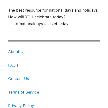
The best resource for national days and holidays.
How will YOU celebrate today?
#listofnationaldays #seizetheday
About Us
FAQ's
Contact Us
Terms of Service
Privacy Policy