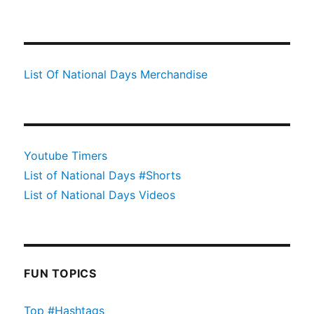
List Of National Days Merchandise
Youtube Timers
List of National Days #Shorts
List of National Days Videos
FUN TOPICS
Top #Hashtags