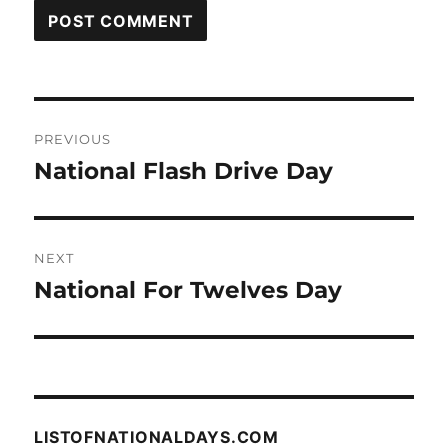
Post
PREVIOUS
navigation
National Flash Drive Day
Previous
post:
NEXT
National For Twelves Day
Next
post:
LISTOFNATIONALDAYS.COM