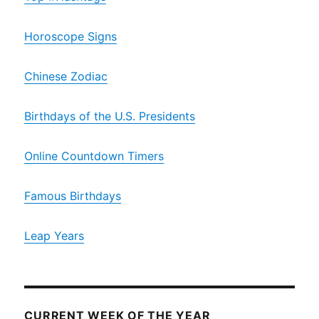
Horoscope Signs
Chinese Zodiac
Birthdays of the U.S. Presidents
Online Countdown Timers
Famous Birthdays
Leap Years
CURRENT WEEK OF THE YEAR