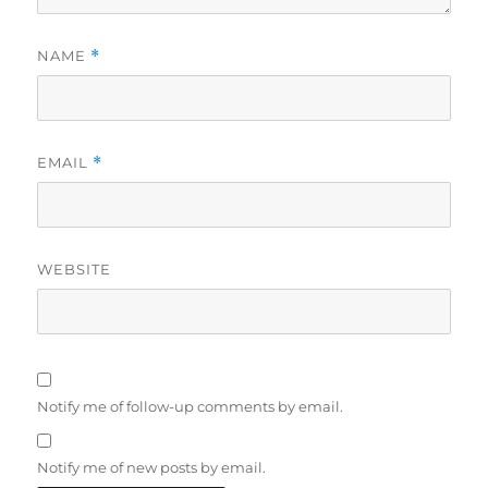
NAME
*
EMAIL
*
WEBSITE
Notify me of follow-up comments by email.
Notify me of new posts by email.