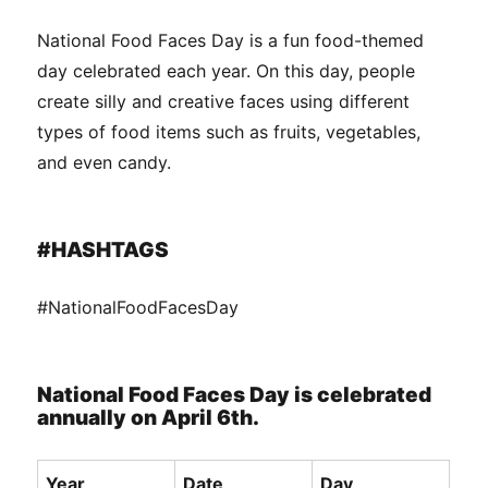
National Food Faces Day is a fun food-themed
day celebrated each year. On this day, people
create silly and creative faces using different
types of food items such as fruits, vegetables,
and even candy.
#HASHTAGS
#NationalFoodFacesDay
National Food Faces Day is celebrated
annually on April 6th.
Year
Date
Day