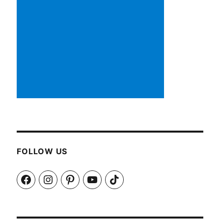
FOLLOW US
Facebook
Instagram
Pinterest
YouTube
TikTok