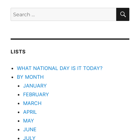
SEA
Search
for:
LISTS
WHAT NATIONAL DAY IS IT TODAY?
BY MONTH
JANUARY
FEBRUARY
MARCH
APRIL
MAY
JUNE
JULY