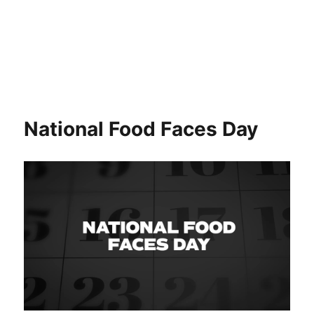
National Food Faces Day