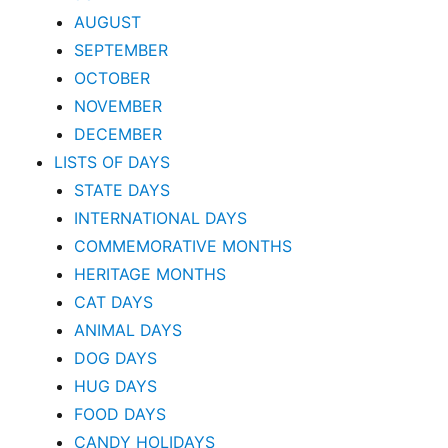
AUGUST
SEPTEMBER
OCTOBER
NOVEMBER
DECEMBER
LISTS OF DAYS
STATE DAYS
INTERNATIONAL DAYS
COMMEMORATIVE MONTHS
HERITAGE MONTHS
CAT DAYS
ANIMAL DAYS
DOG DAYS
HUG DAYS
FOOD DAYS
CANDY HOLIDAYS