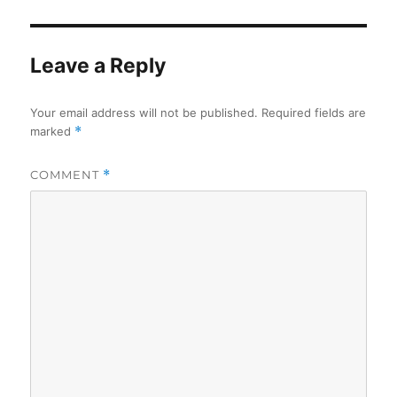
Leave a Reply
Your email address will not be published.
Required fields are
marked
*
COMMENT
*