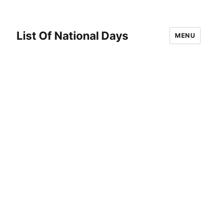
List Of National Days
MENU