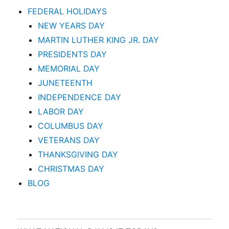
FEDERAL HOLIDAYS
NEW YEARS DAY
MARTIN LUTHER KING JR. DAY
PRESIDENTS DAY
MEMORIAL DAY
JUNETEENTH
INDEPENDENCE DAY
LABOR DAY
COLUMBUS DAY
VETERANS DAY
THANKSGIVING DAY
CHRISTMAS DAY
BLOG