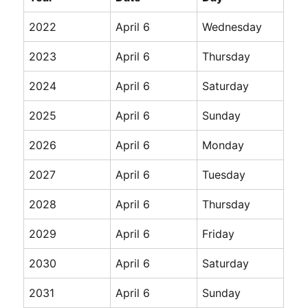
2022
April 6
Wednesday
2023
April 6
Thursday
2024
April 6
Saturday
2025
April 6
Sunday
2026
April 6
Monday
2027
April 6
Tuesday
2028
April 6
Thursday
2029
April 6
Friday
2030
April 6
Saturday
2031
April 6
Sunday