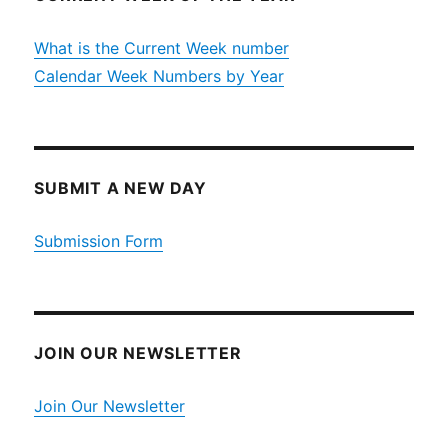
What is the Current Week number
Calendar Week Numbers by Year
SUBMIT A NEW DAY
Submission Form
JOIN OUR NEWSLETTER
Join Our Newsletter