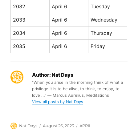
2032
April 6
Tuesday
2033
April 6
Wednesday
2034
April 6
Thursday
2035
April 6
Friday
Author:
Nat Days
“When you arise in the morning think of what a
privilege it is to be alive, to think, to enjoy, to
love ...” ― Marcus Aurelius, Meditations
View all posts by Nat Days
Author
Posted
Categories
Nat Days
August 26, 2023
APRIL
on