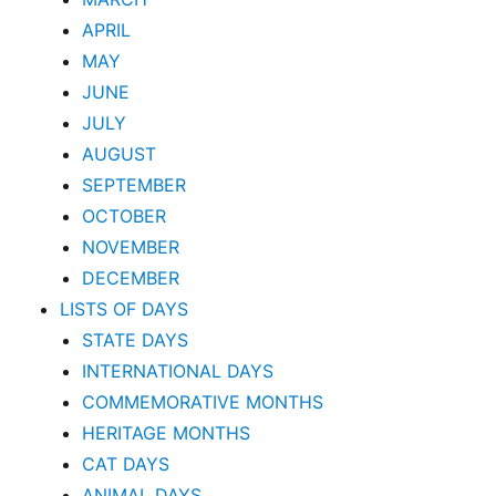
APRIL
MAY
JUNE
JULY
AUGUST
SEPTEMBER
OCTOBER
NOVEMBER
DECEMBER
LISTS OF DAYS
STATE DAYS
INTERNATIONAL DAYS
COMMEMORATIVE MONTHS
HERITAGE MONTHS
CAT DAYS
ANIMAL DAYS