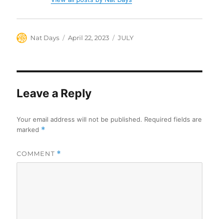
Author
Posted
Categories
Nat Days
April 22, 2023
JULY
on
Leave a Reply
Your email address will not be published.
Required fields are
marked
*
COMMENT
*