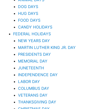
DOG DAYS
HUG DAYS
FOOD DAYS
CANDY HOLIDAYS
FEDERAL HOLIDAYS
NEW YEARS DAY
MARTIN LUTHER KING JR. DAY
PRESIDENTS DAY
MEMORIAL DAY
JUNETEENTH
INDEPENDENCE DAY
LABOR DAY
COLUMBUS DAY
VETERANS DAY
THANKSGIVING DAY
CHRISTMAS DAY