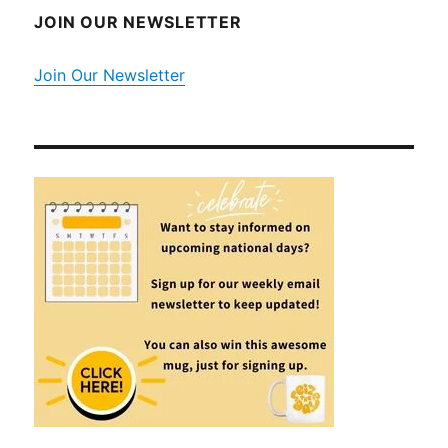
JOIN OUR NEWSLETTER
Join Our Newsletter