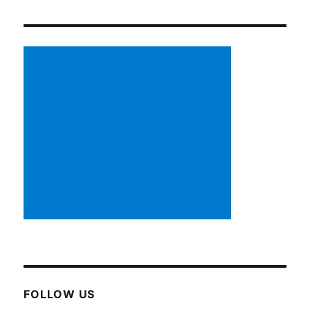
FOLLOW US