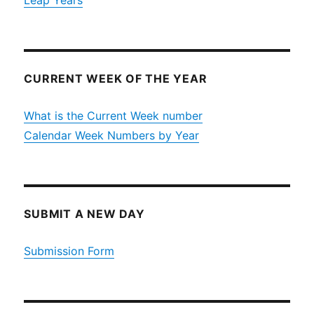
Leap Years
CURRENT WEEK OF THE YEAR
What is the Current Week number
Calendar Week Numbers by Year
SUBMIT A NEW DAY
Submission Form