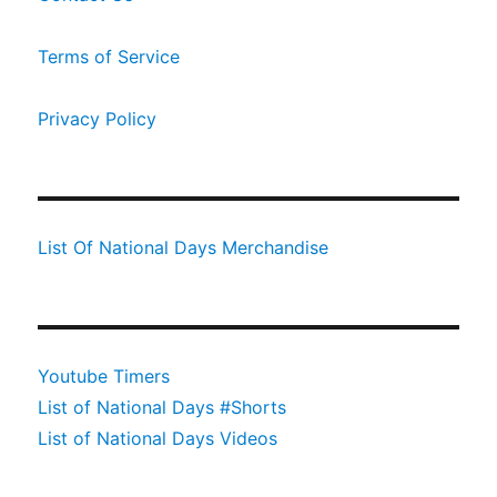
Terms of Service
Privacy Policy
List Of National Days Merchandise
Youtube Timers
List of National Days #Shorts
List of National Days Videos