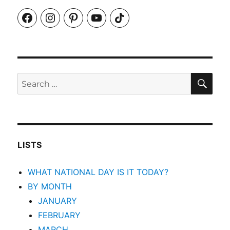
Facebook
Instagram
Pinterest
YouTube
TikTok
SEA
Search
for:
LISTS
WHAT NATIONAL DAY IS IT TODAY?
BY MONTH
JANUARY
FEBRUARY
MARCH