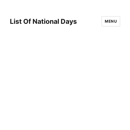
List Of National Days
MENU