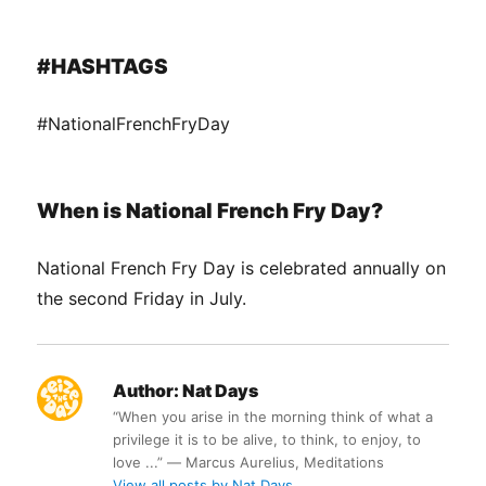
#HASHTAGS
#NationalFrenchFryDay
When is National French Fry Day?
National French Fry Day is celebrated annually on
the second Friday in July.
Author:
Nat Days
“When you arise in the morning think of what a
privilege it is to be alive, to think, to enjoy, to
love ...” ― Marcus Aurelius, Meditations
View all posts by Nat Days