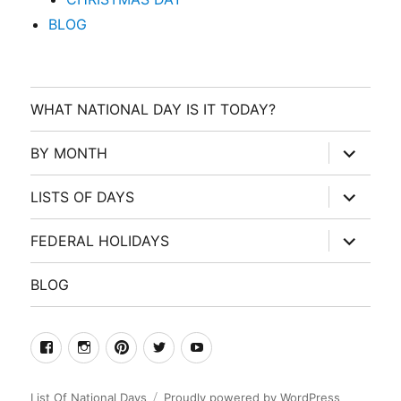
BLOG
WHAT NATIONAL DAY IS IT TODAY?
expand
BY MONTH
child
menu
expand
LISTS OF DAYS
child
menu
expand
FEDERAL HOLIDAYS
child
menu
BLOG
facebook
Instagram
Pinterest
Twitter
Youtube
List Of National Days
Proudly powered by WordPress