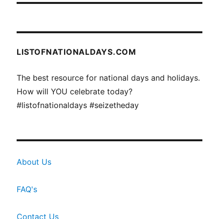
LISTOFNATIONALDAYS.COM
The best resource for national days and holidays.
How will YOU celebrate today?
#listofnationaldays #seizetheday
About Us
FAQ's
Contact Us