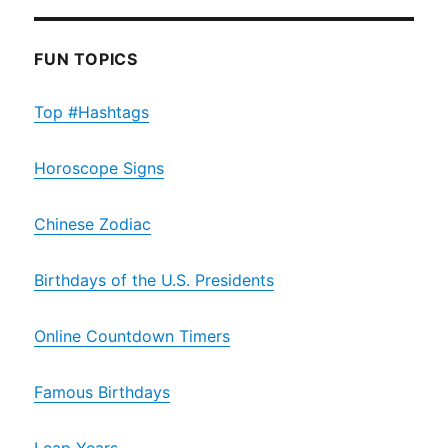
FUN TOPICS
Top #Hashtags
Horoscope Signs
Chinese Zodiac
Birthdays of the U.S. Presidents
Online Countdown Timers
Famous Birthdays