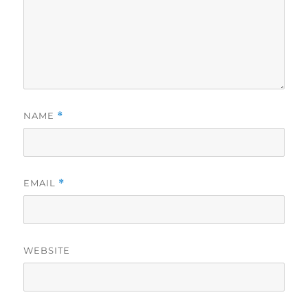
NAME
*
EMAIL
*
WEBSITE