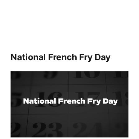
National French Fry Day