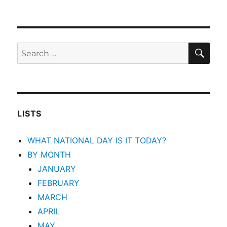
SEA
Search
for:
LISTS
WHAT NATIONAL DAY IS IT TODAY?
BY MONTH
JANUARY
FEBRUARY
MARCH
APRIL
MAY