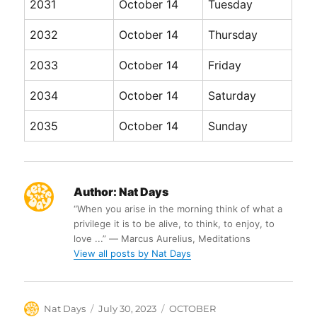
2031
October 14
Tuesday
2032
October 14
Thursday
2033
October 14
Friday
2034
October 14
Saturday
2035
October 14
Sunday
Author:
Nat Days
“When you arise in the morning think of what a
privilege it is to be alive, to think, to enjoy, to
love ...” ― Marcus Aurelius, Meditations
View all posts by Nat Days
Author
Posted
Categories
Nat Days
July 30, 2023
OCTOBER