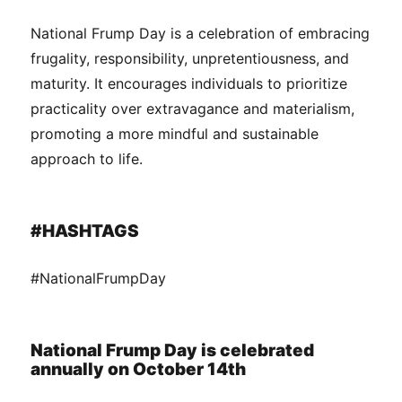
National Frump Day is a celebration of embracing
frugality, responsibility, unpretentiousness, and
maturity. It encourages individuals to prioritize
practicality over extravagance and materialism,
promoting a more mindful and sustainable
approach to life.
#HASHTAGS
#NationalFrumpDay
National Frump Day is celebrated
annually on October 14th