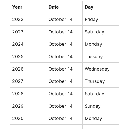
Year
Date
Day
2022
October 14
Friday
2023
October 14
Saturday
2024
October 14
Monday
2025
October 14
Tuesday
2026
October 14
Wednesday
2027
October 14
Thursday
2028
October 14
Saturday
2029
October 14
Sunday
2030
October 14
Monday