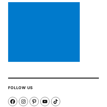
FOLLOW US
Facebook
Instagram
Pinterest
YouTube
TikTok