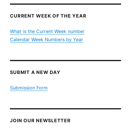
CURRENT WEEK OF THE YEAR
What is the Current Week number
Calendar Week Numbers by Year
SUBMIT A NEW DAY
Submission Form
JOIN OUR NEWSLETTER