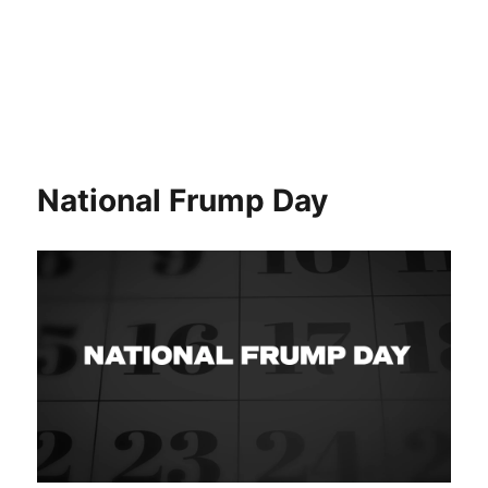
National Frump Day