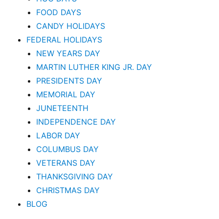
FOOD DAYS
CANDY HOLIDAYS
FEDERAL HOLIDAYS
NEW YEARS DAY
MARTIN LUTHER KING JR. DAY
PRESIDENTS DAY
MEMORIAL DAY
JUNETEENTH
INDEPENDENCE DAY
LABOR DAY
COLUMBUS DAY
VETERANS DAY
THANKSGIVING DAY
CHRISTMAS DAY
BLOG