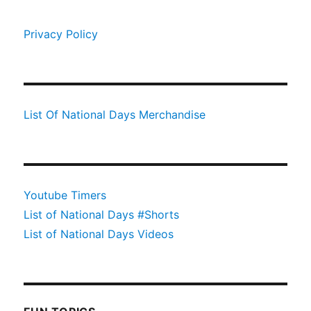
Privacy Policy
List Of National Days Merchandise
Youtube Timers
List of National Days #Shorts
List of National Days Videos