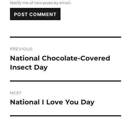
Notify me of new posts by email.
Post
PREVIOUS
navigation
National Chocolate-Covered
Previous
post:
Insect Day
NEXT
National I Love You Day
Next
post: