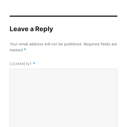
on
Leave a Reply
Your email address will not be published.
Required fields are
marked
*
COMMENT
*