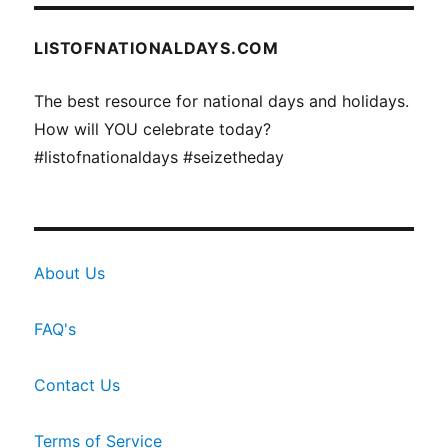
LISTOFNATIONALDAYS.COM
The best resource for national days and holidays.
How will YOU celebrate today?
#listofnationaldays #seizetheday
About Us
FAQ's
Contact Us
Terms of Service