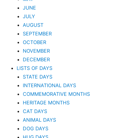
JUNE
JULY
AUGUST
SEPTEMBER
OCTOBER
NOVEMBER
DECEMBER
LISTS OF DAYS
STATE DAYS
INTERNATIONAL DAYS
COMMEMORATIVE MONTHS
HERITAGE MONTHS
CAT DAYS
ANIMAL DAYS
DOG DAYS
HUG DAYS