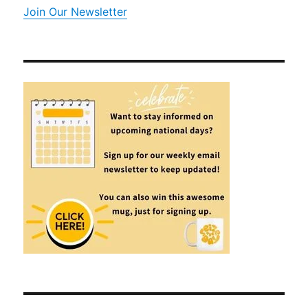
Join Our Newsletter