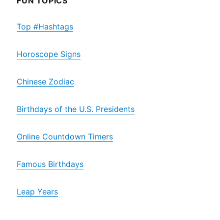
FUN TOPICS
Top #Hashtags
Horoscope Signs
Chinese Zodiac
Birthdays of the U.S. Presidents
Online Countdown Timers
Famous Birthdays
Leap Years