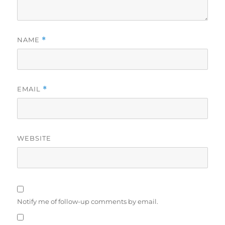
NAME
*
EMAIL
*
WEBSITE
Notify me of follow-up comments by email.