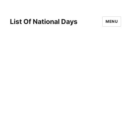
List Of National Days
MENU