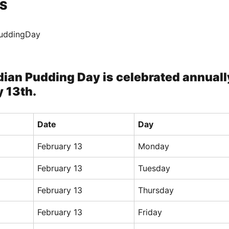
S
PuddingDay
dian Pudding Day is celebrated annuall
 13th.
Date
Day
February 13
Monday
February 13
Tuesday
February 13
Thursday
February 13
Friday