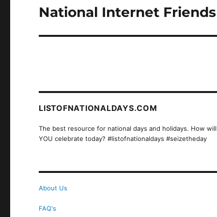
National Internet Friend
Next
post:
LISTOFNATIONALDAYS.COM
The best resource for national days and holidays. How will
YOU celebrate today? #listofnationaldays #seizetheday
About Us
FAQ's