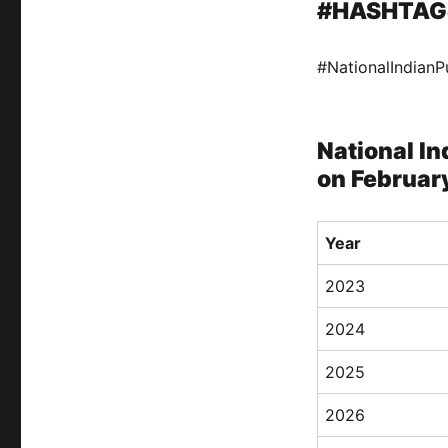
#HASHTAG
#NationalIndian
National In
on February
Year
2023
2024
2025
2026