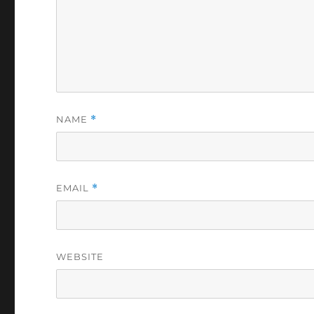
NAME
*
EMAIL
*
WEBSITE