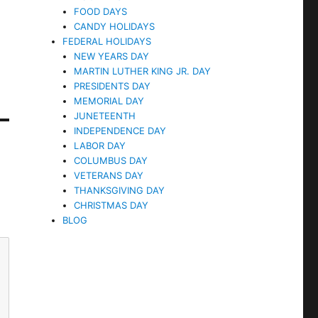
FOOD DAYS
CANDY HOLIDAYS
FEDERAL HOLIDAYS
NEW YEARS DAY
MARTIN LUTHER KING JR. DAY
PRESIDENTS DAY
MEMORIAL DAY
JUNETEENTH
INDEPENDENCE DAY
LABOR DAY
COLUMBUS DAY
VETERANS DAY
THANKSGIVING DAY
CHRISTMAS DAY
BLOG