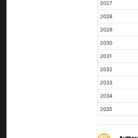
2027
2028
2029
2030
2031
2032
2033
2034
2035
Author: