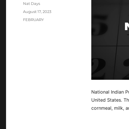
Author
Nat Days
Posted
August 17, 2023
on
Categories
FEBRUARY
National Indian P
United States. T
cornmeal, milk, 