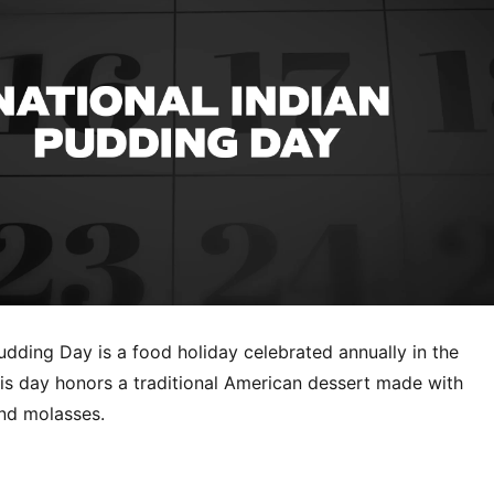
udding Day is a food holiday celebrated annually in the
his day honors a traditional American dessert made with
and molasses.