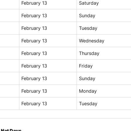
February 13
Saturday
February 13
Sunday
February 13
Tuesday
February 13
Wednesday
February 13
Thursday
February 13
Friday
February 13
Sunday
February 13
Monday
February 13
Tuesday
Nat Days