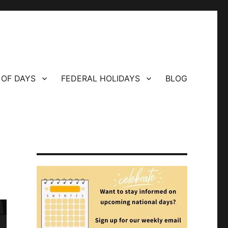
 OF DAYS
FEDERAL HOLIDAYS
BLOG