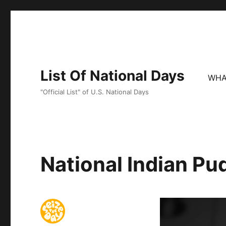
List Of National Days
WHA
"Official List" of U.S. National Days
National Indian Pu