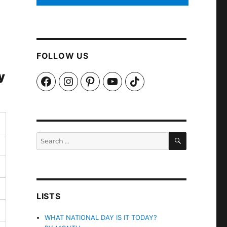
FOLLOW US
y
Facebook
Instagram
Pinterest
YouTube
TikTok
SEARCH
Search
for:
LISTS
WHAT NATIONAL DAY IS IT TODAY?