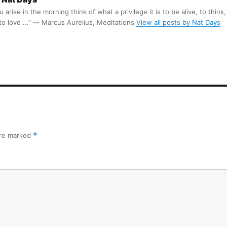
arise in the morning think of what a privilege it is to be alive, to think,
 to love ...” ― Marcus Aurelius, Meditations
View all posts by Nat Days
are marked
*