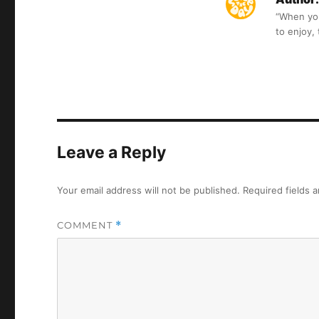
“When you 
to enjoy,
Leave a Reply
Your email address will not be published.
Required fields 
COMMENT
*