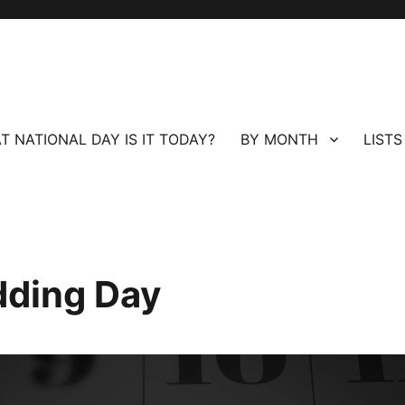
T NATIONAL DAY IS IT TODAY?
BY MONTH
LISTS
dding Day