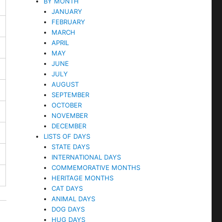
BY MONTH
JANUARY
FEBRUARY
MARCH
APRIL
MAY
JUNE
JULY
AUGUST
SEPTEMBER
OCTOBER
NOVEMBER
DECEMBER
LISTS OF DAYS
STATE DAYS
INTERNATIONAL DAYS
COMMEMORATIVE MONTHS
HERITAGE MONTHS
CAT DAYS
ANIMAL DAYS
DOG DAYS
HUG DAYS