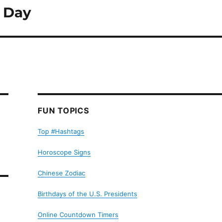
s Day
FUN TOPICS
Top #Hashtags
Horoscope Signs
Chinese Zodiac
Birthdays of the U.S. Presidents
Online Countdown Timers