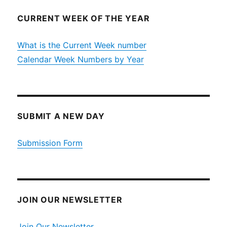
CURRENT WEEK OF THE YEAR
What is the Current Week number
Calendar Week Numbers by Year
SUBMIT A NEW DAY
Submission Form
JOIN OUR NEWSLETTER
Join Our Newsletter