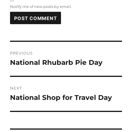
Notify me of new posts by email.
Post
PREVIOUS
navigation
National Rhubarb Pie Day
Previous
post:
NEXT
National Shop for Travel Day
Next
post: