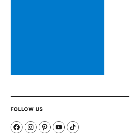
FOLLOW US
Facebook
Instagram
Pinterest
YouTube
TikTok