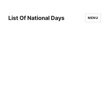
List Of National Days
MENU