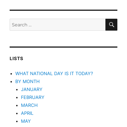
SEA
Search
for:
LISTS
WHAT NATIONAL DAY IS IT TODAY?
BY MONTH
JANUARY
FEBRUARY
MARCH
APRIL
MAY