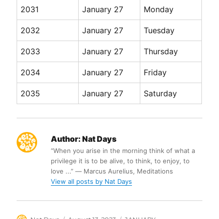
2031
January 27
Monday
2032
January 27
Tuesday
2033
January 27
Thursday
2034
January 27
Friday
2035
January 27
Saturday
Author:
Nat Days
“When you arise in the morning think of what a
privilege it is to be alive, to think, to enjoy, to
love ...” ― Marcus Aurelius, Meditations
View all posts by Nat Days