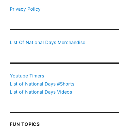
Privacy Policy
List Of National Days Merchandise
Youtube Timers
List of National Days #Shorts
List of National Days Videos
FUN TOPICS