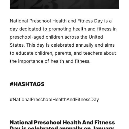
National Preschool Health and Fitness Day is a
day dedicated to promoting health and fitness in
preschool-aged children across the United
States. This day is celebrated annually and aims
to educate children, parents, and teachers about
the importance of health and fitness.
#HASHTAGS
#NationalPreschoolHealthAndFitnessDay
National Preschool Health And Fitness
Day is celebrated annually on January