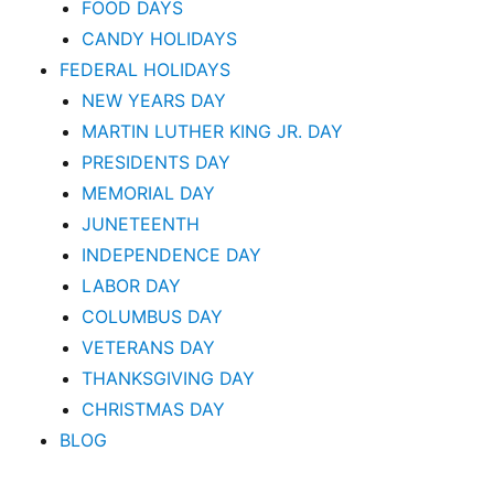
FOOD DAYS
CANDY HOLIDAYS
FEDERAL HOLIDAYS
NEW YEARS DAY
MARTIN LUTHER KING JR. DAY
PRESIDENTS DAY
MEMORIAL DAY
JUNETEENTH
INDEPENDENCE DAY
LABOR DAY
COLUMBUS DAY
VETERANS DAY
THANKSGIVING DAY
CHRISTMAS DAY
BLOG