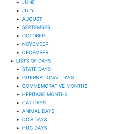
JUNE
JULY
AUGUST
SEPTEMBER
OCTOBER
NOVEMBER
DECEMBER
LISTS OF DAYS
STATE DAYS
INTERNATIONAL DAYS
COMMEMORATIVE MONTHS
HERITAGE MONTHS
CAT DAYS
ANIMAL DAYS
DOG DAYS
HUG DAYS