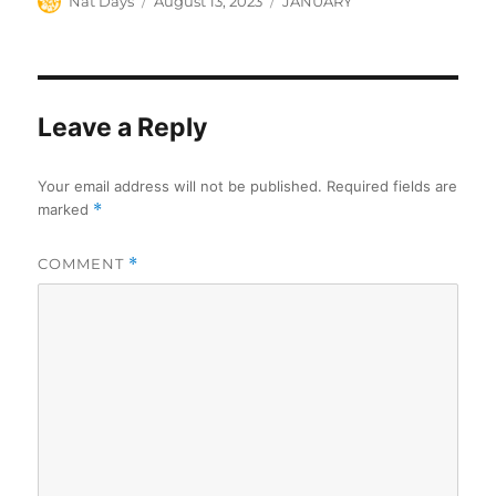
Author
Posted
Categories
Nat Days
August 13, 2023
JANUARY
on
Leave a Reply
Your email address will not be published.
Required fields are
marked
*
COMMENT
*