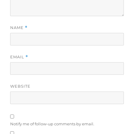
NAME
*
EMAIL
*
WEBSITE
Notify me of follow-up comments by email.