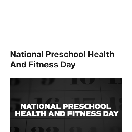
National Preschool Health
And Fitness Day