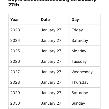
27th
Year
Date
Day
2023
January 27
Friday
2024
January 27
Saturday
2025
January 27
Monday
2026
January 27
Tuesday
2027
January 27
Wednesday
2028
January 27
Thursday
2029
January 27
Saturday
2030
January 27
Sunday