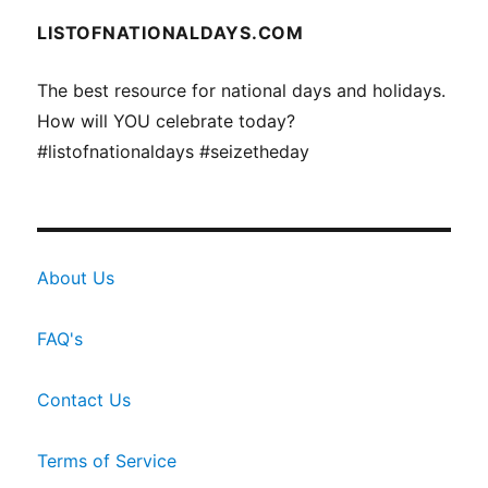
LISTOFNATIONALDAYS.COM
The best resource for national days and holidays.
How will YOU celebrate today?
#listofnationaldays #seizetheday
About Us
FAQ's
Contact Us
Terms of Service