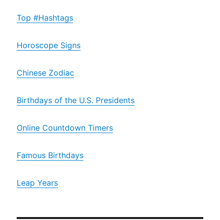
Top #Hashtags
Horoscope Signs
Chinese Zodiac
Birthdays of the U.S. Presidents
Online Countdown Timers
Famous Birthdays
Leap Years