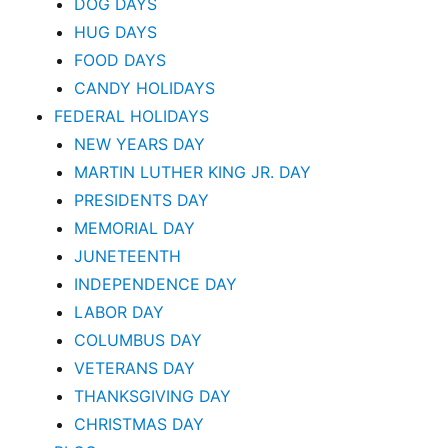
DOG DAYS
HUG DAYS
FOOD DAYS
CANDY HOLIDAYS
FEDERAL HOLIDAYS
NEW YEARS DAY
MARTIN LUTHER KING JR. DAY
PRESIDENTS DAY
MEMORIAL DAY
JUNETEENTH
INDEPENDENCE DAY
LABOR DAY
COLUMBUS DAY
VETERANS DAY
THANKSGIVING DAY
CHRISTMAS DAY