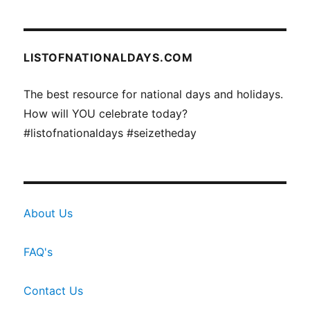
LISTOFNATIONALDAYS.COM
The best resource for national days and holidays.
How will YOU celebrate today?
#listofnationaldays #seizetheday
About Us
FAQ's
Contact Us