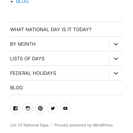
BLOG
WHAT NATIONAL DAY IS IT TODAY?
expand
BY MONTH
child
menu
expand
LISTS OF DAYS
child
menu
expand
FEDERAL HOLIDAYS
child
menu
BLOG
facebook
Instagram
Pinterest
Twitter
Youtube
List Of National Days
Proudly powered by WordPress