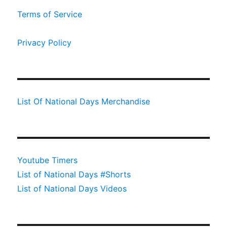
Terms of Service
Privacy Policy
List Of National Days Merchandise
Youtube Timers
List of National Days #Shorts
List of National Days Videos