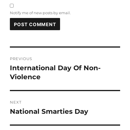
Notify me of new posts by email.
Post
PREVIOUS
navigation
International Day Of Non-
Previous
post:
Violence
NEXT
National Smarties Day
Next
post: