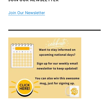
Join Our Newsletter