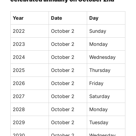
Year
Date
Day
2022
October 2
Sunday
2023
October 2
Monday
2024
October 2
Wednesday
2025
October 2
Thursday
2026
October 2
Friday
2027
October 2
Saturday
2028
October 2
Monday
2029
October 2
Tuesday
2030
October 2
Wednesday