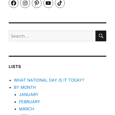
Facebook
Instagram
Pinterest
YouTube
TikTok
SEA
Search
for:
LISTS
WHAT NATIONAL DAY IS IT TODAY?
BY MONTH
JANUARY
FEBRUARY
MARCH