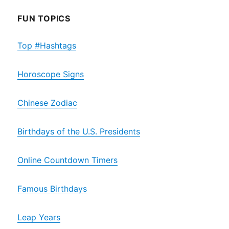
FUN TOPICS
Top #Hashtags
Horoscope Signs
Chinese Zodiac
Birthdays of the U.S. Presidents
Online Countdown Timers
Famous Birthdays
Leap Years