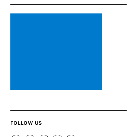
FOLLOW US