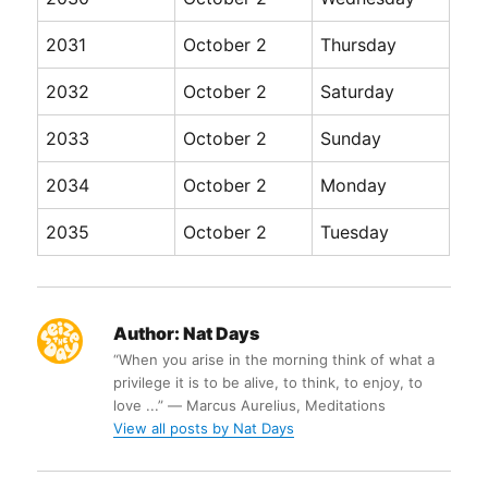
2031
October 2
Thursday
2032
October 2
Saturday
2033
October 2
Sunday
2034
October 2
Monday
2035
October 2
Tuesday
Author:
Nat Days
“When you arise in the morning think of what a
privilege it is to be alive, to think, to enjoy, to
love ...” ― Marcus Aurelius, Meditations
View all posts by Nat Days