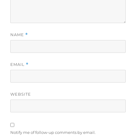
NAME
*
EMAIL
*
WEBSITE
Notify me of follow-up comments by email.