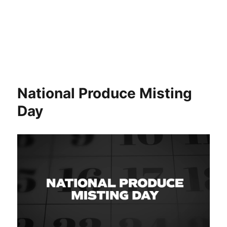
National Produce Misting
Day