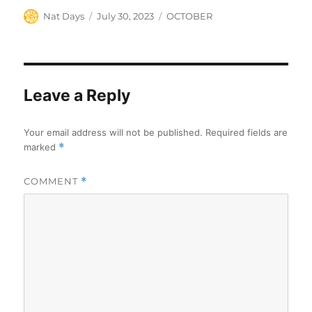
Author
Posted
Categories
Nat Days
July 30, 2023
OCTOBER
on
Leave a Reply
Your email address will not be published.
Required fields are
marked
*
COMMENT
*