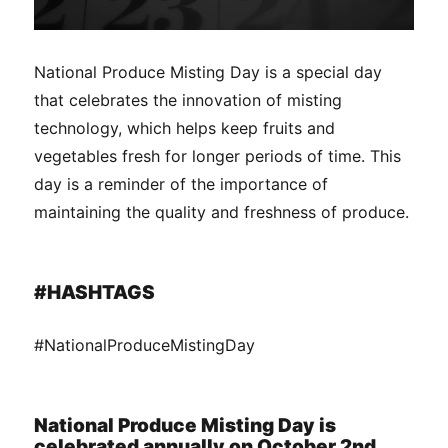
National Produce Misting Day is a special day
that celebrates the innovation of misting
technology, which helps keep fruits and
vegetables fresh for longer periods of time. This
day is a reminder of the importance of
maintaining the quality and freshness of produce.
#HASHTAGS
#NationalProduceMistingDay
National Produce Misting Day is
celebrated annually on October 2nd