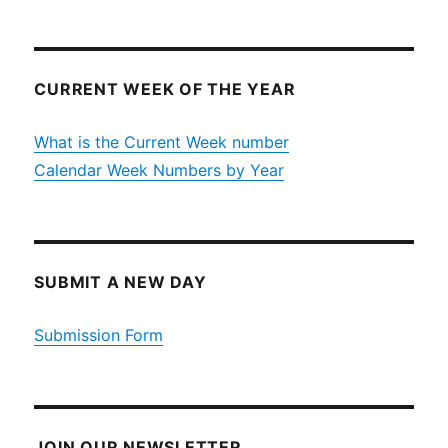
CURRENT WEEK OF THE YEAR
What is the Current Week number
Calendar Week Numbers by Year
SUBMIT A NEW DAY
Submission Form
JOIN OUR NEWSLETTER