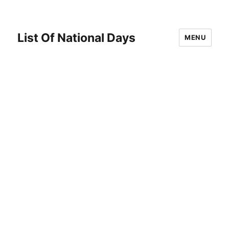
List Of National Days
MENU