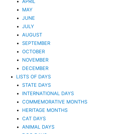
APRIL
MAY
JUNE
JULY
AUGUST
SEPTEMBER
OCTOBER
NOVEMBER
DECEMBER
LISTS OF DAYS
STATE DAYS
INTERNATIONAL DAYS
COMMEMORATIVE MONTHS
HERITAGE MONTHS
CAT DAYS
ANIMAL DAYS