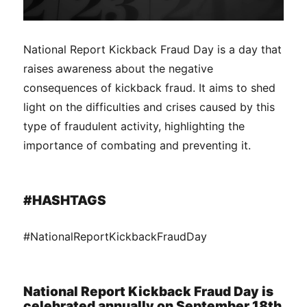
National Report Kickback Fraud Day is a day that
raises awareness about the negative
consequences of kickback fraud. It aims to shed
light on the difficulties and crises caused by this
type of fraudulent activity, highlighting the
importance of combating and preventing it.
#HASHTAGS
#NationalReportKickbackFraudDay
National Report Kickback Fraud Day is
celebrated annually on September 18th