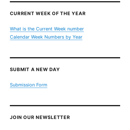
CURRENT WEEK OF THE YEAR
What is the Current Week number
Calendar Week Numbers by Year
SUBMIT A NEW DAY
Submission Form
JOIN OUR NEWSLETTER