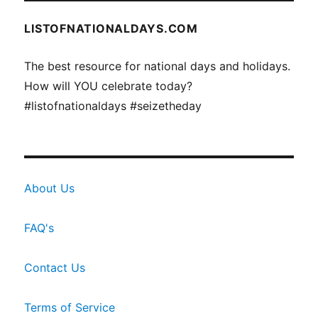
LISTOFNATIONALDAYS.COM
The best resource for national days and holidays.
How will YOU celebrate today?
#listofnationaldays #seizetheday
About Us
FAQ's
Contact Us
Terms of Service