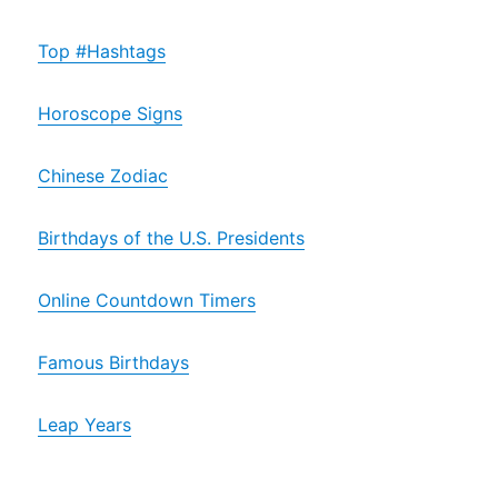
Top #Hashtags
Horoscope Signs
Chinese Zodiac
Birthdays of the U.S. Presidents
Online Countdown Timers
Famous Birthdays
Leap Years