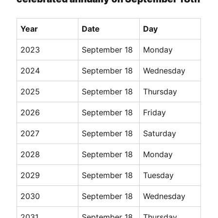
Year
Date
Day
2023
September 18
Monday
2024
September 18
Wednesday
2025
September 18
Thursday
2026
September 18
Friday
2027
September 18
Saturday
2028
September 18
Monday
2029
September 18
Tuesday
2030
September 18
Wednesday
2031
September 18
Thursday