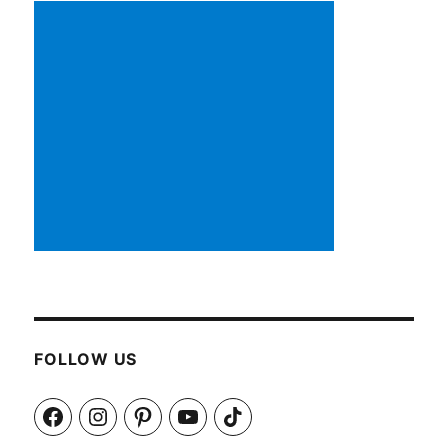
FOLLOW US
Facebook
Instagram
Pinterest
YouTube
TikTok