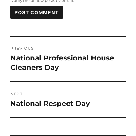
Notify me of new posts by email.
Post
PREVIOUS
navigation
National Professional House
Previous
post:
Cleaners Day
NEXT
National Respect Day
Next
post: