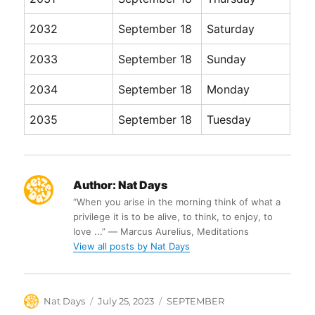
2032
September 18
Saturday
2033
September 18
Sunday
2034
September 18
Monday
2035
September 18
Tuesday
Author:
Nat Days
“When you arise in the morning think of what a
privilege it is to be alive, to think, to enjoy, to
love ...” ― Marcus Aurelius, Meditations
View all posts by Nat Days
Author
Posted
Categories
Nat Days
July 25, 2023
SEPTEMBER