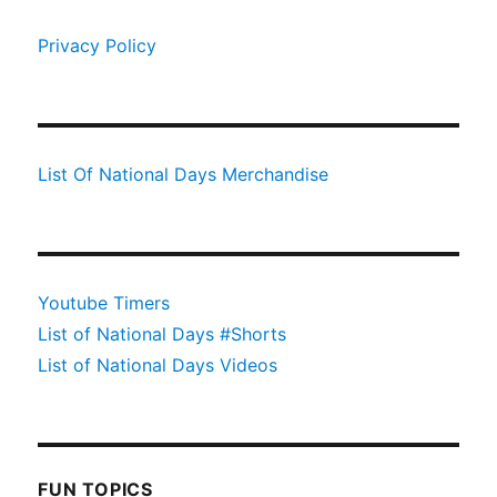
Privacy Policy
List Of National Days Merchandise
Youtube Timers
List of National Days #Shorts
List of National Days Videos
FUN TOPICS