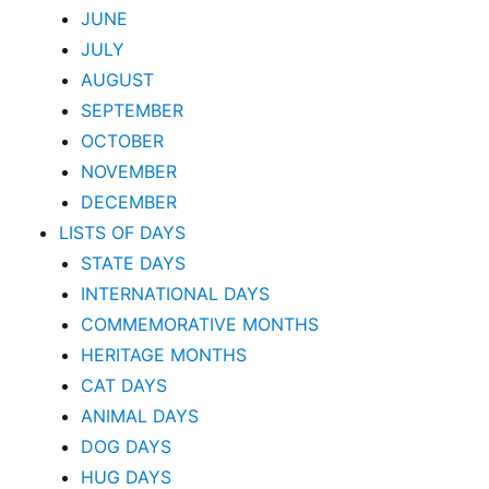
JUNE
JULY
AUGUST
SEPTEMBER
OCTOBER
NOVEMBER
DECEMBER
LISTS OF DAYS
STATE DAYS
INTERNATIONAL DAYS
COMMEMORATIVE MONTHS
HERITAGE MONTHS
CAT DAYS
ANIMAL DAYS
DOG DAYS
HUG DAYS