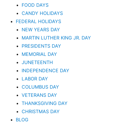
FOOD DAYS
CANDY HOLIDAYS
FEDERAL HOLIDAYS
NEW YEARS DAY
MARTIN LUTHER KING JR. DAY
PRESIDENTS DAY
MEMORIAL DAY
JUNETEENTH
INDEPENDENCE DAY
LABOR DAY
COLUMBUS DAY
VETERANS DAY
THANKSGIVING DAY
CHRISTMAS DAY
BLOG