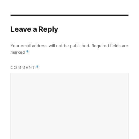
on
Leave a Reply
Your email address will not be published.
Required fields are
marked
*
COMMENT
*