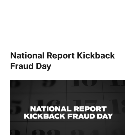
National Report Kickback
Fraud Day