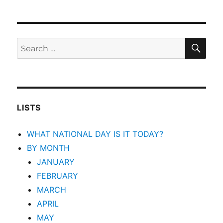
SEA
Search
for:
LISTS
WHAT NATIONAL DAY IS IT TODAY?
BY MONTH
JANUARY
FEBRUARY
MARCH
APRIL
MAY