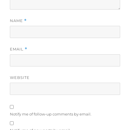
NAME
*
EMAIL
*
WEBSITE
Notify me of follow-up comments by email.