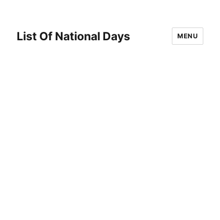
List Of National Days
MENU