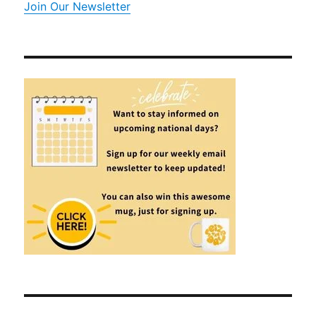
Join Our Newsletter