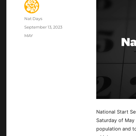
Author
Nat Days
Posted
September 13, 2023
on
Categories
MAY
National Start S
Saturday of May 
population and t