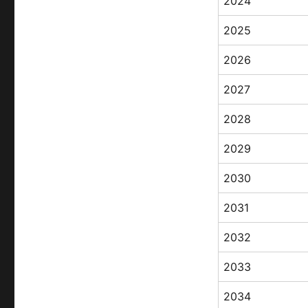
2024
2025
2026
2027
2028
2029
2030
2031
2032
2033
2034