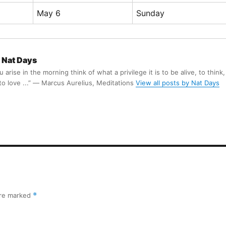
May 6
Sunday
Nat Days
arise in the morning think of what a privilege it is to be alive, to think,
 to love ...” ― Marcus Aurelius, Meditations
View all posts by Nat Days
are marked
*