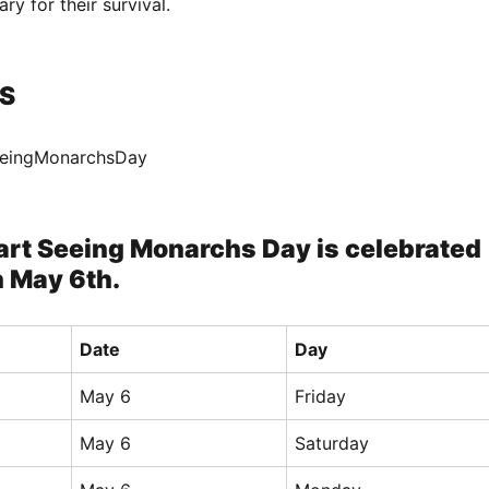
ry for their survival.
S
eeingMonarchsDay
art Seeing Monarchs Day is celebrated
n May 6th.
Date
Day
May 6
Friday
May 6
Saturday