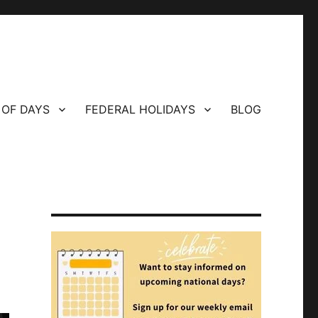
 OF DAYS
FEDERAL HOLIDAYS
BLOG