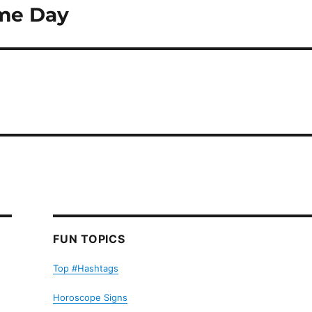
ame Day
FUN TOPICS
Top #Hashtags
Horoscope Signs