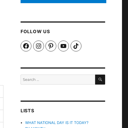
FOLLOW US
Facebook
Instagram
Pinterest
YouTube
TikTok
SEARCH
Search
for:
LISTS
WHAT NATIONAL DAY IS IT TODAY?