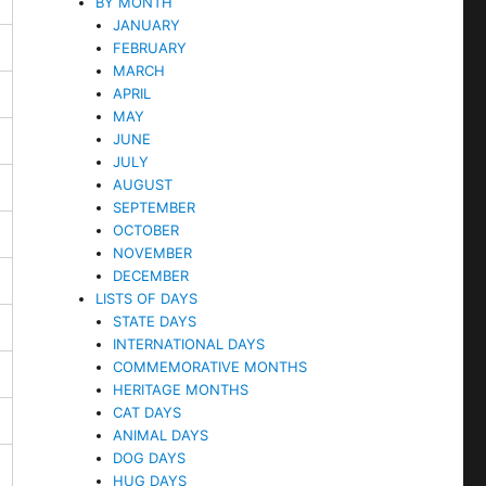
BY MONTH
JANUARY
FEBRUARY
MARCH
APRIL
MAY
JUNE
JULY
AUGUST
SEPTEMBER
OCTOBER
NOVEMBER
DECEMBER
LISTS OF DAYS
STATE DAYS
INTERNATIONAL DAYS
COMMEMORATIVE MONTHS
HERITAGE MONTHS
CAT DAYS
ANIMAL DAYS
DOG DAYS
HUG DAYS