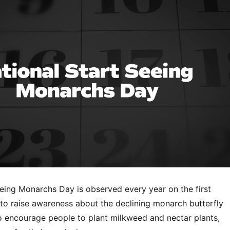
eeing Monarchs Day is observed every year on the first
to raise awareness about the declining monarch butterfly
o encourage people to plant milkweed and nectar plants,