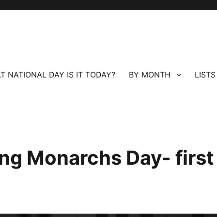
T NATIONAL DAY IS IT TODAY?
BY MONTH
LISTS
ing Monarchs Day- first