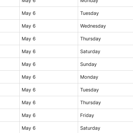
May 6
Monday
May 6
Tuesday
May 6
Wednesday
May 6
Thursday
May 6
Saturday
May 6
Sunday
May 6
Monday
May 6
Tuesday
May 6
Thursday
May 6
Friday
May 6
Saturday