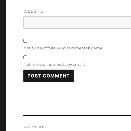
WEBSITE
Notify me of follow-up comments by email.
Notify me of new posts by email.
Post
PREVIOUS