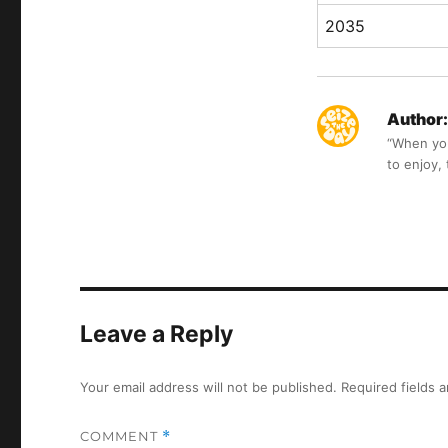
2035
Author:
“When you 
to enjoy,
Leave a Reply
Your email address will not be published.
Required fields 
COMMENT
*