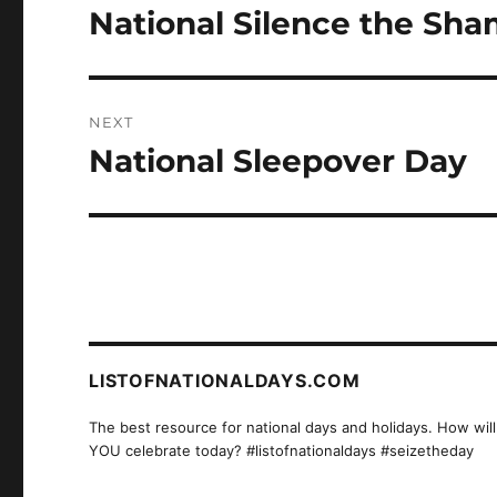
navigation
National Silence the Sh
Previous
post:
NEXT
National Sleepover Day
Next
post:
LISTOFNATIONALDAYS.COM
The best resource for national days and holidays. How will
YOU celebrate today? #listofnationaldays #seizetheday