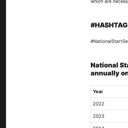
which are necessa
#HASHTAG
#NationalStartS
National St
annually o
Year
2022
2023