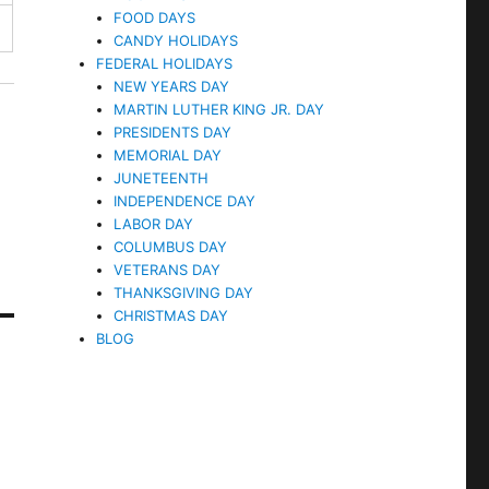
FOOD DAYS
CANDY HOLIDAYS
FEDERAL HOLIDAYS
NEW YEARS DAY
MARTIN LUTHER KING JR. DAY
PRESIDENTS DAY
MEMORIAL DAY
JUNETEENTH
INDEPENDENCE DAY
LABOR DAY
COLUMBUS DAY
VETERANS DAY
THANKSGIVING DAY
CHRISTMAS DAY
BLOG