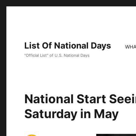
List Of National Days
WHA
"Official List" of U.S. National Days
National Start See
Saturday in May