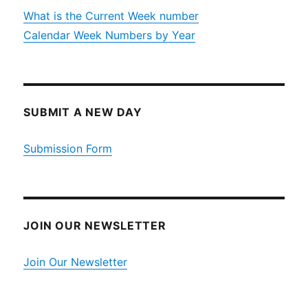
What is the Current Week number
Calendar Week Numbers by Year
SUBMIT A NEW DAY
Submission Form
JOIN OUR NEWSLETTER
Join Our Newsletter