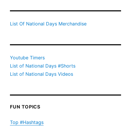
List Of National Days Merchandise
Youtube Timers
List of National Days #Shorts
List of National Days Videos
FUN TOPICS
Top #Hashtags