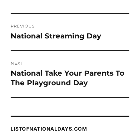
Post
PREVIOUS
navigation
National Streaming Day
Previous
post:
NEXT
National Take Your Parents To
Next
post:
The Playground Day
LISTOFNATIONALDAYS.COM