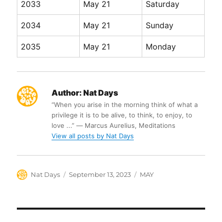
2033
May 21
Saturday
2034
May 21
Sunday
2035
May 21
Monday
Author:
Nat Days
“When you arise in the morning think of what a
privilege it is to be alive, to think, to enjoy, to
love ...” ― Marcus Aurelius, Meditations
View all posts by Nat Days
Author
Posted
Categories
Nat Days
September 13, 2023
MAY
on