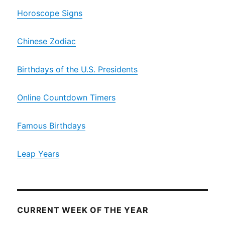
Horoscope Signs
Chinese Zodiac
Birthdays of the U.S. Presidents
Online Countdown Timers
Famous Birthdays
Leap Years
CURRENT WEEK OF THE YEAR