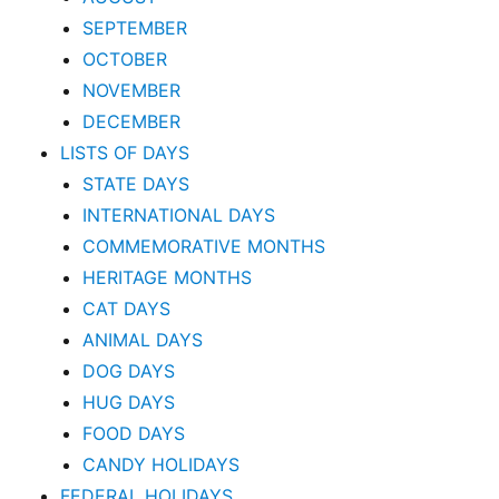
SEPTEMBER
OCTOBER
NOVEMBER
DECEMBER
LISTS OF DAYS
STATE DAYS
INTERNATIONAL DAYS
COMMEMORATIVE MONTHS
HERITAGE MONTHS
CAT DAYS
ANIMAL DAYS
DOG DAYS
HUG DAYS
FOOD DAYS
CANDY HOLIDAYS
FEDERAL HOLIDAYS