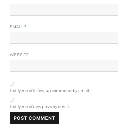
EMAIL
*
WEBSITE
Notify me of follow-up comments by email.
Notify me of new posts by email.