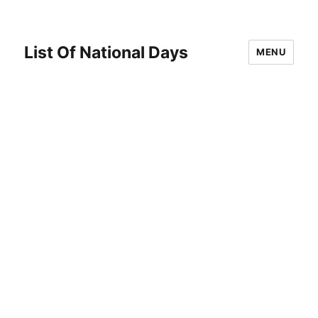
List Of National Days
MENU