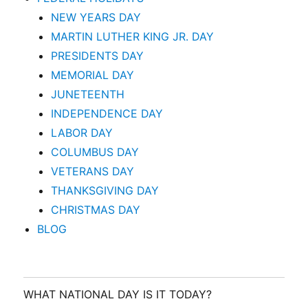
NEW YEARS DAY
MARTIN LUTHER KING JR. DAY
PRESIDENTS DAY
MEMORIAL DAY
JUNETEENTH
INDEPENDENCE DAY
LABOR DAY
COLUMBUS DAY
VETERANS DAY
THANKSGIVING DAY
CHRISTMAS DAY
BLOG
WHAT NATIONAL DAY IS IT TODAY?