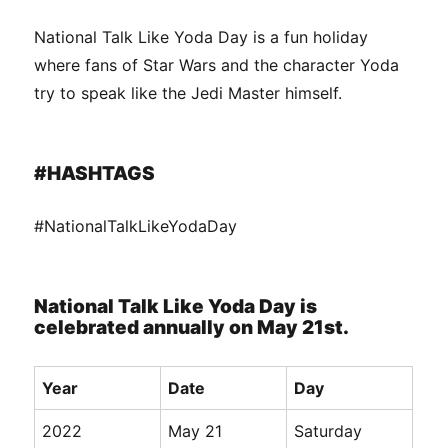
National Talk Like Yoda Day is a fun holiday
where fans of Star Wars and the character Yoda
try to speak like the Jedi Master himself.
#HASHTAGS
#NationalTalkLikeYodaDay
National Talk Like Yoda Day is
celebrated annually on May 21st.
Year
Date
Day
2022
May 21
Saturday