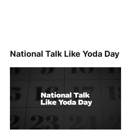
National Talk Like Yoda Day