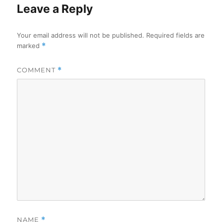
Leave a Reply
Your email address will not be published.
Required fields are
marked
*
COMMENT
*
NAME
*