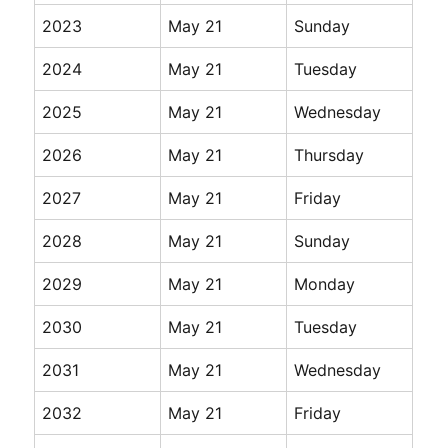
2023
May 21
Sunday
2024
May 21
Tuesday
2025
May 21
Wednesday
2026
May 21
Thursday
2027
May 21
Friday
2028
May 21
Sunday
2029
May 21
Monday
2030
May 21
Tuesday
2031
May 21
Wednesday
2032
May 21
Friday