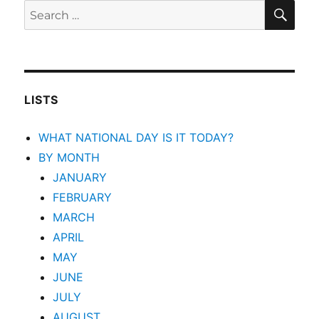
SEA
Search
for:
LISTS
WHAT NATIONAL DAY IS IT TODAY?
BY MONTH
JANUARY
FEBRUARY
MARCH
APRIL
MAY
JUNE
JULY
AUGUST