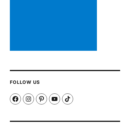
FOLLOW US
Facebook
Instagram
Pinterest
YouTube
TikTok