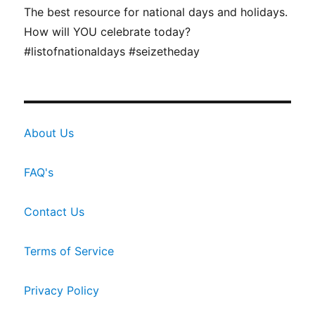
The best resource for national days and holidays.
How will YOU celebrate today?
#listofnationaldays #seizetheday
About Us
FAQ's
Contact Us
Terms of Service
Privacy Policy