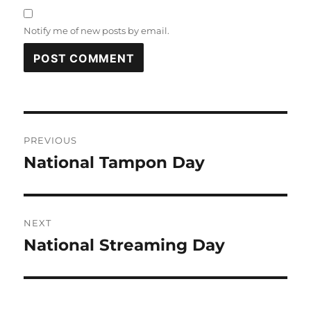
Notify me of new posts by email.
Post
PREVIOUS
navigation
National Tampon Day
Previous
post:
NEXT
National Streaming Day
Next
post: