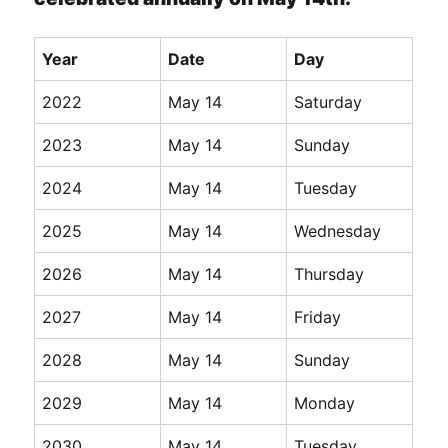
Year
Date
Day
2022
May 14
Saturday
2023
May 14
Sunday
2024
May 14
Tuesday
2025
May 14
Wednesday
2026
May 14
Thursday
2027
May 14
Friday
2028
May 14
Sunday
2029
May 14
Monday
2030
May 14
Tuesday