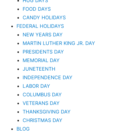
HUG DAYS
FOOD DAYS
CANDY HOLIDAYS
FEDERAL HOLIDAYS
NEW YEARS DAY
MARTIN LUTHER KING JR. DAY
PRESIDENTS DAY
MEMORIAL DAY
JUNETEENTH
INDEPENDENCE DAY
LABOR DAY
COLUMBUS DAY
VETERANS DAY
THANKSGIVING DAY
CHRISTMAS DAY
BLOG