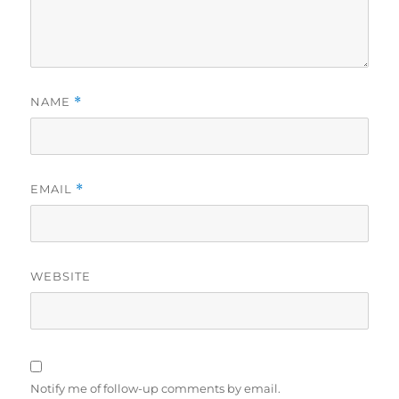
NAME
*
EMAIL
*
WEBSITE
Notify me of follow-up comments by email.