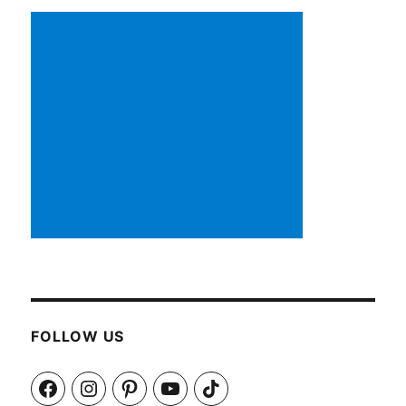
FOLLOW US
Facebook
Instagram
Pinterest
YouTube
TikTok