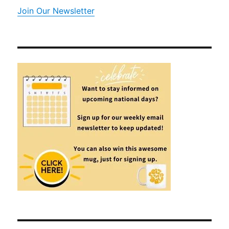
Join Our Newsletter