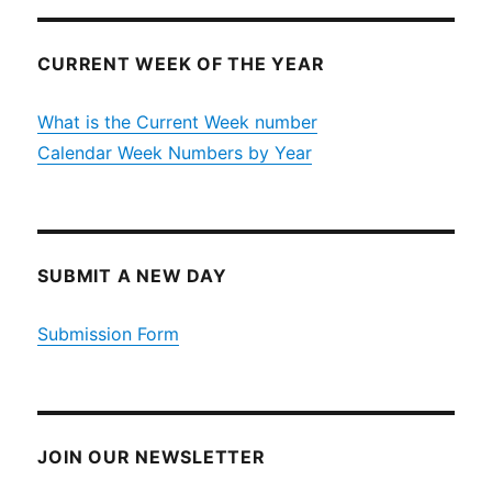
CURRENT WEEK OF THE YEAR
What is the Current Week number
Calendar Week Numbers by Year
SUBMIT A NEW DAY
Submission Form
JOIN OUR NEWSLETTER