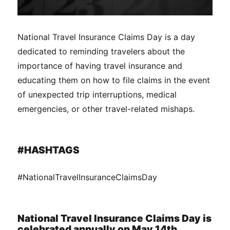
National Travel Insurance Claims Day is a day
dedicated to reminding travelers about the
importance of having travel insurance and
educating them on how to file claims in the event
of unexpected trip interruptions, medical
emergencies, or other travel-related mishaps.
#HASHTAGS
#NationalTravelInsuranceClaimsDay
National Travel Insurance Claims Day is
celebrated annually on May 14th.