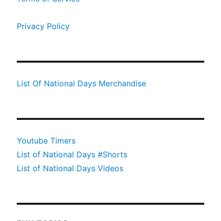
Privacy Policy
List Of National Days Merchandise
Youtube Timers
List of National Days #Shorts
List of National Days Videos