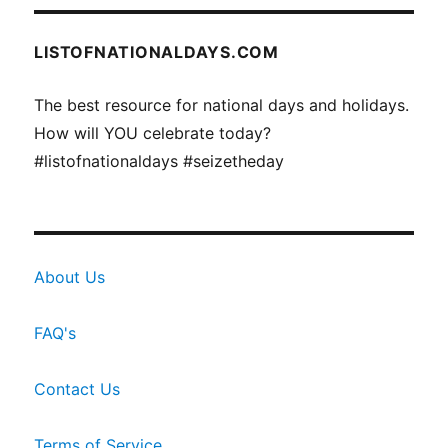
LISTOFNATIONALDAYS.COM
The best resource for national days and holidays.
How will YOU celebrate today?
#listofnationaldays #seizetheday
About Us
FAQ's
Contact Us
Terms of Service