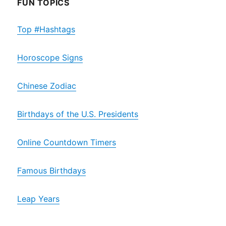
FUN TOPICS
Top #Hashtags
Horoscope Signs
Chinese Zodiac
Birthdays of the U.S. Presidents
Online Countdown Timers
Famous Birthdays
Leap Years