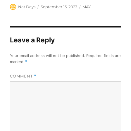
Author
Posted
Categories
Nat Days
September 13, 2023
MAY
on
Leave a Reply
Your email address will not be published.
Required fields are
marked
*
COMMENT
*