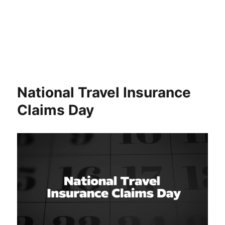
National Travel Insurance
Claims Day