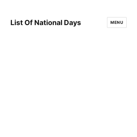
List Of National Days
MENU