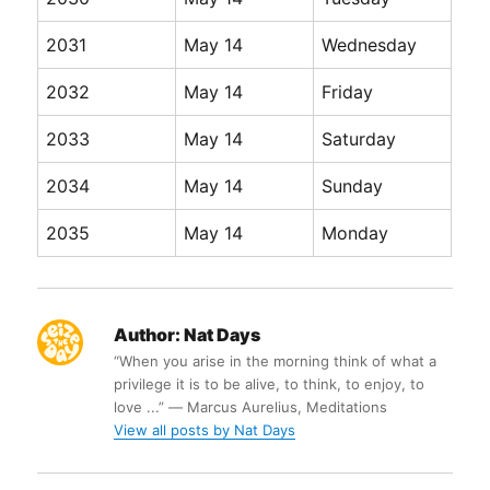
2031
May 14
Wednesday
2032
May 14
Friday
2033
May 14
Saturday
2034
May 14
Sunday
2035
May 14
Monday
Author:
Nat Days
“When you arise in the morning think of what a
privilege it is to be alive, to think, to enjoy, to
love ...” ― Marcus Aurelius, Meditations
View all posts by Nat Days