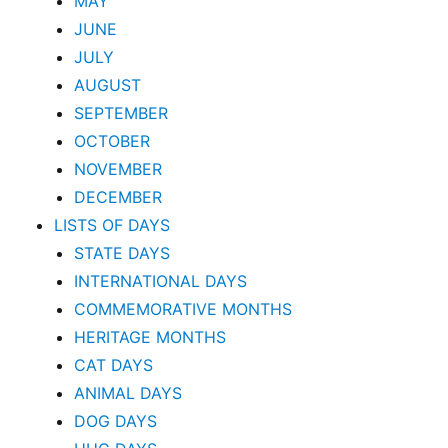
MAY
JUNE
JULY
AUGUST
SEPTEMBER
OCTOBER
NOVEMBER
DECEMBER
LISTS OF DAYS
STATE DAYS
INTERNATIONAL DAYS
COMMEMORATIVE MONTHS
HERITAGE MONTHS
CAT DAYS
ANIMAL DAYS
DOG DAYS