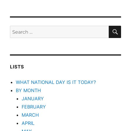
SEA
Search
for:
LISTS
WHAT NATIONAL DAY IS IT TODAY?
BY MONTH
JANUARY
FEBRUARY
MARCH
APRIL