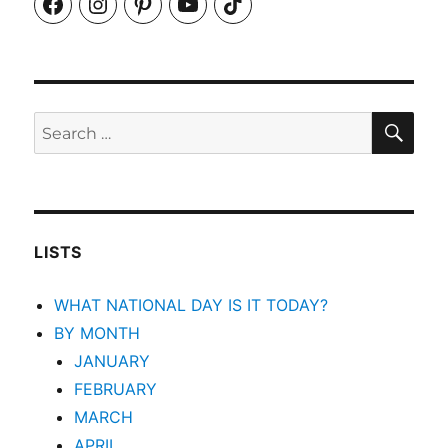
Facebook
Instagram
Pinterest
YouTube
TikTok
SEA
Search
for:
LISTS
WHAT NATIONAL DAY IS IT TODAY?
BY MONTH
JANUARY
FEBRUARY
MARCH
APRIL