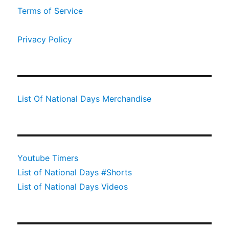
Terms of Service
Privacy Policy
List Of National Days Merchandise
Youtube Timers
List of National Days #Shorts
List of National Days Videos