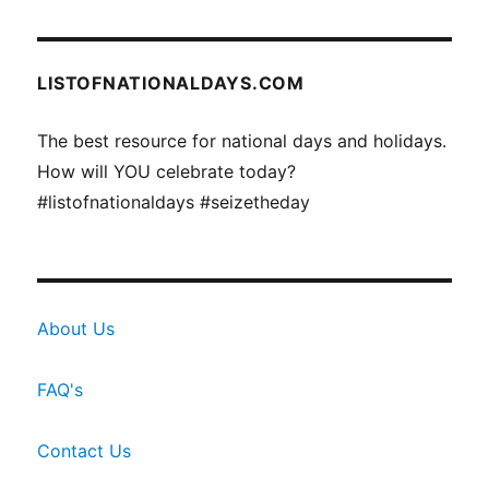
LISTOFNATIONALDAYS.COM
The best resource for national days and holidays.
How will YOU celebrate today?
#listofnationaldays #seizetheday
About Us
FAQ's
Contact Us