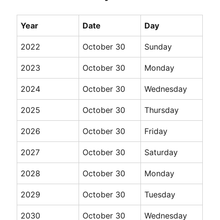
Year
Date
Day
2022
October 30
Sunday
2023
October 30
Monday
2024
October 30
Wednesday
2025
October 30
Thursday
2026
October 30
Friday
2027
October 30
Saturday
2028
October 30
Monday
2029
October 30
Tuesday
2030
October 30
Wednesday