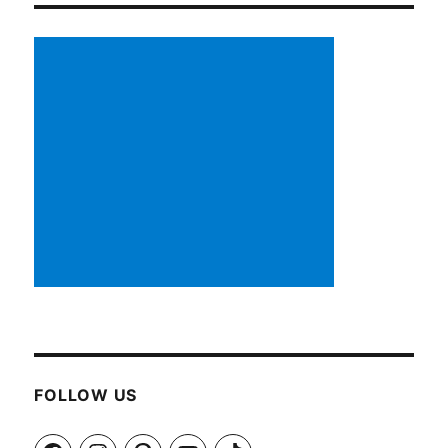
FOLLOW US