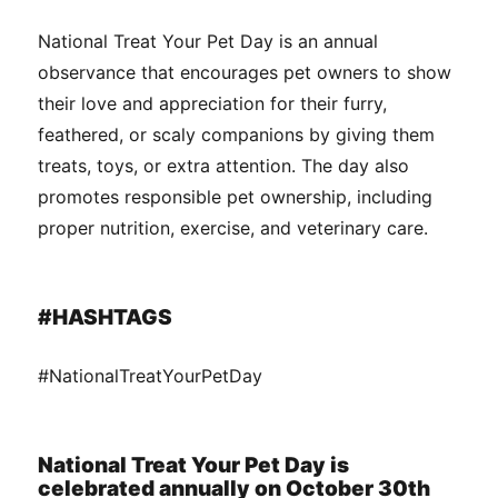
National Treat Your Pet Day is an annual
observance that encourages pet owners to show
their love and appreciation for their furry,
feathered, or scaly companions by giving them
treats, toys, or extra attention. The day also
promotes responsible pet ownership, including
proper nutrition, exercise, and veterinary care.
#HASHTAGS
#NationalTreatYourPetDay
National Treat Your Pet Day is
celebrated annually on October 30th