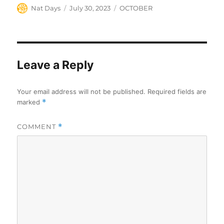
Author
Posted
Categories
Nat Days
July 30, 2023
OCTOBER
on
Leave a Reply
Your email address will not be published.
Required fields are
marked
*
COMMENT
*