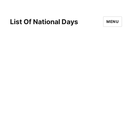
List Of National Days
MENU