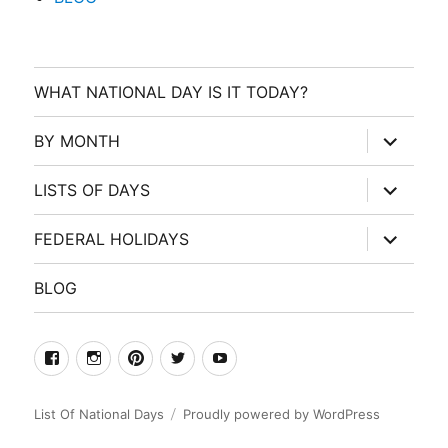
WHAT NATIONAL DAY IS IT TODAY?
expand
BY MONTH
child
menu
expand
LISTS OF DAYS
child
menu
expand
FEDERAL HOLIDAYS
child
menu
BLOG
facebook
Instagram
Pinterest
Twitter
Youtube
List Of National Days
Proudly powered by WordPress