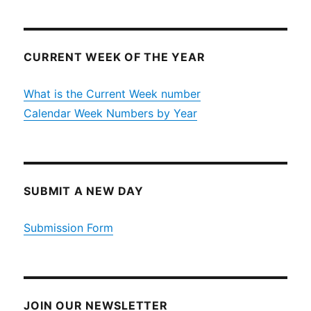
CURRENT WEEK OF THE YEAR
What is the Current Week number
Calendar Week Numbers by Year
SUBMIT A NEW DAY
Submission Form
JOIN OUR NEWSLETTER