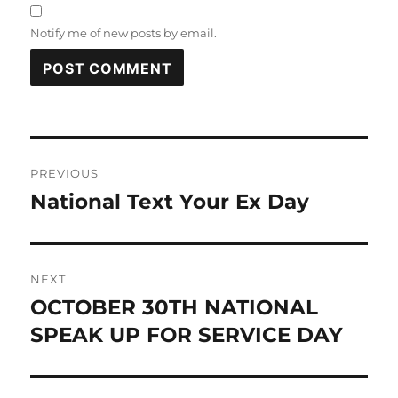
Notify me of new posts by email.
Post
PREVIOUS
navigation
National Text Your Ex Day
Previous
post:
NEXT
OCTOBER 30TH NATIONAL
Next
post:
SPEAK UP FOR SERVICE DAY