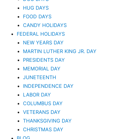
HUG DAYS
FOOD DAYS
CANDY HOLIDAYS
FEDERAL HOLIDAYS
NEW YEARS DAY
MARTIN LUTHER KING JR. DAY
PRESIDENTS DAY
MEMORIAL DAY
JUNETEENTH
INDEPENDENCE DAY
LABOR DAY
COLUMBUS DAY
VETERANS DAY
THANKSGIVING DAY
CHRISTMAS DAY
BLOG