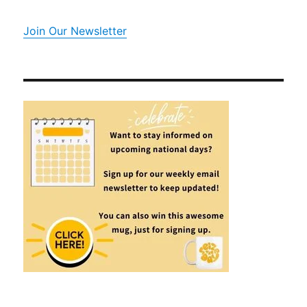
Join Our Newsletter