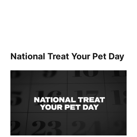
National Treat Your Pet Day