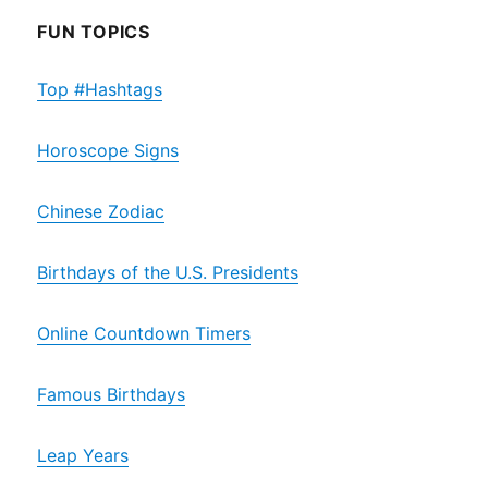
FUN TOPICS
Top #Hashtags
Horoscope Signs
Chinese Zodiac
Birthdays of the U.S. Presidents
Online Countdown Timers
Famous Birthdays
Leap Years