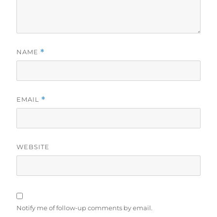
NAME
*
EMAIL
*
WEBSITE
Notify me of follow-up comments by email.