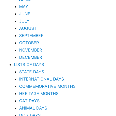
MAY
JUNE
JULY
AUGUST
SEPTEMBER
OCTOBER
NOVEMBER
DECEMBER
LISTS OF DAYS
STATE DAYS
INTERNATIONAL DAYS
COMMEMORATIVE MONTHS
HERITAGE MONTHS
CAT DAYS
ANIMAL DAYS
DOG DAYS