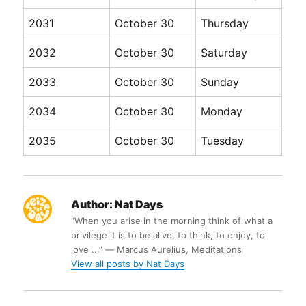
2031
October 30
Thursday
2032
October 30
Saturday
2033
October 30
Sunday
2034
October 30
Monday
2035
October 30
Tuesday
Author:
Nat Days
“When you arise in the morning think of what a
privilege it is to be alive, to think, to enjoy, to
love ...” ― Marcus Aurelius, Meditations
View all posts by Nat Days