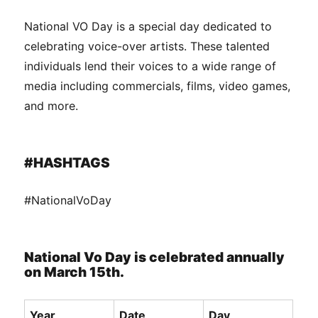
National VO Day is a special day dedicated to
celebrating voice-over artists. These talented
individuals lend their voices to a wide range of
media including commercials, films, video games,
and more.
#HASHTAGS
#NationalVoDay
National Vo Day is celebrated annually
on March 15th.
Year
Date
Day