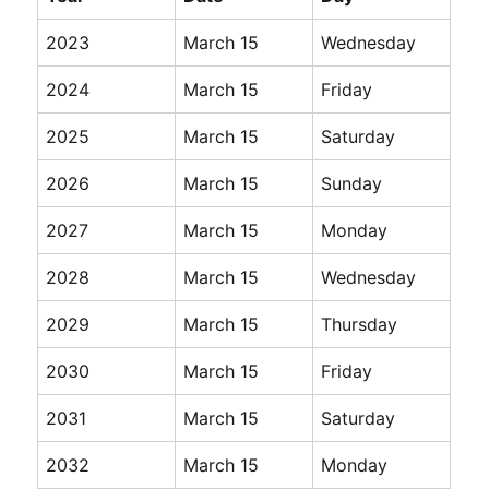
2023
March 15
Wednesday
2024
March 15
Friday
2025
March 15
Saturday
2026
March 15
Sunday
2027
March 15
Monday
2028
March 15
Wednesday
2029
March 15
Thursday
2030
March 15
Friday
2031
March 15
Saturday
2032
March 15
Monday