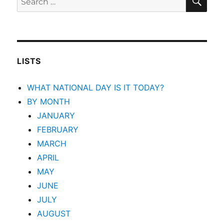
for:
LISTS
WHAT NATIONAL DAY IS IT TODAY?
BY MONTH
JANUARY
FEBRUARY
MARCH
APRIL
MAY
JUNE
JULY
AUGUST