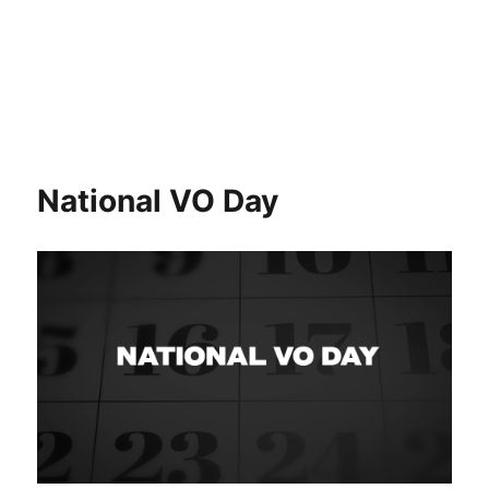
National VO Day