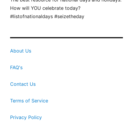
How will YOU celebrate today?
#listofnationaldays #seizetheday
About Us
FAQ's
Contact Us
Terms of Service
Privacy Policy