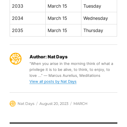
2033
March 15
Tuesday
2034
March 15
Wednesday
2035
March 15
Thursday
Author:
Nat Days
“When you arise in the morning think of what a
privilege it is to be alive, to think, to enjoy, to
love ...” ― Marcus Aurelius, Meditations
View all posts by Nat Days
Author
Posted
Categories
Nat Days
August 20, 2023
MARCH
on