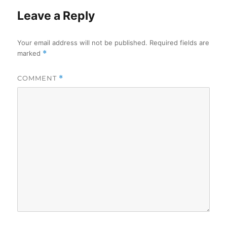
Leave a Reply
Your email address will not be published.
Required fields are
marked
*
COMMENT
*