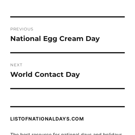
Post
PREVIOUS
navigation
National Egg Cream Day
Previous
post:
NEXT
World Contact Day
Next
post:
LISTOFNATIONALDAYS.COM
The best resource for national days and holidays.