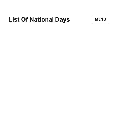
List Of National Days
MENU