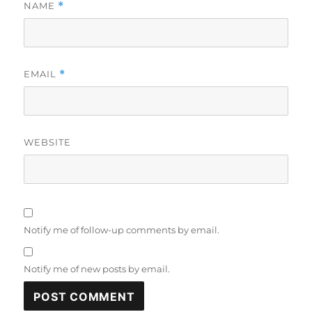
NAME
*
EMAIL
*
WEBSITE
Notify me of follow-up comments by email.
Notify me of new posts by email.