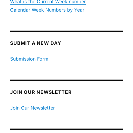
What is the Current Week number
Calendar Week Numbers by Year
SUBMIT A NEW DAY
Submission Form
JOIN OUR NEWSLETTER
Join Our Newsletter