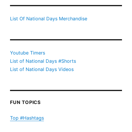
List Of National Days Merchandise
Youtube Timers
List of National Days #Shorts
List of National Days Videos
FUN TOPICS
Top #Hashtags