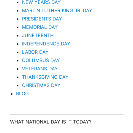
NEW YEARS DAY
MARTIN LUTHER KING JR. DAY
PRESIDENTS DAY
MEMORIAL DAY
JUNETEENTH
INDEPENDENCE DAY
LABOR DAY
COLUMBUS DAY
VETERANS DAY
THANKSGIVING DAY
CHRISTMAS DAY
BLOG
WHAT NATIONAL DAY IS IT TODAY?