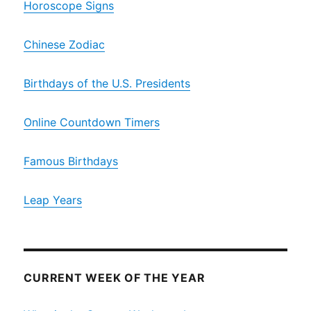
Horoscope Signs
Chinese Zodiac
Birthdays of the U.S. Presidents
Online Countdown Timers
Famous Birthdays
Leap Years
CURRENT WEEK OF THE YEAR