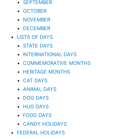
SEPTEMBER
OCTOBER
NOVEMBER
DECEMBER
LISTS OF DAYS
STATE DAYS
INTERNATIONAL DAYS
COMMEMORATIVE MONTHS
HERITAGE MONTHS
CAT DAYS
ANIMAL DAYS
DOG DAYS
HUG DAYS
FOOD DAYS
CANDY HOLIDAYS
FEDERAL HOLIDAYS