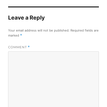
Leave a Reply
Your email address will not be published.
Required fields are
marked
*
COMMENT
*