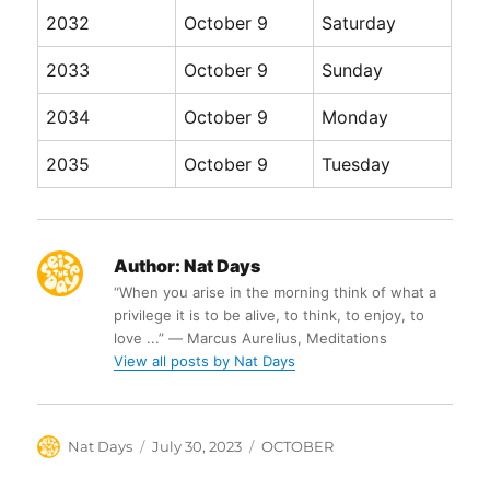
2032
October 9
Saturday
2033
October 9
Sunday
2034
October 9
Monday
2035
October 9
Tuesday
Author:
Nat Days
“When you arise in the morning think of what a
privilege it is to be alive, to think, to enjoy, to
love ...” ― Marcus Aurelius, Meditations
View all posts by Nat Days
Author
Posted
Categories
Nat Days
July 30, 2023
OCTOBER
on