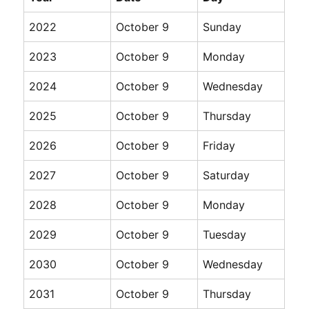
2022
October 9
Sunday
2023
October 9
Monday
2024
October 9
Wednesday
2025
October 9
Thursday
2026
October 9
Friday
2027
October 9
Saturday
2028
October 9
Monday
2029
October 9
Tuesday
2030
October 9
Wednesday
2031
October 9
Thursday