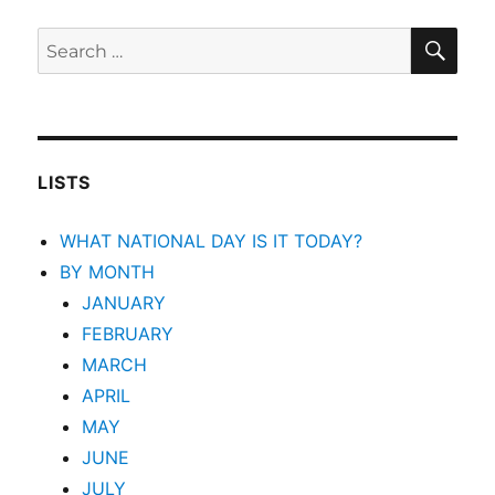
SEA
Search
for:
LISTS
WHAT NATIONAL DAY IS IT TODAY?
BY MONTH
JANUARY
FEBRUARY
MARCH
APRIL
MAY
JUNE
JULY