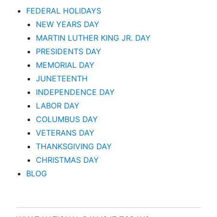
FEDERAL HOLIDAYS
NEW YEARS DAY
MARTIN LUTHER KING JR. DAY
PRESIDENTS DAY
MEMORIAL DAY
JUNETEENTH
INDEPENDENCE DAY
LABOR DAY
COLUMBUS DAY
VETERANS DAY
THANKSGIVING DAY
CHRISTMAS DAY
BLOG