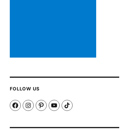
FOLLOW US
Facebook
Instagram
Pinterest
YouTube
TikTok