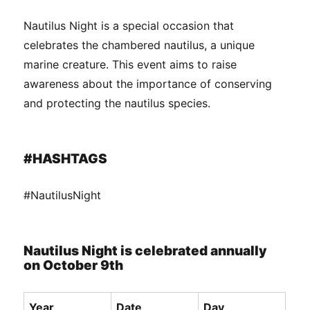
Nautilus Night is a special occasion that
celebrates the chambered nautilus, a unique
marine creature. This event aims to raise
awareness about the importance of conserving
and protecting the nautilus species.
#HASHTAGS
#NautilusNight
Nautilus Night is celebrated annually
on October 9th
Year
Date
Day