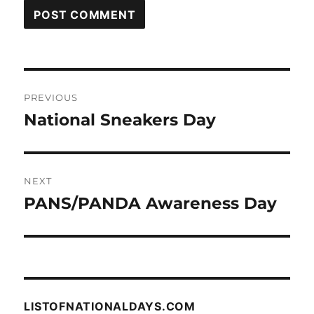
Post
PREVIOUS
navigation
National Sneakers Day
Previous
post:
NEXT
PANS/PANDA Awareness Day
Next
post:
LISTOFNATIONALDAYS.COM