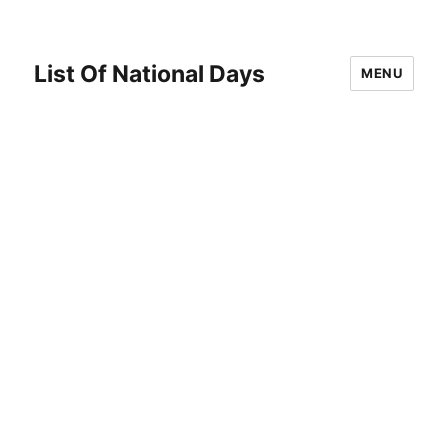
List Of National Days
MENU