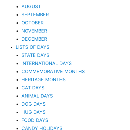
AUGUST
SEPTEMBER
OCTOBER
NOVEMBER
DECEMBER
LISTS OF DAYS
STATE DAYS
INTERNATIONAL DAYS
COMMEMORATIVE MONTHS
HERITAGE MONTHS
CAT DAYS
ANIMAL DAYS
DOG DAYS
HUG DAYS
FOOD DAYS
CANDY HOLIDAYS