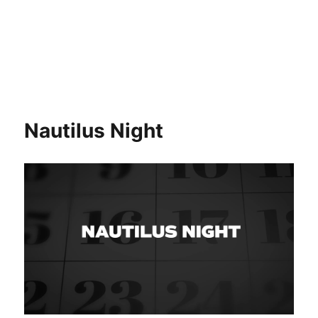
Nautilus Night