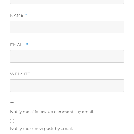
NAME
*
EMAIL
*
WEBSITE
Notify me of follow-up comments by email.
Notify me of new posts by email.