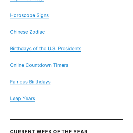
Horoscope Signs
Chinese Zodiac
Birthdays of the U.S. Presidents
Online Countdown Timers
Famous Birthdays
Leap Years
CURRENT WEEK OF THE YEAR