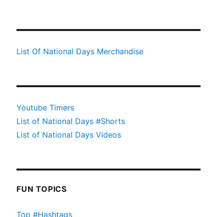
List Of National Days Merchandise
Youtube Timers
List of National Days #Shorts
List of National Days Videos
FUN TOPICS
Top #Hashtags