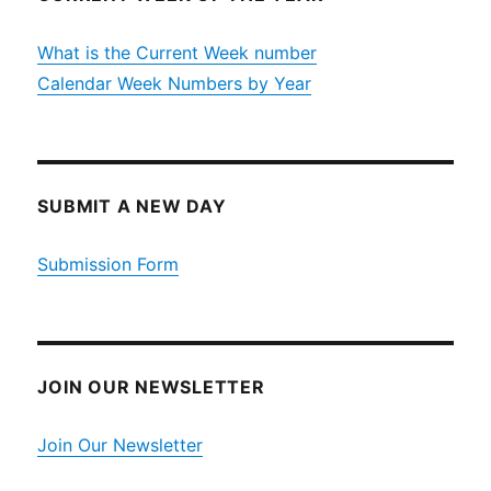
What is the Current Week number
Calendar Week Numbers by Year
SUBMIT A NEW DAY
Submission Form
JOIN OUR NEWSLETTER
Join Our Newsletter