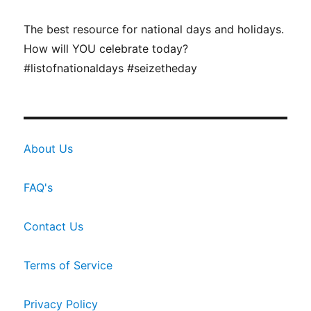
The best resource for national days and holidays.
How will YOU celebrate today?
#listofnationaldays #seizetheday
About Us
FAQ's
Contact Us
Terms of Service
Privacy Policy