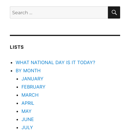
SEA
Search
for:
LISTS
WHAT NATIONAL DAY IS IT TODAY?
BY MONTH
JANUARY
FEBRUARY
MARCH
APRIL
MAY
JUNE
JULY