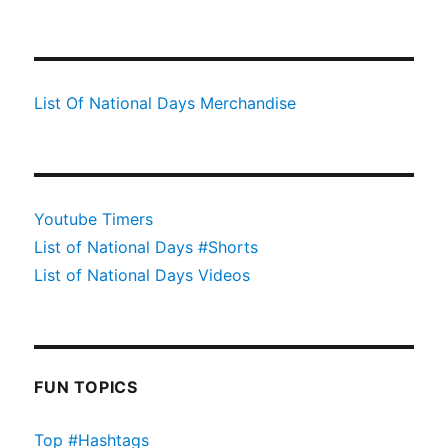
List Of National Days Merchandise
Youtube Timers
List of National Days #Shorts
List of National Days Videos
FUN TOPICS
Top #Hashtags