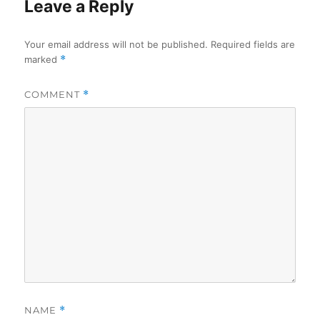
Leave a Reply
Your email address will not be published.
Required fields are
marked
*
COMMENT
*
NAME
*