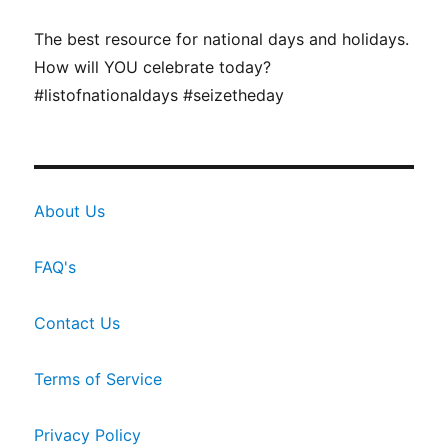
The best resource for national days and holidays.
How will YOU celebrate today?
#listofnationaldays #seizetheday
About Us
FAQ's
Contact Us
Terms of Service
Privacy Policy