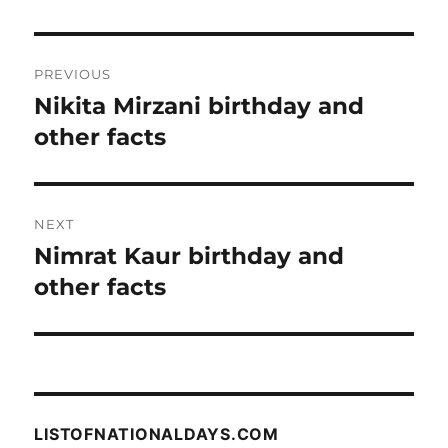
Post
PREVIOUS
navigation
Nikita Mirzani birthday and
Previous
post:
other facts
NEXT
Nimrat Kaur birthday and
Next
post:
other facts
LISTOFNATIONALDAYS.COM