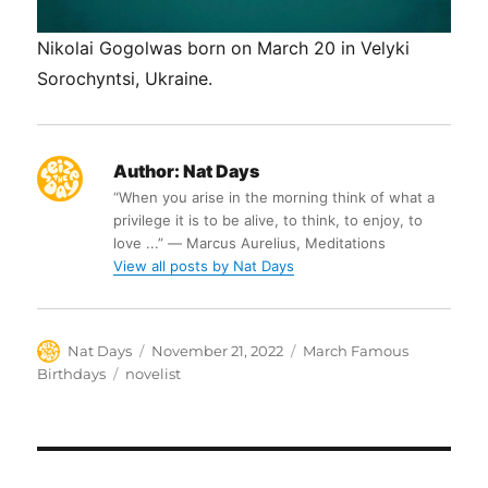
Nikolai Gogolwas born on March 20 in Velyki
Sorochyntsi, Ukraine.
Author:
Nat Days
“When you arise in the morning think of what a
privilege it is to be alive, to think, to enjoy, to
love ...” ― Marcus Aurelius, Meditations
View all posts by Nat Days
Author
Posted
Categories
Nat Days
November 21, 2022
March Famous
on
Tags
Birthdays
novelist