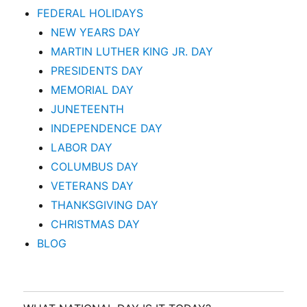
FEDERAL HOLIDAYS
NEW YEARS DAY
MARTIN LUTHER KING JR. DAY
PRESIDENTS DAY
MEMORIAL DAY
JUNETEENTH
INDEPENDENCE DAY
LABOR DAY
COLUMBUS DAY
VETERANS DAY
THANKSGIVING DAY
CHRISTMAS DAY
BLOG