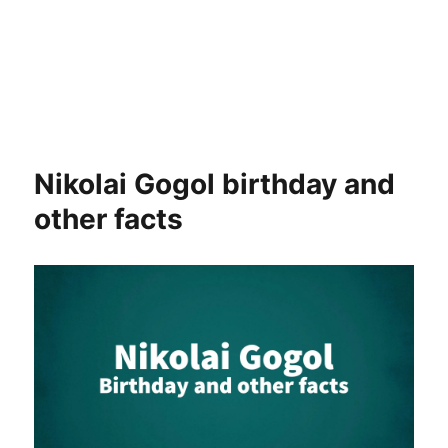
Nikolai Gogol birthday and
other facts