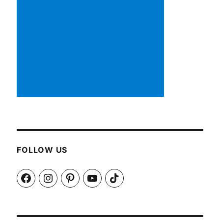
FOLLOW US
Facebook
Instagram
Pinterest
YouTube
TikTok