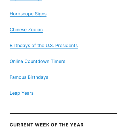
Horoscope Signs
Chinese Zodiac
Birthdays of the U.S. Presidents
Online Countdown Timers
Famous Birthdays
Leap Years
CURRENT WEEK OF THE YEAR