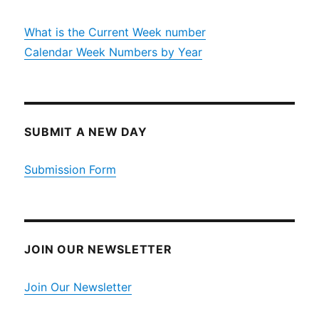
What is the Current Week number
Calendar Week Numbers by Year
SUBMIT A NEW DAY
Submission Form
JOIN OUR NEWSLETTER
Join Our Newsletter