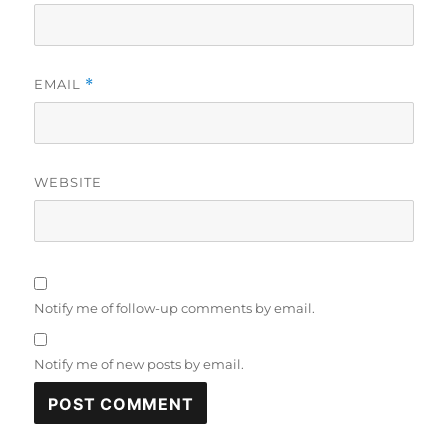
EMAIL
*
WEBSITE
Notify me of follow-up comments by email.
Notify me of new posts by email.