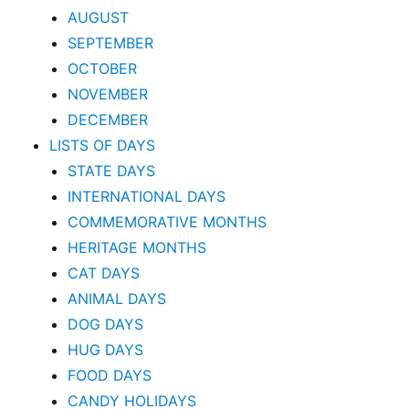
AUGUST
SEPTEMBER
OCTOBER
NOVEMBER
DECEMBER
LISTS OF DAYS
STATE DAYS
INTERNATIONAL DAYS
COMMEMORATIVE MONTHS
HERITAGE MONTHS
CAT DAYS
ANIMAL DAYS
DOG DAYS
HUG DAYS
FOOD DAYS
CANDY HOLIDAYS