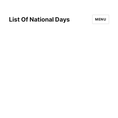
List Of National Days
MENU