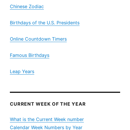
Chinese Zodiac
Birthdays of the U.S. Presidents
Online Countdown Timers
Famous Birthdays
Leap Years
CURRENT WEEK OF THE YEAR
What is the Current Week number
Calendar Week Numbers by Year