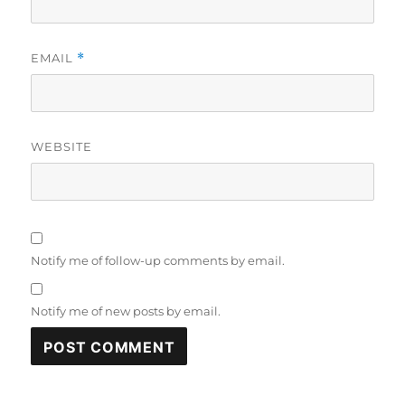
EMAIL
*
WEBSITE
Notify me of follow-up comments by email.
Notify me of new posts by email.