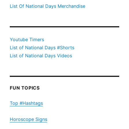
List Of National Days Merchandise
Youtube Timers
List of National Days #Shorts
List of National Days Videos
FUN TOPICS
Top #Hashtags
Horoscope Signs