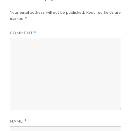
Your email address will not be published.
Required fields are
marked
*
COMMENT
*
NAME
*