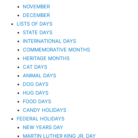
NOVEMBER
DECEMBER
LISTS OF DAYS
STATE DAYS
INTERNATIONAL DAYS
COMMEMORATIVE MONTHS
HERITAGE MONTHS
CAT DAYS
ANIMAL DAYS
DOG DAYS
HUG DAYS
FOOD DAYS
CANDY HOLIDAYS
FEDERAL HOLIDAYS
NEW YEARS DAY
MARTIN LUTHER KING JR. DAY