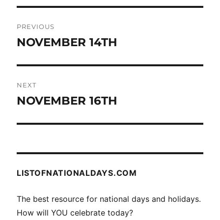
Post
PREVIOUS
navigation
NOVEMBER 14TH
Previous
post:
NEXT
NOVEMBER 16TH
Next
post:
LISTOFNATIONALDAYS.COM
The best resource for national days and holidays.
How will YOU celebrate today?