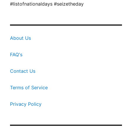
#listofnationaldays #seizetheday
About Us
FAQ's
Contact Us
Terms of Service
Privacy Policy