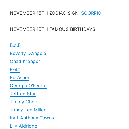
NOVEMBER 15TH ZODIAC SIGN:
SCORPIO
NOVEMBER 15TH FAMOUS BIRTHDAYS:
B.o.B
Beverly D’Angelo
Chad Kroeger
E-40
Ed Asner
Georgia O’Keeffe
Jeffree Star
Jimmy Choo
Jonny Lee Miller
Karl-Anthony Towns
Lily Aldridge