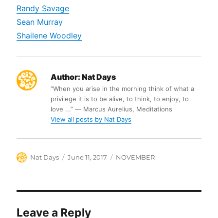
Randy Savage
Sean Murray
Shailene Woodley
Author:
Nat Days
“When you arise in the morning think of what a
privilege it is to be alive, to think, to enjoy, to
love ...” ― Marcus Aurelius, Meditations
View all posts by Nat Days
Author
Posted
Categories
Nat Days
June 11, 2017
NOVEMBER
on
Leave a Reply