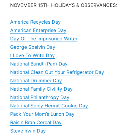
NOVEMBER 15TH HOLIDAYS & OBSERVANCES:
America Recycles Day
American Enterprise Day
Day Of The Imprisoned Writer
George Spelvin Day
I Love To Write Day
National Bundt (Pan) Day
National Clean Out Your Refrigerator Day
National Drummer Day
National Family Civility Day
National Philanthropy Day
National Spicy Hermit Cookie Day
Pack Your Mom’s Lunch Day
Raisin Bran Cereal Day
Steve Irwin Day