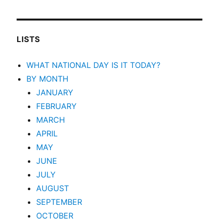
LISTS
WHAT NATIONAL DAY IS IT TODAY?
BY MONTH
JANUARY
FEBRUARY
MARCH
APRIL
MAY
JUNE
JULY
AUGUST
SEPTEMBER
OCTOBER