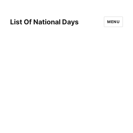
List Of National Days
MENU