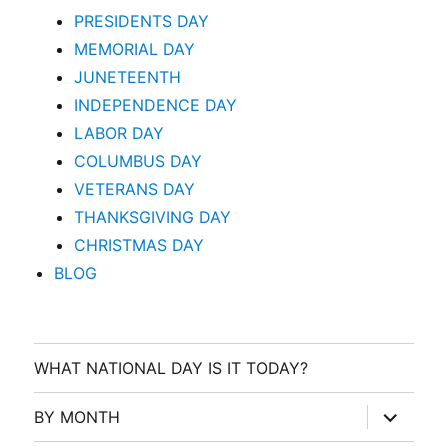
PRESIDENTS DAY
MEMORIAL DAY
JUNETEENTH
INDEPENDENCE DAY
LABOR DAY
COLUMBUS DAY
VETERANS DAY
THANKSGIVING DAY
CHRISTMAS DAY
BLOG
WHAT NATIONAL DAY IS IT TODAY?
expand
BY MONTH
child
menu