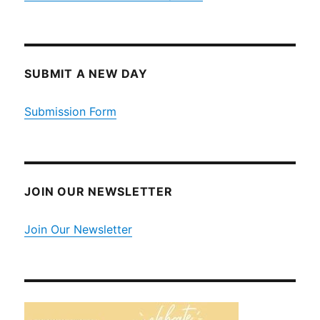
SUBMIT A NEW DAY
Submission Form
JOIN OUR NEWSLETTER
Join Our Newsletter