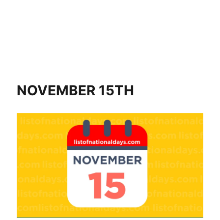
NOVEMBER 15TH