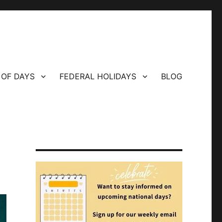
 OF DAYS
FEDERAL HOLIDAYS
BLOG