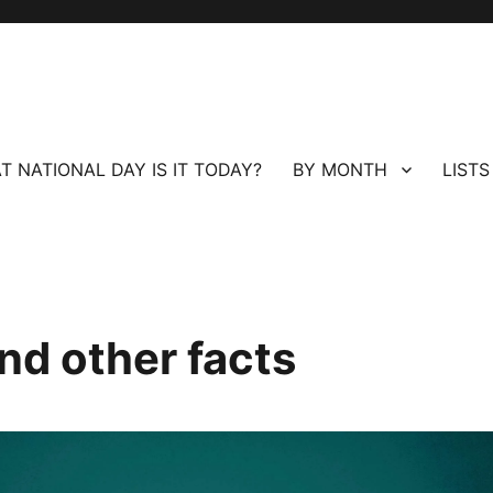
T NATIONAL DAY IS IT TODAY?
BY MONTH
LISTS
nd other facts