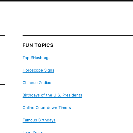
FUN TOPICS
Top #Hashtags
Horoscope Signs
Chinese Zodiac
Birthdays of the U.S. Presidents
Online Countdown Timers
Famous Birthdays
Leap Years