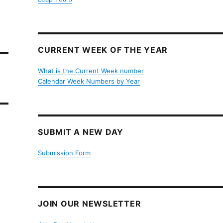
CURRENT WEEK OF THE YEAR
What is the Current Week number
Calendar Week Numbers by Year
SUBMIT A NEW DAY
Submission Form
JOIN OUR NEWSLETTER