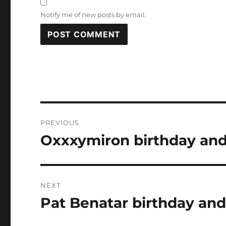
Notify me of new posts by email.
Post
PREVIOUS
navigation
Oxxxymiron birthday and
Previous
post:
NEXT
Pat Benatar birthday and
Next
post: