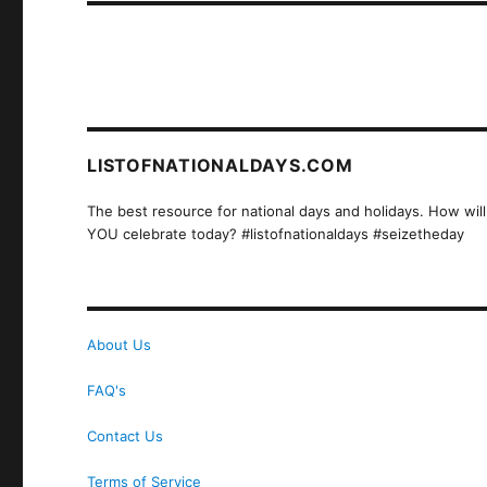
LISTOFNATIONALDAYS.COM
The best resource for national days and holidays. How will
YOU celebrate today? #listofnationaldays #seizetheday
About Us
FAQ's
Contact Us
Terms of Service