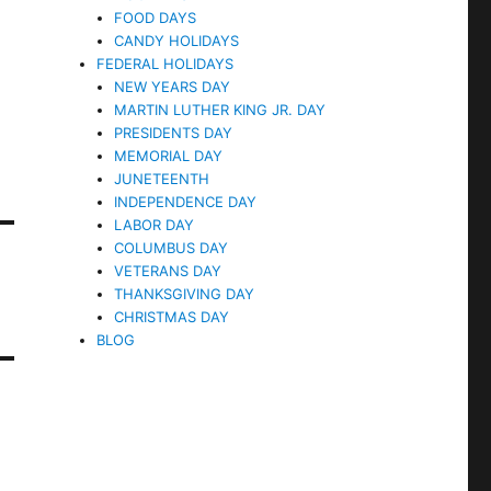
FOOD DAYS
CANDY HOLIDAYS
FEDERAL HOLIDAYS
NEW YEARS DAY
MARTIN LUTHER KING JR. DAY
PRESIDENTS DAY
MEMORIAL DAY
JUNETEENTH
INDEPENDENCE DAY
LABOR DAY
COLUMBUS DAY
VETERANS DAY
THANKSGIVING DAY
CHRISTMAS DAY
BLOG