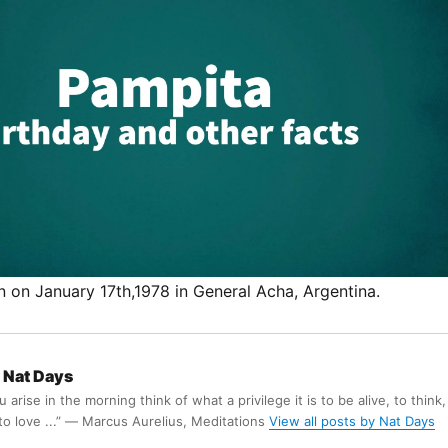
 on January 17th,1978 in General Acha, Argentina.
Nat Days
arise in the morning think of what a privilege it is to be alive, to think,
 to love ...” ― Marcus Aurelius, Meditations
View all posts by Nat Days