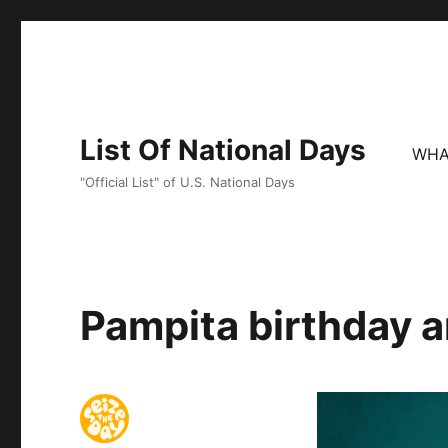
List Of National Days
WHA
"Official List" of U.S. National Days
Pampita birthday a