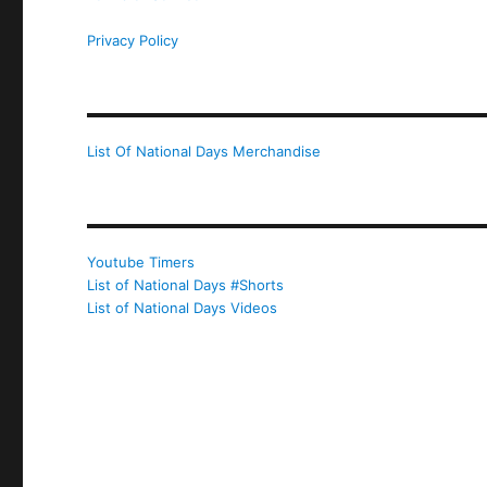
Privacy Policy
List Of National Days Merchandise
Youtube Timers
List of National Days #Shorts
List of National Days Videos