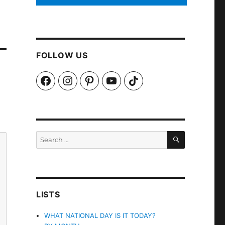
FOLLOW US
Facebook
Instagram
Pinterest
YouTube
TikTok
SEARCH
Search
for:
LISTS
WHAT NATIONAL DAY IS IT TODAY?