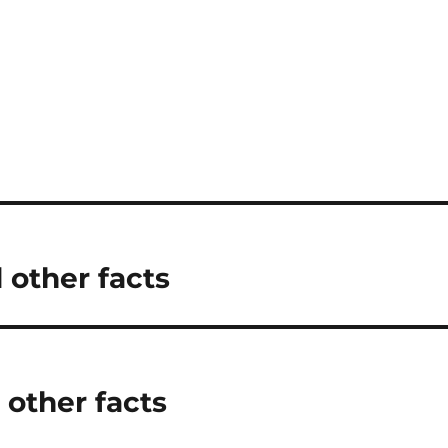
 other facts
 other facts