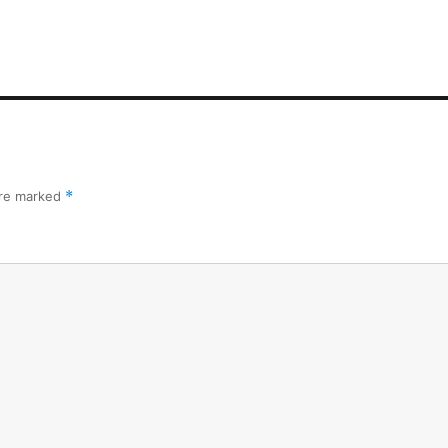
are marked
*