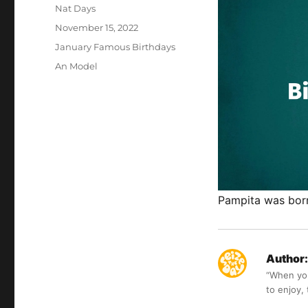
Author
Nat Days
Posted
November 15, 2022
on
Categories
January Famous Birthdays
Tags
An Model
Pampita was born
Author:
“When you 
to enjoy,