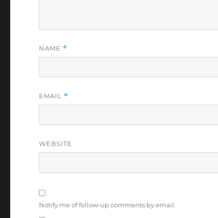
NAME
*
EMAIL
*
WEBSITE
Notify me of follow-up comments by email.