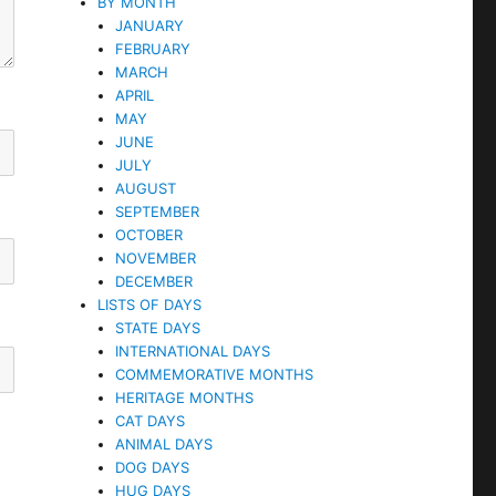
BY MONTH
JANUARY
FEBRUARY
MARCH
APRIL
MAY
JUNE
JULY
AUGUST
SEPTEMBER
OCTOBER
NOVEMBER
DECEMBER
LISTS OF DAYS
STATE DAYS
INTERNATIONAL DAYS
COMMEMORATIVE MONTHS
HERITAGE MONTHS
CAT DAYS
ANIMAL DAYS
DOG DAYS
HUG DAYS