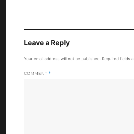
Leave a Reply
Your email address will not be published.
Required fields 
COMMENT
*