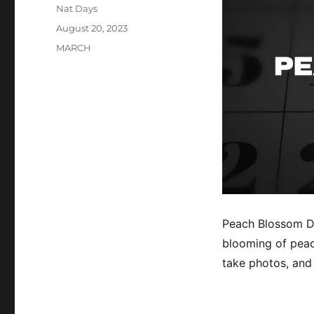
Author
Nat Days
Posted
August 20, 2023
on
Categories
MARCH
Peach Blossom Da
blooming of peach
take photos, and 