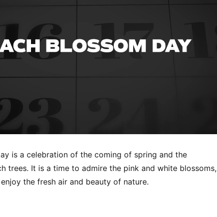
y is a celebration of the coming of spring and the
 trees. It is a time to admire the pink and white blossoms,
enjoy the fresh air and beauty of nature.