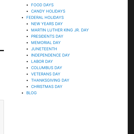
FOOD DAYS
CANDY HOLIDAYS
FEDERAL HOLIDAYS
NEW YEARS DAY
MARTIN LUTHER KING JR. DAY
PRESIDENTS DAY
MEMORIAL DAY
JUNETEENTH
INDEPENDENCE DAY
LABOR DAY
COLUMBUS DAY
VETERANS DAY
THANKSGIVING DAY
CHRISTMAS DAY
BLOG