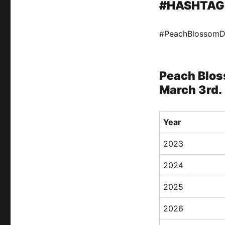
#HASHTAG
#PeachBlossom
Peach Blos
March 3rd.
Year
2023
2024
2025
2026