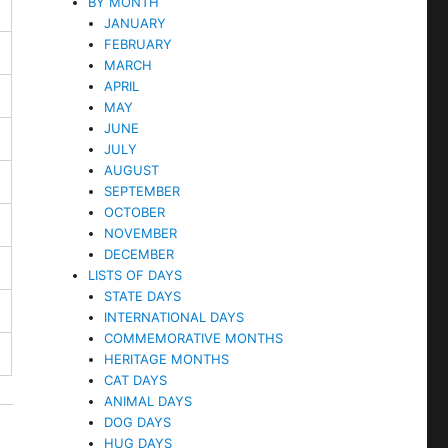
BY MONTH
JANUARY
FEBRUARY
MARCH
APRIL
MAY
JUNE
JULY
AUGUST
SEPTEMBER
OCTOBER
NOVEMBER
DECEMBER
LISTS OF DAYS
STATE DAYS
INTERNATIONAL DAYS
COMMEMORATIVE MONTHS
HERITAGE MONTHS
CAT DAYS
ANIMAL DAYS
DOG DAYS
HUG DAYS