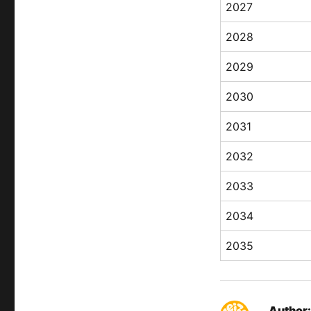
2027
2028
2029
2030
2031
2032
2033
2034
2035
Author: