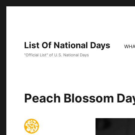
List Of National Days
WHA
"Official List" of U.S. National Days
Peach Blossom Da