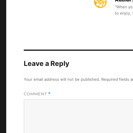
“When you 
to enjoy,
Leave a Reply
Your email address will not be published.
Required fields 
COMMENT
*