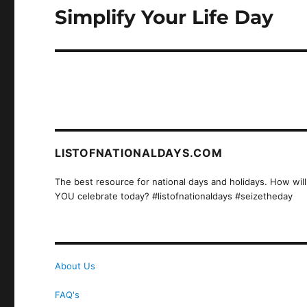
Simplify Your Life Day
Next
post:
LISTOFNATIONALDAYS.COM
The best resource for national days and holidays. How will
YOU celebrate today? #listofnationaldays #seizetheday
About Us
FAQ's