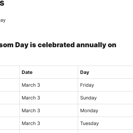
S
Day
som Day is celebrated annually on
Date
Day
March 3
Friday
March 3
Sunday
March 3
Monday
March 3
Tuesday