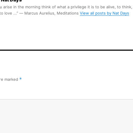
arise in the morning think of what a privilege it is to be alive, to think,
 to love ...” ― Marcus Aurelius, Meditations
View all posts by Nat Days
are marked
*