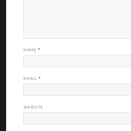
NAME
*
EMAIL
*
WEBSITE