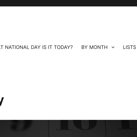
T NATIONAL DAY IS IT TODAY?
BY MONTH
LISTS
y