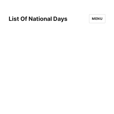
List Of National Days
MENU