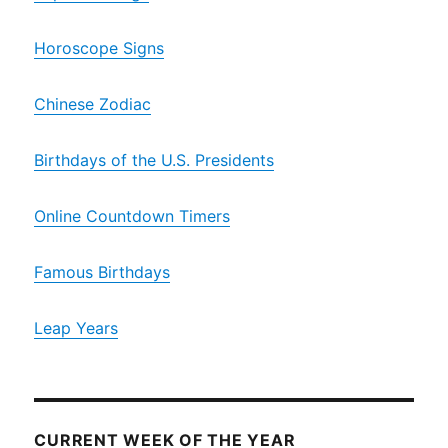
Horoscope Signs
Chinese Zodiac
Birthdays of the U.S. Presidents
Online Countdown Timers
Famous Birthdays
Leap Years
CURRENT WEEK OF THE YEAR