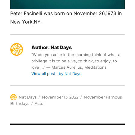
Peter Facinelli was born on November 26,1973 in
New York,NY.
Author:
Nat Days
“When you arise in the morning think of what a
privilege it is to be alive, to think, to enjoy, to
love ...” ― Marcus Aurelius, Meditations
View all posts by Nat Days
Author
Posted
Categories
Nat Days
November 13, 2022
November Famous
on
Tags
Birthdays
Actor