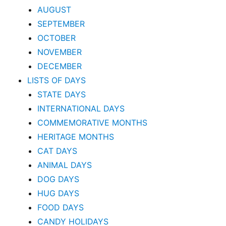
AUGUST
SEPTEMBER
OCTOBER
NOVEMBER
DECEMBER
LISTS OF DAYS
STATE DAYS
INTERNATIONAL DAYS
COMMEMORATIVE MONTHS
HERITAGE MONTHS
CAT DAYS
ANIMAL DAYS
DOG DAYS
HUG DAYS
FOOD DAYS
CANDY HOLIDAYS