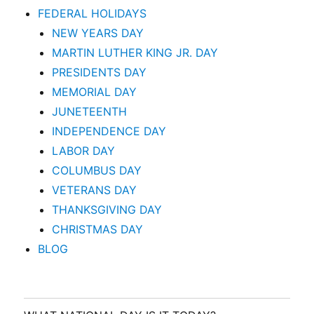
FEDERAL HOLIDAYS
NEW YEARS DAY
MARTIN LUTHER KING JR. DAY
PRESIDENTS DAY
MEMORIAL DAY
JUNETEENTH
INDEPENDENCE DAY
LABOR DAY
COLUMBUS DAY
VETERANS DAY
THANKSGIVING DAY
CHRISTMAS DAY
BLOG