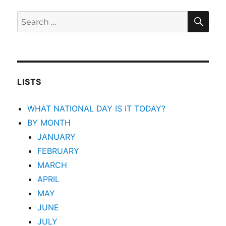
SEA
Search
for:
LISTS
WHAT NATIONAL DAY IS IT TODAY?
BY MONTH
JANUARY
FEBRUARY
MARCH
APRIL
MAY
JUNE
JULY