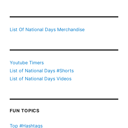
List Of National Days Merchandise
Youtube Timers
List of National Days #Shorts
List of National Days Videos
FUN TOPICS
Top #Hashtags