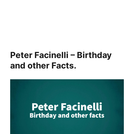
Peter Facinelli – Birthday
and other Facts.