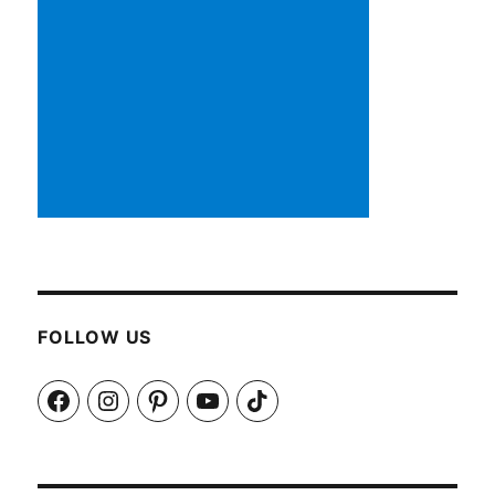
FOLLOW US
Facebook
Instagram
Pinterest
YouTube
TikTok