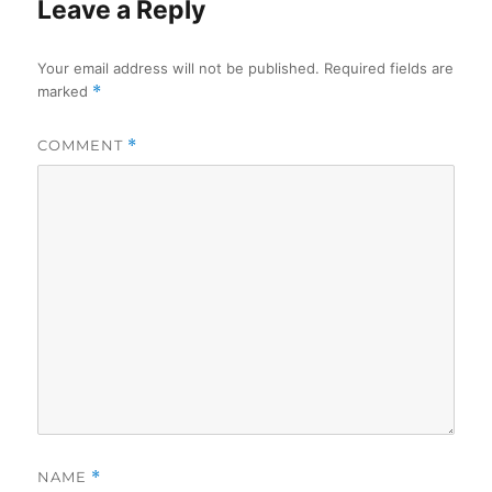
Leave a Reply
Your email address will not be published.
Required fields are
marked
*
COMMENT
*
NAME
*