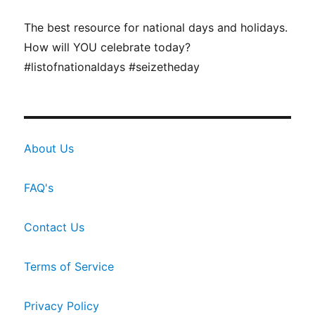
The best resource for national days and holidays.
How will YOU celebrate today?
#listofnationaldays #seizetheday
About Us
FAQ's
Contact Us
Terms of Service
Privacy Policy