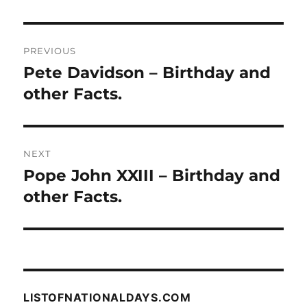
Post
PREVIOUS
navigation
Pete Davidson – Birthday and
Previous
post:
other Facts.
NEXT
Pope John XXIII – Birthday and
Next
post:
other Facts.
LISTOFNATIONALDAYS.COM