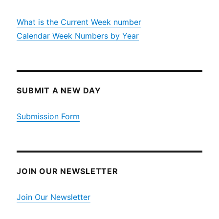
What is the Current Week number
Calendar Week Numbers by Year
SUBMIT A NEW DAY
Submission Form
JOIN OUR NEWSLETTER
Join Our Newsletter