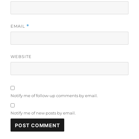
EMAIL
*
WEBSITE
Notify me of follow-up comments by email.
Notify me of new posts by email.