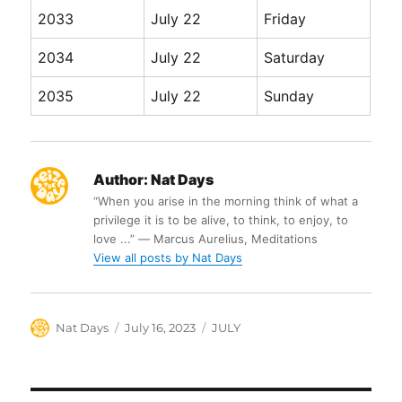
2033
July 22
Friday
2034
July 22
Saturday
2035
July 22
Sunday
Author:
Nat Days
“When you arise in the morning think of what a
privilege it is to be alive, to think, to enjoy, to
love ...” ― Marcus Aurelius, Meditations
View all posts by Nat Days
Author
Posted
Categories
Nat Days
July 16, 2023
JULY
on