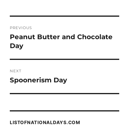
Post
PREVIOUS
navigation
Peanut Butter and Chocolate
Previous
post:
Day
NEXT
Spoonerism Day
Next
post:
LISTOFNATIONALDAYS.COM