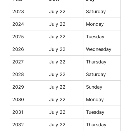
2023
July 22
Saturday
2024
July 22
Monday
2025
July 22
Tuesday
2026
July 22
Wednesday
2027
July 22
Thursday
2028
July 22
Saturday
2029
July 22
Sunday
2030
July 22
Monday
2031
July 22
Tuesday
2032
July 22
Thursday