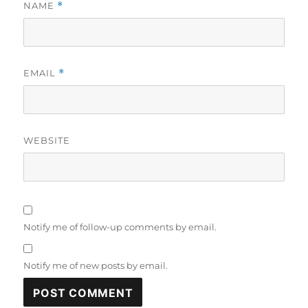
NAME
*
EMAIL
*
WEBSITE
Notify me of follow-up comments by email.
Notify me of new posts by email.