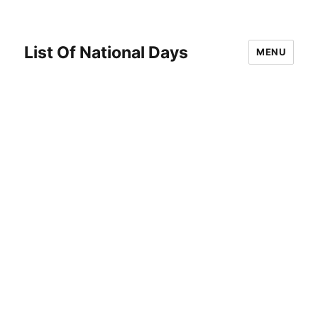
List Of National Days
MENU