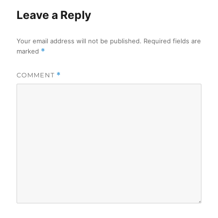
Leave a Reply
Your email address will not be published.
Required fields are
marked
*
COMMENT
*