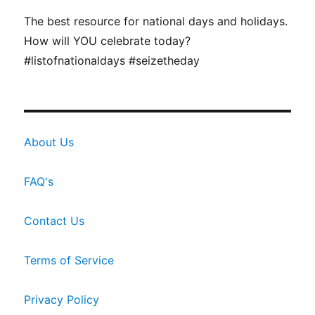
The best resource for national days and holidays.
How will YOU celebrate today?
#listofnationaldays #seizetheday
About Us
FAQ's
Contact Us
Terms of Service
Privacy Policy