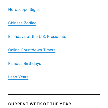
Horoscope Signs
Chinese Zodiac
Birthdays of the U.S. Presidents
Online Countdown Timers
Famous Birthdays
Leap Years
CURRENT WEEK OF THE YEAR