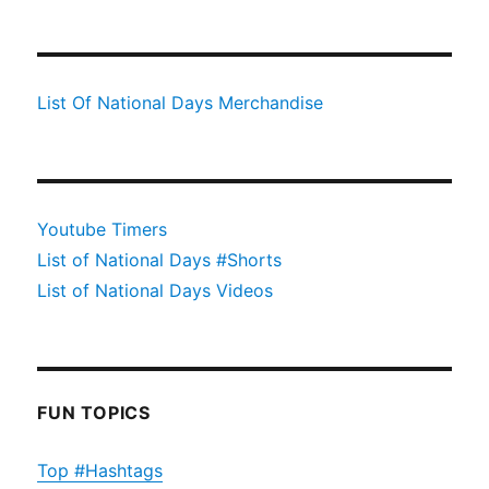
List Of National Days Merchandise
Youtube Timers
List of National Days #Shorts
List of National Days Videos
FUN TOPICS
Top #Hashtags