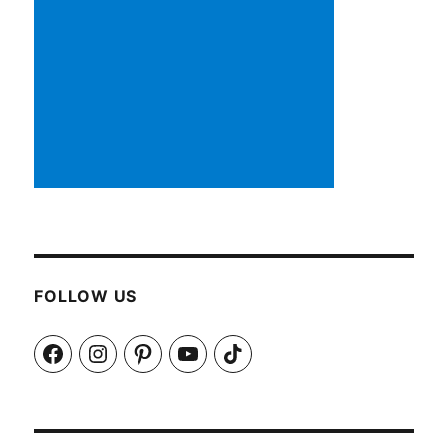
FOLLOW US
Facebook
Instagram
Pinterest
YouTube
TikTok