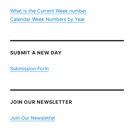
What is the Current Week number
Calendar Week Numbers by Year
SUBMIT A NEW DAY
Submission Form
JOIN OUR NEWSLETTER
Join Our Newsletter