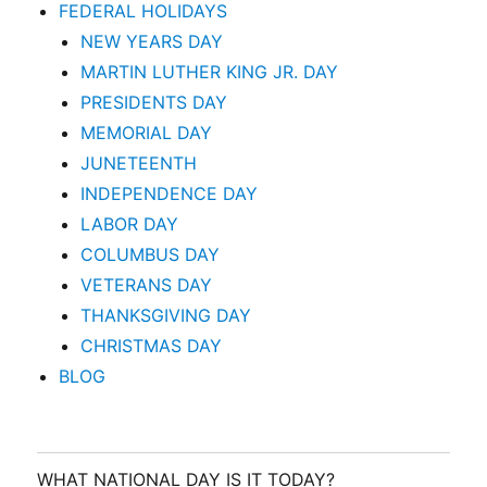
FEDERAL HOLIDAYS
NEW YEARS DAY
MARTIN LUTHER KING JR. DAY
PRESIDENTS DAY
MEMORIAL DAY
JUNETEENTH
INDEPENDENCE DAY
LABOR DAY
COLUMBUS DAY
VETERANS DAY
THANKSGIVING DAY
CHRISTMAS DAY
BLOG
WHAT NATIONAL DAY IS IT TODAY?