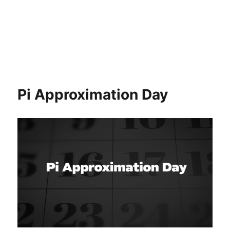
Pi Approximation Day