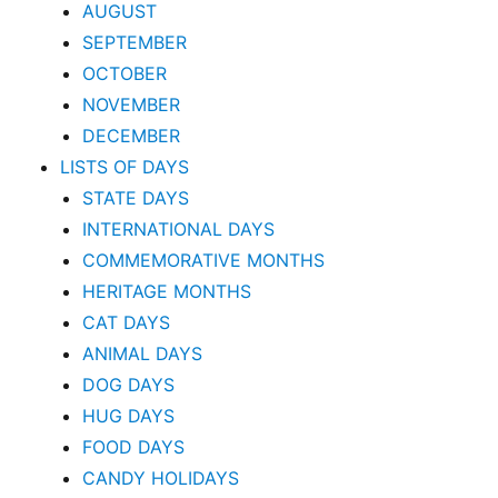
AUGUST
SEPTEMBER
OCTOBER
NOVEMBER
DECEMBER
LISTS OF DAYS
STATE DAYS
INTERNATIONAL DAYS
COMMEMORATIVE MONTHS
HERITAGE MONTHS
CAT DAYS
ANIMAL DAYS
DOG DAYS
HUG DAYS
FOOD DAYS
CANDY HOLIDAYS