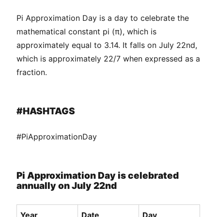
Pi Approximation Day is a day to celebrate the
mathematical constant pi (π), which is
approximately equal to 3.14. It falls on July 22nd,
which is approximately 22/7 when expressed as a
fraction.
#HASHTAGS
#PiApproximationDay
Pi Approximation Day is celebrated
annually on July 22nd
Year
Date
Day