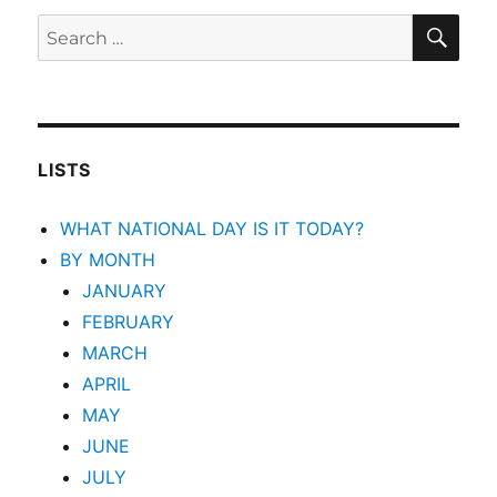
SEA
Search
for:
LISTS
WHAT NATIONAL DAY IS IT TODAY?
BY MONTH
JANUARY
FEBRUARY
MARCH
APRIL
MAY
JUNE
JULY