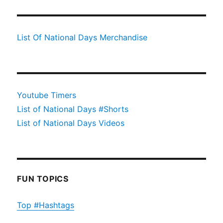
List Of National Days Merchandise
Youtube Timers
List of National Days #Shorts
List of National Days Videos
FUN TOPICS
Top #Hashtags