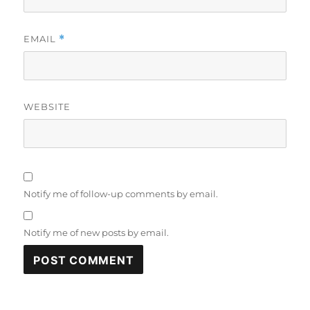
EMAIL
*
WEBSITE
Notify me of follow-up comments by email.
Notify me of new posts by email.