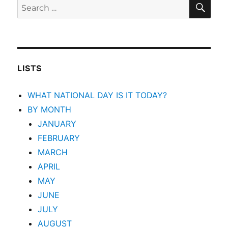
SEA
Search
for:
LISTS
WHAT NATIONAL DAY IS IT TODAY?
BY MONTH
JANUARY
FEBRUARY
MARCH
APRIL
MAY
JUNE
JULY
AUGUST