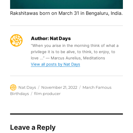
Rakshitawas born on March 31 in Bengaluru, India.
Author:
Nat Days
“When you arise in the morning think of what a
privilege it is to be alive, to think, to enjoy, to
love ...” ― Marcus Aurelius, Meditations
View all posts by Nat Days
Author
Posted
Categories
Nat Days
November 21, 2022
March Famous
on
Tags
Birthdays
film producer
Leave a Reply