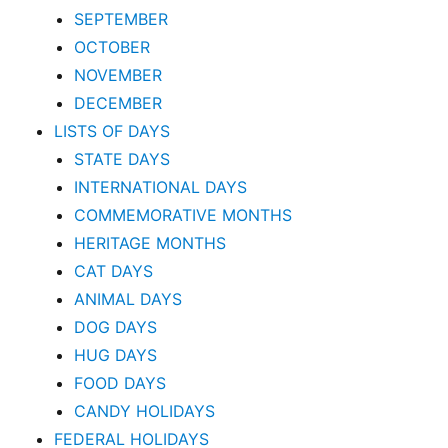
SEPTEMBER
OCTOBER
NOVEMBER
DECEMBER
LISTS OF DAYS
STATE DAYS
INTERNATIONAL DAYS
COMMEMORATIVE MONTHS
HERITAGE MONTHS
CAT DAYS
ANIMAL DAYS
DOG DAYS
HUG DAYS
FOOD DAYS
CANDY HOLIDAYS
FEDERAL HOLIDAYS