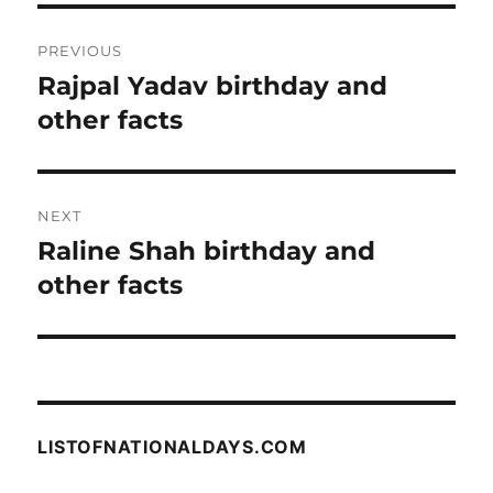
Post
PREVIOUS
navigation
Rajpal Yadav birthday and
Previous
post:
other facts
NEXT
Raline Shah birthday and
Next
post:
other facts
LISTOFNATIONALDAYS.COM