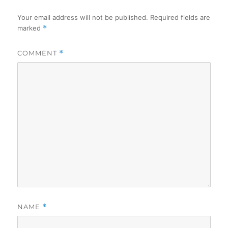
Your email address will not be published.
Required fields are
marked
*
COMMENT
*
NAME
*