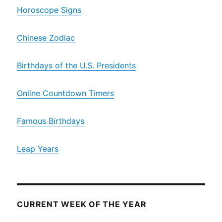
Horoscope Signs
Chinese Zodiac
Birthdays of the U.S. Presidents
Online Countdown Timers
Famous Birthdays
Leap Years
CURRENT WEEK OF THE YEAR