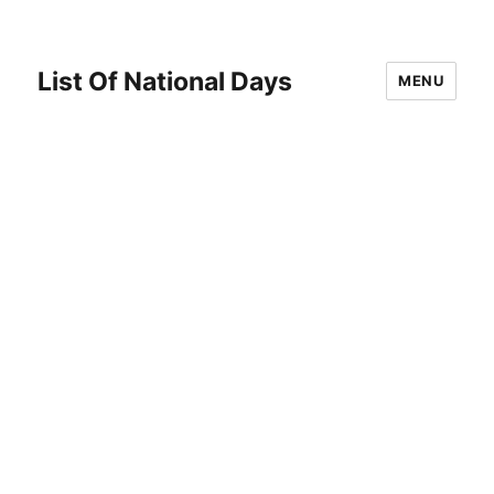
List Of National Days
MENU