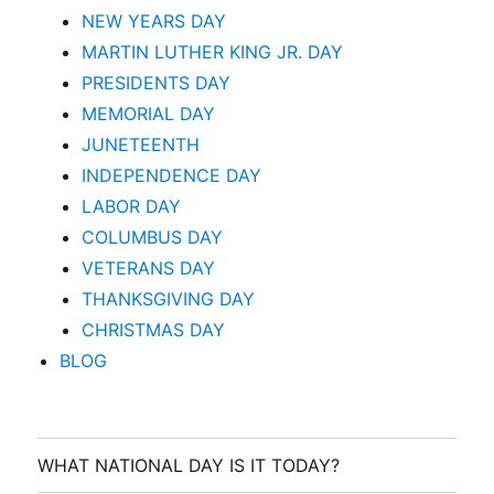
NEW YEARS DAY
MARTIN LUTHER KING JR. DAY
PRESIDENTS DAY
MEMORIAL DAY
JUNETEENTH
INDEPENDENCE DAY
LABOR DAY
COLUMBUS DAY
VETERANS DAY
THANKSGIVING DAY
CHRISTMAS DAY
BLOG
WHAT NATIONAL DAY IS IT TODAY?