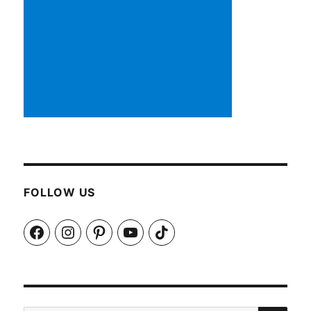
FOLLOW US
Facebook
Instagram
Pinterest
YouTube
TikTok