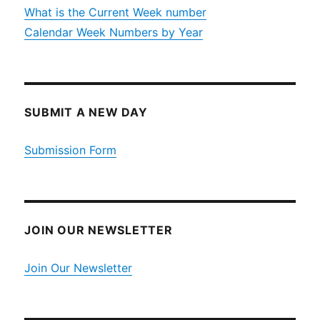
What is the Current Week number
Calendar Week Numbers by Year
SUBMIT A NEW DAY
Submission Form
JOIN OUR NEWSLETTER
Join Our Newsletter