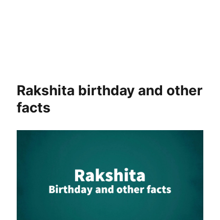
Rakshita birthday and other
facts