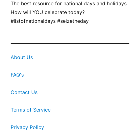
The best resource for national days and holidays.
How will YOU celebrate today?
#listofnationaldays #seizetheday
About Us
FAQ's
Contact Us
Terms of Service
Privacy Policy