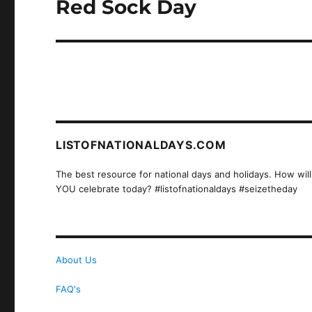
Red Sock Day
Next
post:
LISTOFNATIONALDAYS.COM
The best resource for national days and holidays. How will
YOU celebrate today? #listofnationaldays #seizetheday
About Us
FAQ's