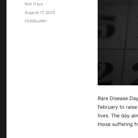
Author
Nat Days
Posted
August 17, 2023
on
Categories
FEBRUARY
Rare Disease Day
February to rais
lives. The day a
those suffering f