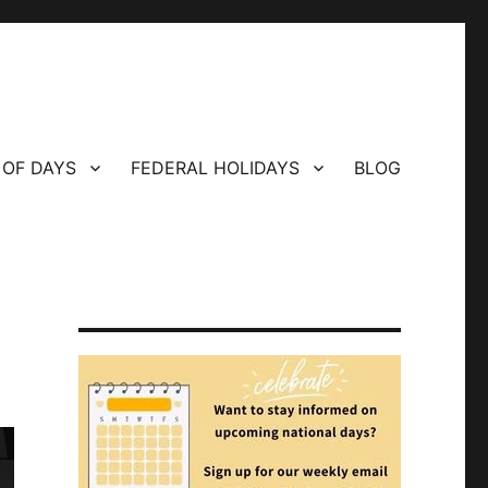
 OF DAYS
FEDERAL HOLIDAYS
BLOG