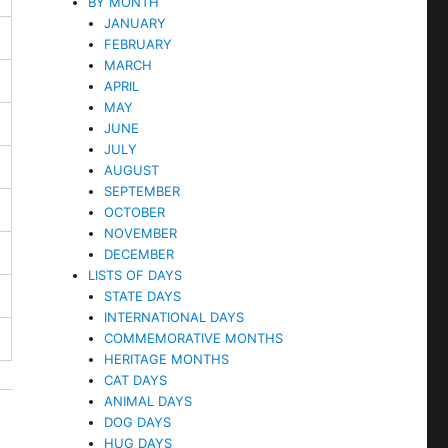
BY MONTH
JANUARY
FEBRUARY
MARCH
APRIL
MAY
JUNE
JULY
AUGUST
SEPTEMBER
OCTOBER
NOVEMBER
DECEMBER
LISTS OF DAYS
STATE DAYS
INTERNATIONAL DAYS
COMMEMORATIVE MONTHS
HERITAGE MONTHS
CAT DAYS
ANIMAL DAYS
DOG DAYS
HUG DAYS