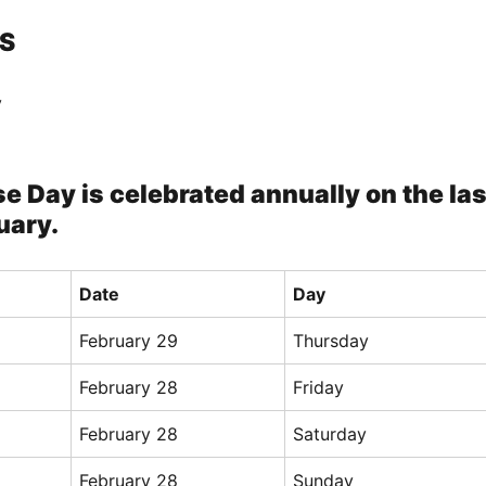
S
y
e Day is celebrated annually on the las
uary.
Date
Day
February 29
Thursday
February 28
Friday
February 28
Saturday
February 28
Sunday