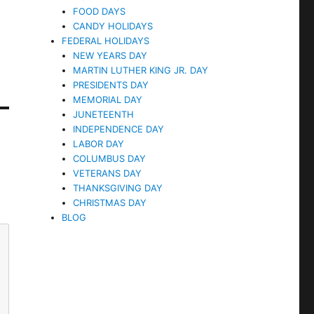
FOOD DAYS
CANDY HOLIDAYS
FEDERAL HOLIDAYS
NEW YEARS DAY
MARTIN LUTHER KING JR. DAY
PRESIDENTS DAY
MEMORIAL DAY
JUNETEENTH
INDEPENDENCE DAY
LABOR DAY
COLUMBUS DAY
VETERANS DAY
THANKSGIVING DAY
CHRISTMAS DAY
BLOG