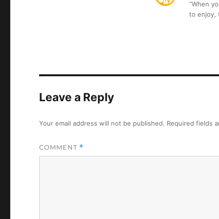
“When you 
to enjoy,
Leave a Reply
Your email address will not be published.
Required fields 
COMMENT
*