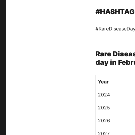
#HASHTAG
#RareDiseaseDa
Rare Diseas
day in Febr
Year
2024
2025
2026
2027