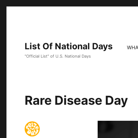
List Of National Days
WHA
"Official List" of U.S. National Days
Rare Disease Day