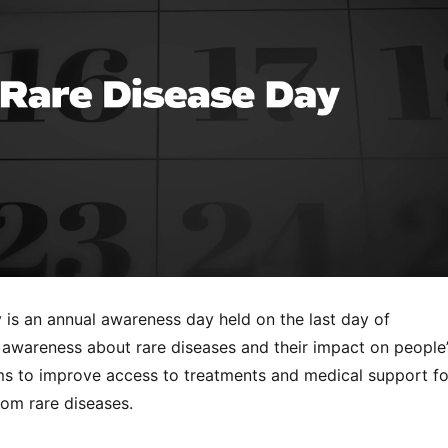
 is an annual awareness day held on the last day of
e awareness about rare diseases and their impact on people
ims to improve access to treatments and medical support fo
rom rare diseases.