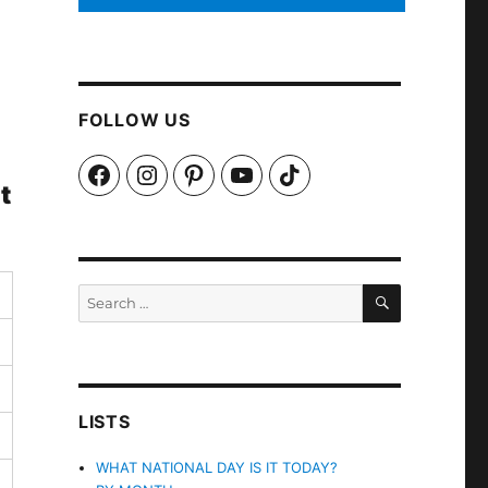
FOLLOW US
Facebook
Instagram
Pinterest
YouTube
TikTok
t
SEARCH
Search
for:
LISTS
WHAT NATIONAL DAY IS IT TODAY?