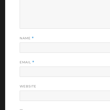
NAME
*
EMAIL
*
WEBSITE