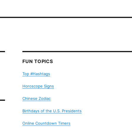
FUN TOPICS
Top #Hashtags
Horoscope Signs
Chinese Zodiac
Birthdays of the U.S. Presidents
Online Countdown Timers