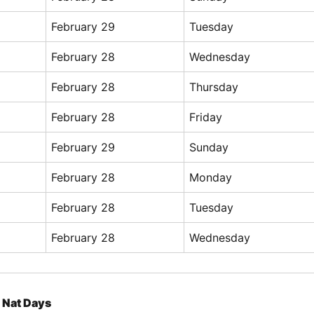
February 29
Tuesday
February 28
Wednesday
February 28
Thursday
February 28
Friday
February 29
Sunday
February 28
Monday
February 28
Tuesday
February 28
Wednesday
Nat Days