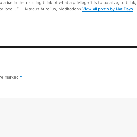
arise in the morning think of what a privilege it is to be alive, to think,
 to love ...” ― Marcus Aurelius, Meditations
View all posts by Nat Days
are marked
*