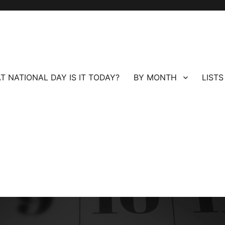
T NATIONAL DAY IS IT TODAY?
BY MONTH
LISTS