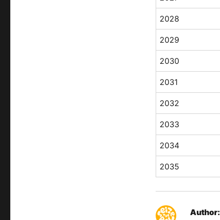
2028
2029
2030
2031
2032
2033
2034
2035
Author: