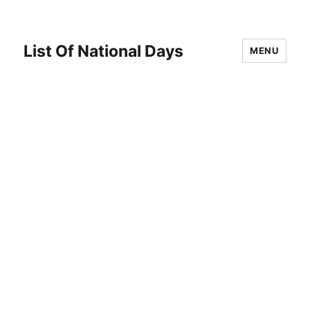
List Of National Days
MENU