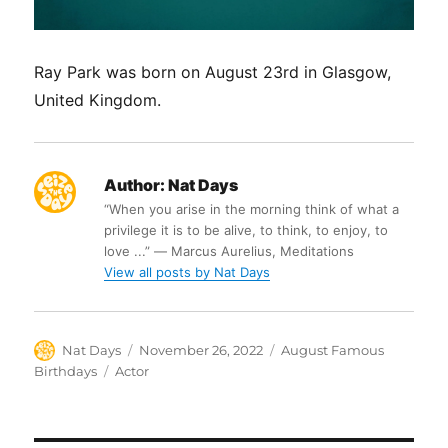
Ray Park was born on August 23rd in Glasgow,
United Kingdom.
Author:
Nat Days
“When you arise in the morning think of what a
privilege it is to be alive, to think, to enjoy, to
love ...” ― Marcus Aurelius, Meditations
View all posts by Nat Days
Author
Posted
Categories
Nat Days
November 26, 2022
August Famous
on
Tags
Birthdays
Actor