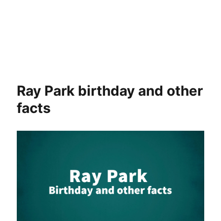
Ray Park birthday and other
facts