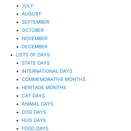
JULY
AUGUST
SEPTEMBER
OCTOBER
NOVEMBER
DECEMBER
LISTS OF DAYS
STATE DAYS
INTERNATIONAL DAYS
COMMEMORATIVE MONTHS
HERITAGE MONTHS
CAT DAYS
ANIMAL DAYS
DOG DAYS
HUG DAYS
FOOD DAYS