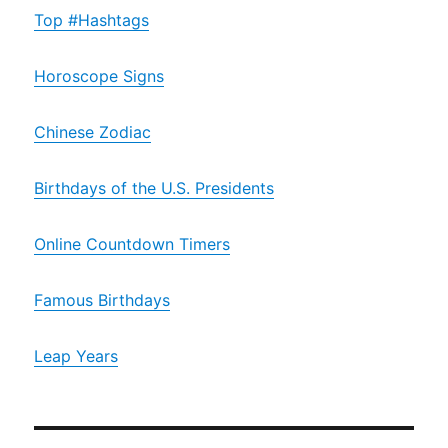
Top #Hashtags
Horoscope Signs
Chinese Zodiac
Birthdays of the U.S. Presidents
Online Countdown Timers
Famous Birthdays
Leap Years