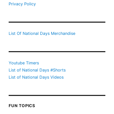
Privacy Policy
List Of National Days Merchandise
Youtube Timers
List of National Days #Shorts
List of National Days Videos
FUN TOPICS