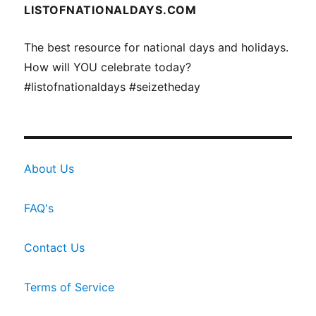
LISTOFNATIONALDAYS.COM
The best resource for national days and holidays.
How will YOU celebrate today?
#listofnationaldays #seizetheday
About Us
FAQ's
Contact Us
Terms of Service