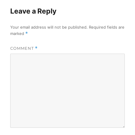
Leave a Reply
Your email address will not be published.
Required fields are
marked
*
COMMENT
*