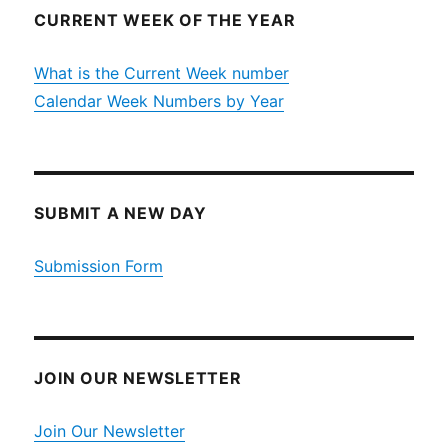
CURRENT WEEK OF THE YEAR
What is the Current Week number
Calendar Week Numbers by Year
SUBMIT A NEW DAY
Submission Form
JOIN OUR NEWSLETTER
Join Our Newsletter