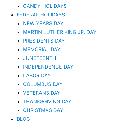
CANDY HOLIDAYS
FEDERAL HOLIDAYS
NEW YEARS DAY
MARTIN LUTHER KING JR. DAY
PRESIDENTS DAY
MEMORIAL DAY
JUNETEENTH
INDEPENDENCE DAY
LABOR DAY
COLUMBUS DAY
VETERANS DAY
THANKSGIVING DAY
CHRISTMAS DAY
BLOG