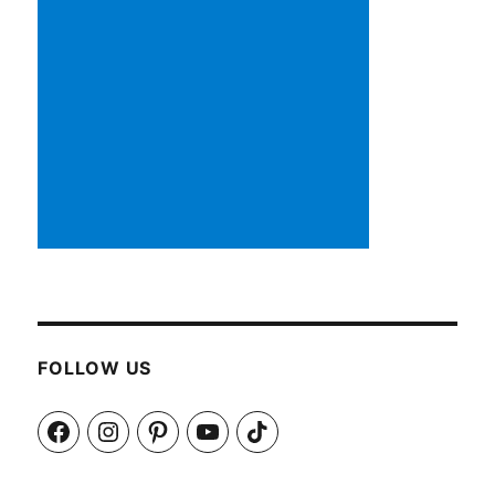
FOLLOW US
Facebook
Instagram
Pinterest
YouTube
TikTok