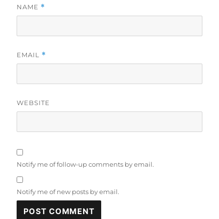
NAME
*
EMAIL
*
WEBSITE
Notify me of follow-up comments by email.
Notify me of new posts by email.