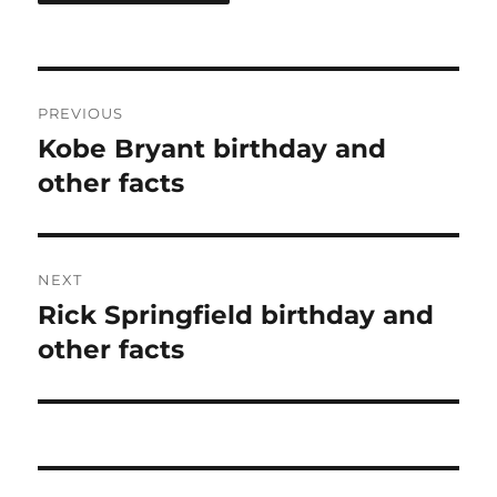
Post
PREVIOUS
navigation
Kobe Bryant birthday and
Previous
post:
other facts
NEXT
Rick Springfield birthday and
Next
post:
other facts