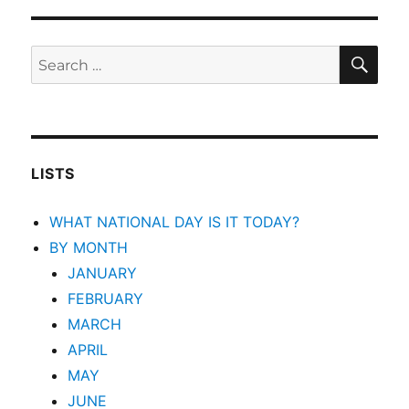
SEA
Search
for:
LISTS
WHAT NATIONAL DAY IS IT TODAY?
BY MONTH
JANUARY
FEBRUARY
MARCH
APRIL
MAY
JUNE