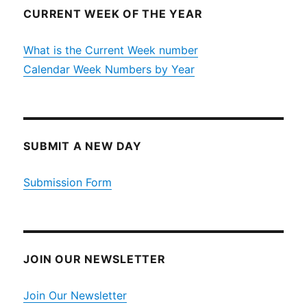
CURRENT WEEK OF THE YEAR
What is the Current Week number
Calendar Week Numbers by Year
SUBMIT A NEW DAY
Submission Form
JOIN OUR NEWSLETTER
Join Our Newsletter