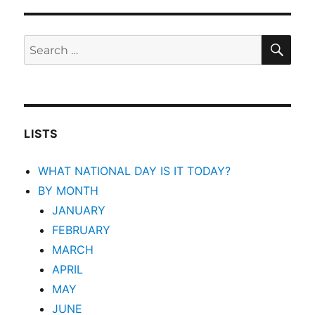
SEA
Search
for:
LISTS
WHAT NATIONAL DAY IS IT TODAY?
BY MONTH
JANUARY
FEBRUARY
MARCH
APRIL
MAY
JUNE