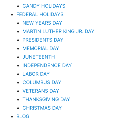
CANDY HOLIDAYS
FEDERAL HOLIDAYS
NEW YEARS DAY
MARTIN LUTHER KING JR. DAY
PRESIDENTS DAY
MEMORIAL DAY
JUNETEENTH
INDEPENDENCE DAY
LABOR DAY
COLUMBUS DAY
VETERANS DAY
THANKSGIVING DAY
CHRISTMAS DAY
BLOG