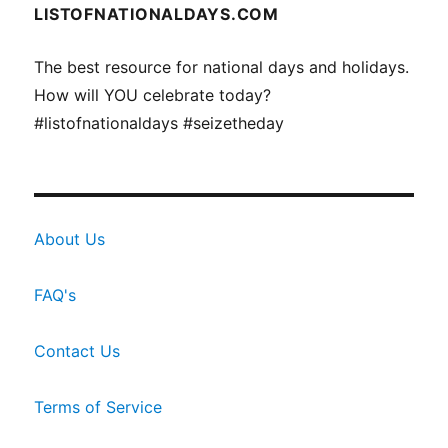
LISTOFNATIONALDAYS.COM
The best resource for national days and holidays.
How will YOU celebrate today?
#listofnationaldays #seizetheday
About Us
FAQ's
Contact Us
Terms of Service