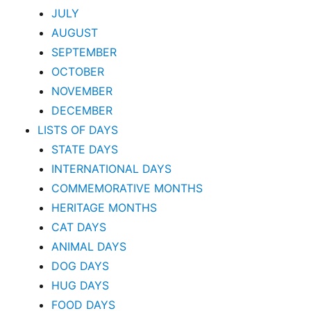
JULY
AUGUST
SEPTEMBER
OCTOBER
NOVEMBER
DECEMBER
LISTS OF DAYS
STATE DAYS
INTERNATIONAL DAYS
COMMEMORATIVE MONTHS
HERITAGE MONTHS
CAT DAYS
ANIMAL DAYS
DOG DAYS
HUG DAYS
FOOD DAYS