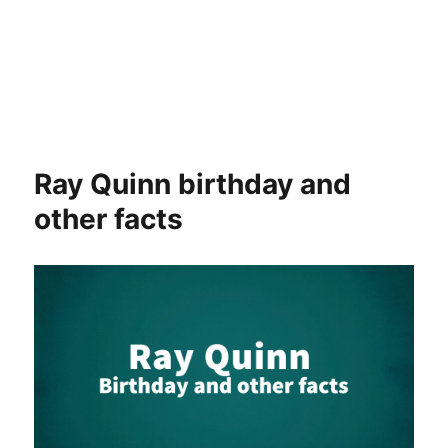
Ray Quinn birthday and
other facts