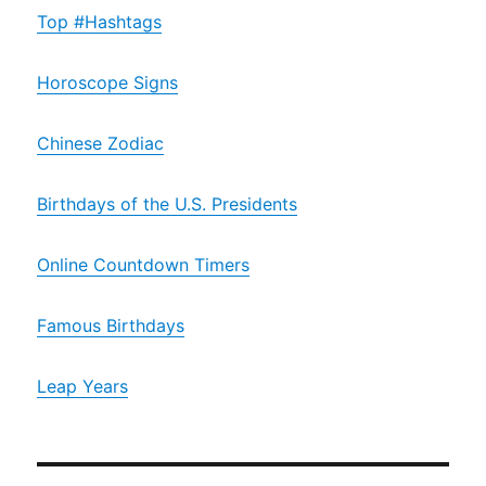
Top #Hashtags
Horoscope Signs
Chinese Zodiac
Birthdays of the U.S. Presidents
Online Countdown Timers
Famous Birthdays
Leap Years