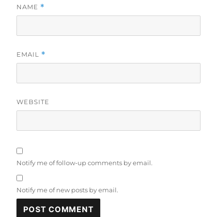
NAME
*
EMAIL
*
WEBSITE
Notify me of follow-up comments by email.
Notify me of new posts by email.