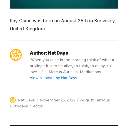
Ray Quinn was born on August 25th in Knowsley,
United Kingdom.
Author:
Nat Days
“When you arise in the morning think of what a
privilege it is to be alive, to think, to enjoy, to
love ...” ― Marcus Aurelius, Meditations
View all posts by Nat Days
Author
Posted
Categories
Nat Days
November 26, 2022
August Famous
on
Tags
Birthdays
Actor