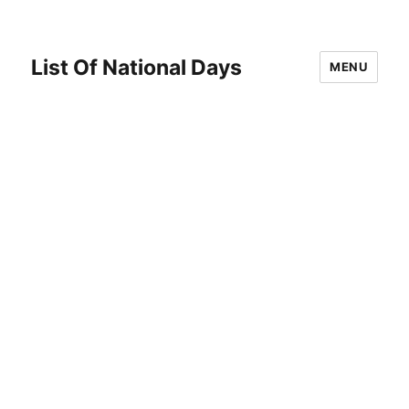
List Of National Days
MENU