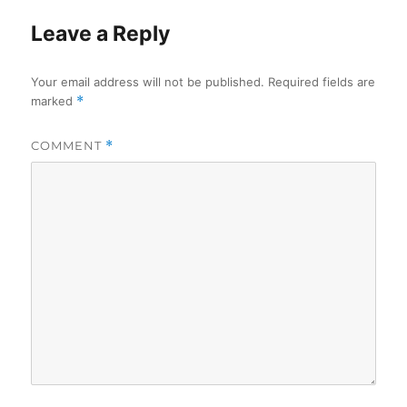
Leave a Reply
Your email address will not be published.
Required fields are
marked
*
COMMENT
*