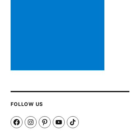
FOLLOW US
Facebook
Instagram
Pinterest
YouTube
TikTok