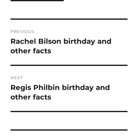
Post
PREVIOUS
navigation
Rachel Bilson birthday and
Previous
post:
other facts
NEXT
Regis Philbin birthday and
Next
post:
other facts