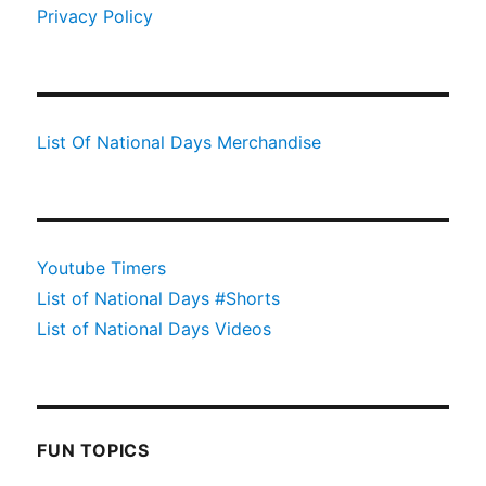
Privacy Policy
List Of National Days Merchandise
Youtube Timers
List of National Days #Shorts
List of National Days Videos
FUN TOPICS