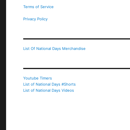
Terms of Service
Privacy Policy
List Of National Days Merchandise
Youtube Timers
List of National Days #Shorts
List of National Days Videos