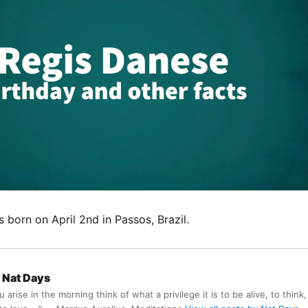
born on April 2nd in Passos, Brazil.
Nat Days
arise in the morning think of what a privilege it is to be alive, to think,