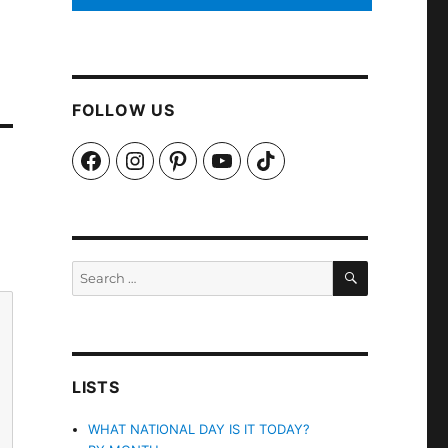
FOLLOW US
Facebook
Instagram
Pinterest
YouTube
TikTok
SEARCH
Search
for:
LISTS
WHAT NATIONAL DAY IS IT TODAY?