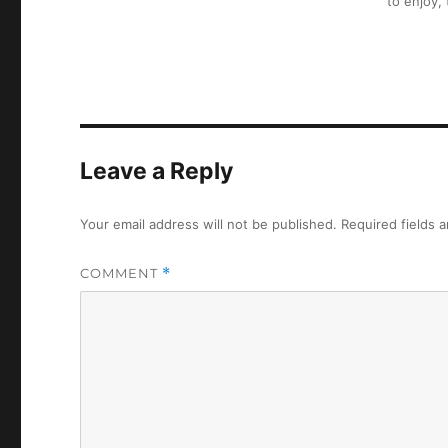
to enjoy,
Leave a Reply
Your email address will not be published.
Required fields 
COMMENT
*