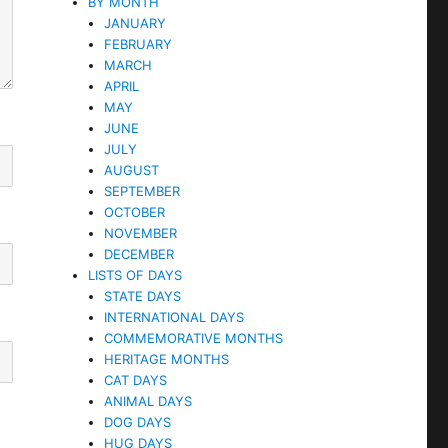
BY MONTH
JANUARY
FEBRUARY
MARCH
APRIL
MAY
JUNE
JULY
AUGUST
SEPTEMBER
OCTOBER
NOVEMBER
DECEMBER
LISTS OF DAYS
STATE DAYS
INTERNATIONAL DAYS
COMMEMORATIVE MONTHS
HERITAGE MONTHS
CAT DAYS
ANIMAL DAYS
DOG DAYS
HUG DAYS