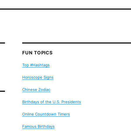
FUN TOPICS
Top #Hashtags
Horoscope Signs
Chinese Zodiac
Birthdays of the U.S. Presidents
Online Countdown Timers
Famous Birthdays