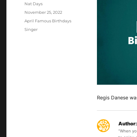
Author
Nat Days
Posted
November 25, 2022
on
Categories
April Famous Birthdays
Tags
Singer
Regis Danese was 
Author:
“When you 