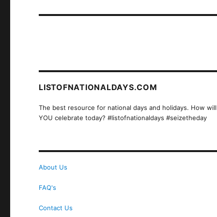
post:
LISTOFNATIONALDAYS.COM
The best resource for national days and holidays. How will
YOU celebrate today? #listofnationaldays #seizetheday
About Us
FAQ's
Contact Us