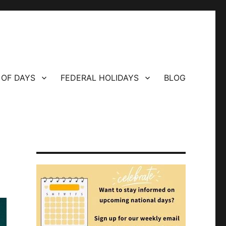
 OF DAYS
FEDERAL HOLIDAYS
BLOG