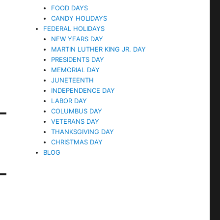
FOOD DAYS
CANDY HOLIDAYS
FEDERAL HOLIDAYS
NEW YEARS DAY
MARTIN LUTHER KING JR. DAY
PRESIDENTS DAY
MEMORIAL DAY
JUNETEENTH
INDEPENDENCE DAY
LABOR DAY
COLUMBUS DAY
VETERANS DAY
THANKSGIVING DAY
CHRISTMAS DAY
BLOG