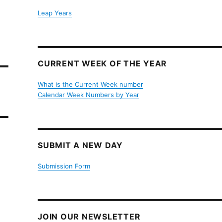
Leap Years
CURRENT WEEK OF THE YEAR
What is the Current Week number
Calendar Week Numbers by Year
SUBMIT A NEW DAY
Submission Form
JOIN OUR NEWSLETTER