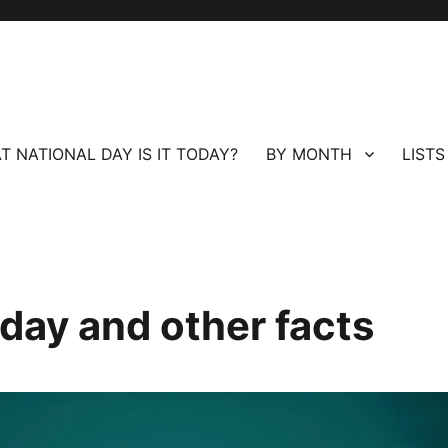
T NATIONAL DAY IS IT TODAY?
BY MONTH
LISTS
day and other facts