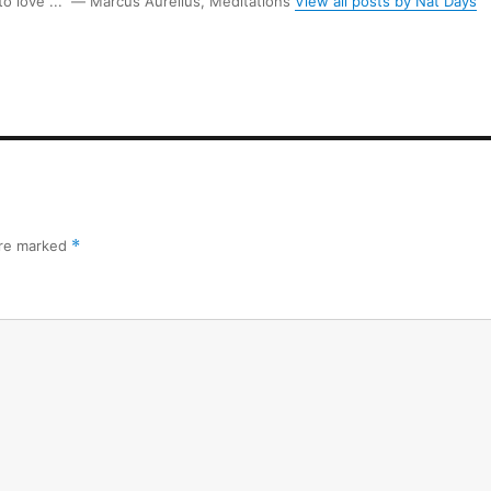
 to love ...” ― Marcus Aurelius, Meditations
View all posts by Nat Days
are marked
*