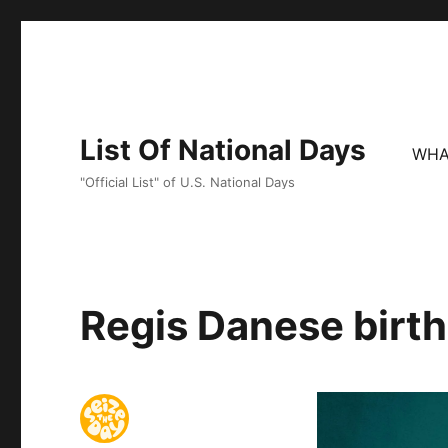
List Of National Days
WHA
"Official List" of U.S. National Days
Regis Danese birth