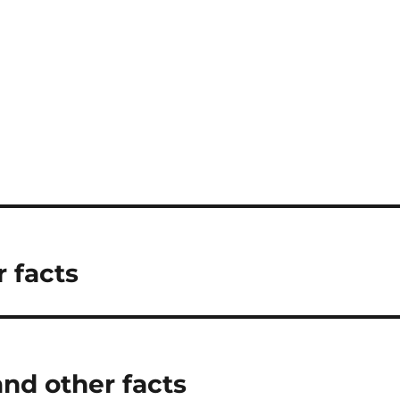
 facts
nd other facts