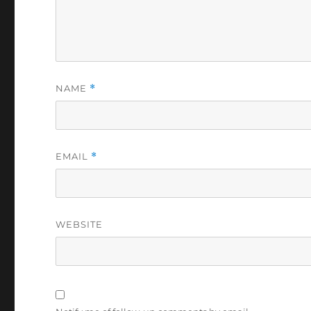
NAME
*
EMAIL
*
WEBSITE